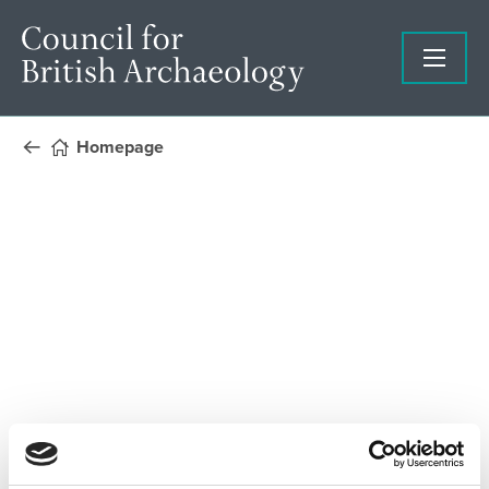
Homepage