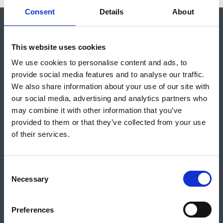
Consent
Details
About
Shop
About Us
Vacancies
Contact Us
Safeguarding
This website uses cookies
Council for British Archaeology
De Grey House, St Leonard’s Place, York, YO1 7HE
We use cookies to personalise content and ads, to
provide social media features and to analyse our traffic.
We also share information about your use of our site with
For general enquiries call:
01904 671 417
our social media, advertising and analytics partners who
For membership enquiries call:
01904 521 240
may combine it with other information that you’ve
Or email us:
info@archaeologyuk.org
provided to them or that they’ve collected from your use
of their services.
Stay Up To Date
C
Necessary
o
n
SIGN UP TO OUR NEWSLETTER
s
Preferences
e