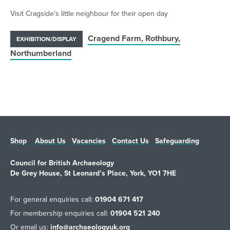
Visit Cragside's little neighbour for their open day
Cragend Farm, Rothbury,
EXHIBITION/DISPLAY
Northumberland
Shop
About Us
Vacancies
Contact Us
Safeguarding
Council for British Archaeology
De Grey House, St Leonard’s Place, York, YO1 7HE
For general enquiries call:
01904 671 417
For membership enquiries call:
01904 521 240
Or email us:
info@archaeologyuk.org