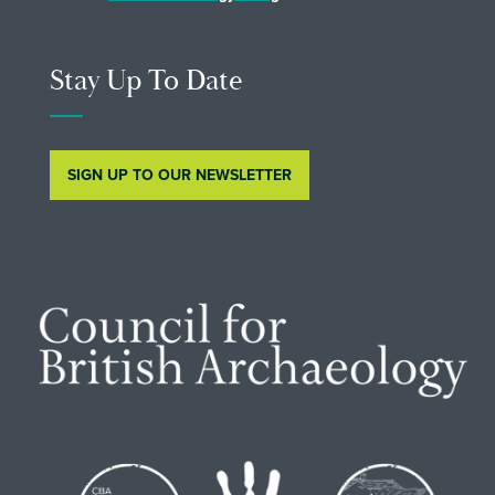
Stay Up To Date
SIGN UP TO OUR NEWSLETTER