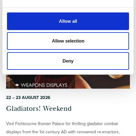
e
c
t
Allow all
i
EXTERNAL
o
n
Allow selection
Deny
22 – 23 AUGUST 2026
Gladiators! Weekend
Visit Fishbourne Roman Palace for thrilling gladiator combat
displays from the 1st century AD with renowned re-enactors,