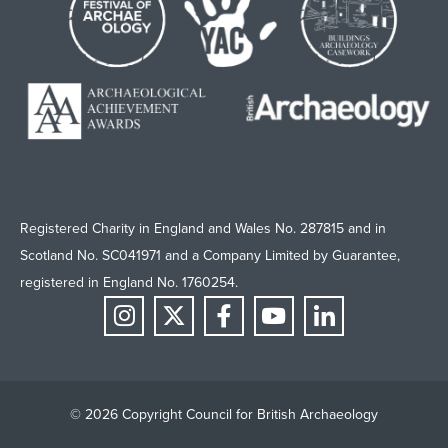
Registered Charity in England and Wales No. 287815 and in
Scotland No. SC041971 and a Company Limited by Guarantee,
registered in England No. 1760254.
© 2026 Copyright Council for British Archaeology