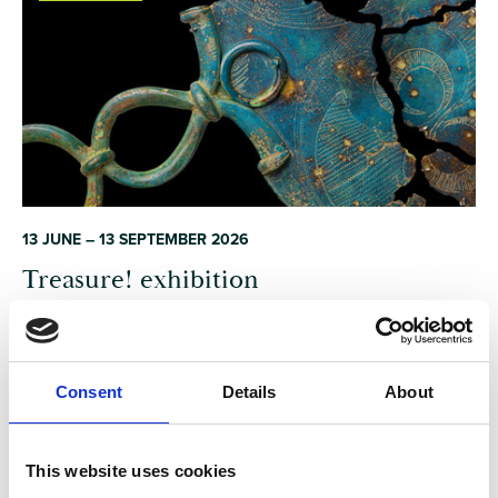
13 JUNE – 13 SEPTEMBER 2026
Treasure! exhibition
An exhibition celebrating the enduring human fascination with
uncovering the past — and the visceral thrill of discovering
Consent
Details
About
objects that link us to our ancestors.
Dorset
EXHIBITION/DISPLAY
This website uses cookies