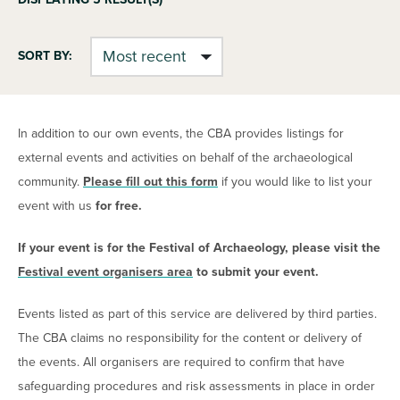
SORT BY:
In addition to our own events, the CBA provides listings for
external events and activities on behalf of the archaeological
community.
Please fill out this form
if you would like to list your
event with us
for free.
If your event is for the Festival of Archaeology, please visit the
Festival event organisers area
to submit your event.
Events listed as part of this service are delivered by third parties.
The CBA claims no responsibility for the content or delivery of
the events. All organisers are required to confirm that have
safeguarding procedures and risk assessments in place in order