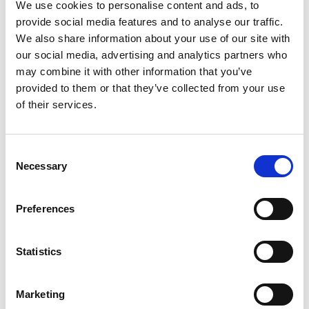
We use cookies to personalise content and ads, to
provide social media features and to analyse our traffic.
FREE
EXTERNAL
We also share information about your use of our site with
our social media, advertising and analytics partners who
may combine it with other information that you’ve
provided to them or that they’ve collected from your use
of their services.
C
Necessary
o
n
23 JUNE – 20 SEPTEMBER 2026
s
Preferences
Treasure: Hidden, Lost, Found
e
n
t
Statistics
Step into the fascinating world of treasure and see some amazing
S
archaeological finds from across the North of England.
e
Marketing
l
Great North Museum: Hancock
EXHIBITION/DISPLAY