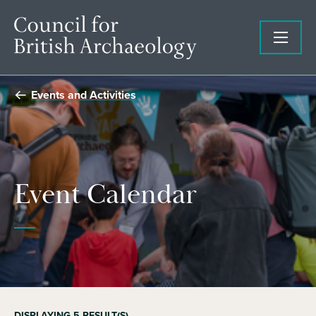
Events and Activities
Event Calendar
DISPLAYING
5
RESULT(S)