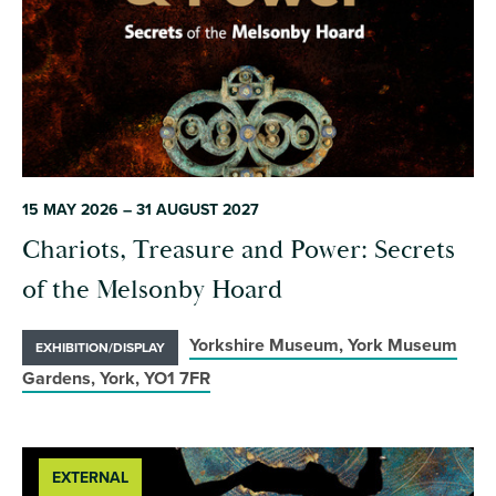
15 MAY 2026 – 31 AUGUST 2027
Chariots, Treasure and Power: Secrets
of the Melsonby Hoard
Yorkshire Museum, York Museum
EXHIBITION/DISPLAY
Gardens, York, YO1 7FR
EXTERNAL