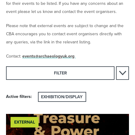
for their events to be listed. If you have any concerns about an
event please let us know and contact the event organisers.
Please note that external events are subject to change and the
CBA encourages you to contact event organisers directly with
any queries, via the link in the relevant listing.
Contact:
events@archaeologyuk.org
FILTER
Active filters:
EXHIBITION/DISPLAY
EXTERNAL