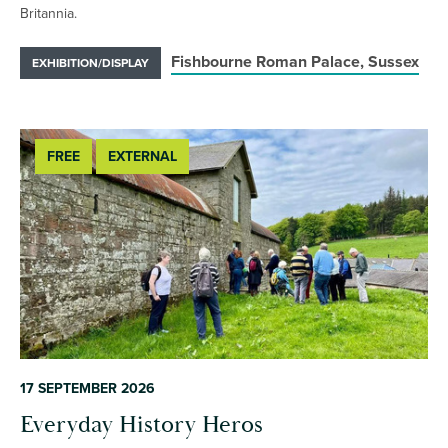
Britannia.
Fishbourne Roman Palace, Sussex
EXHIBITION/DISPLAY
FREE
EXTERNAL
17 SEPTEMBER 2026
Everyday History Heros