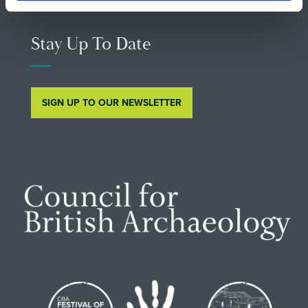
Stay Up To Date
SIGN UP TO OUR NEWSLETTER