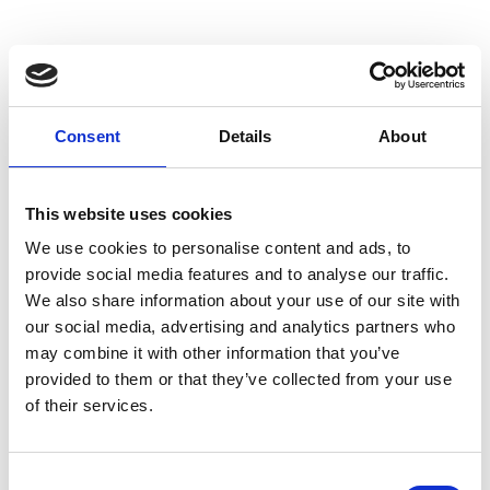
In this section
Consent
Details
About
Archaeology News
This website uses cookies
Blogs
We use cookies to personalise content and ads, to
provide social media features and to analyse our traffic.
We also share information about your use of our site with
Search Our Resources
our social media, advertising and analytics partners who
may combine it with other information that you’ve
Social Media
provided to them or that they’ve collected from your use
of their services.
Newsletter
Press
C