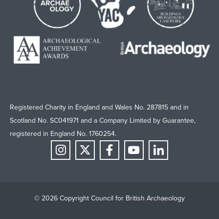
Registered Charity in England and Wales No. 287815 and in
Scotland No. SC041971 and a Company Limited by Guarantee,
registered in England No. 1760254.
© 2026 Copyright Council for British Archaeology