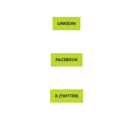
LINKEDIN
FACEBOOK
X (TWITTER)