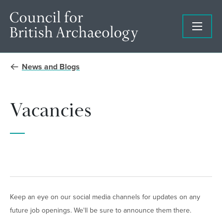
News and Blogs
Vacancies
Keep an eye on our social media channels for updates on any
future job openings. We'll be sure to announce them there.