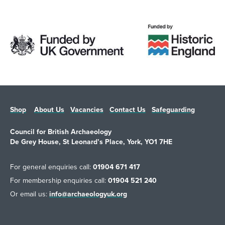
Shop
About Us
Vacancies
Contact Us
Safeguarding
Council for British Archaeology
De Grey House, St Leonard’s Place, York, YO1 7HE
For general enquiries call:
01904 671 417
For membership enquiries call:
01904 521 240
Or email us:
info@archaeologyuk.org