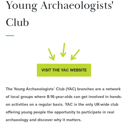
Young Archaeologists'
Club
VISIT THE YAC WEBSITE
The Young Archaeologists’ Club (YAC) branches are a network
of local groups where 8-16-year-olds can get involved in hands-
on activities on a regular basis. YAC is the only UK-wide club
offering young people the opportunity to participate in real
archaeology and discover why it matters.