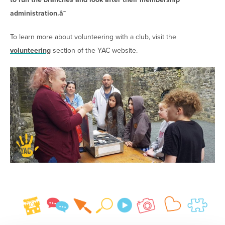
administration.â¯
To learn more about volunteering with a club, visit the
volunteering
section of the YAC website.