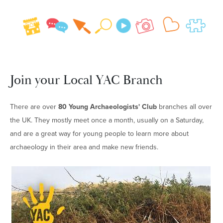
Join your Local YAC Branch
There are over
8
0 Young Archaeologists' Club
branches all over
the UK. They mostly meet once a month, usually on a Saturday,
and are a great way for young people to learn more about
archaeology in their area and make new friends.