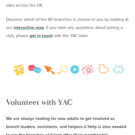
sites across the UK.
Discover which of the 80 branches is closest to you by looking at
our
interactive map
. If you have any questions about joining a
club, please
get in touch
with the YAC team.
Volunteer with YAC
We are always looking for new adults to get involved as
branch leaders, assistants, and helpers.â¯Help is also needed
to run the branches and look after their membership