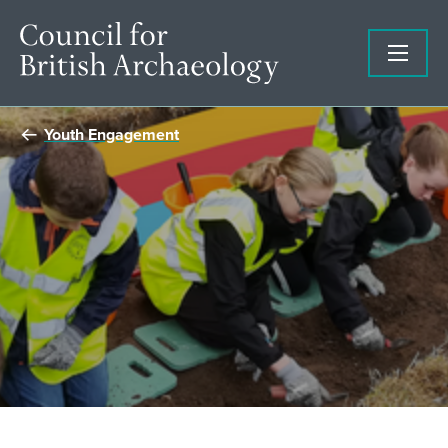
Youth Engagement