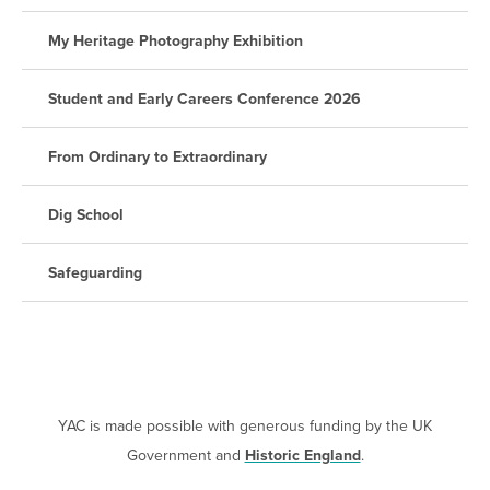
My Heritage Photography Exhibition
Student and Early Careers Conference 2026
From Ordinary to Extraordinary
Dig School
Safeguarding
YAC is made possible with generous funding by the UK
Government and
Historic England
.