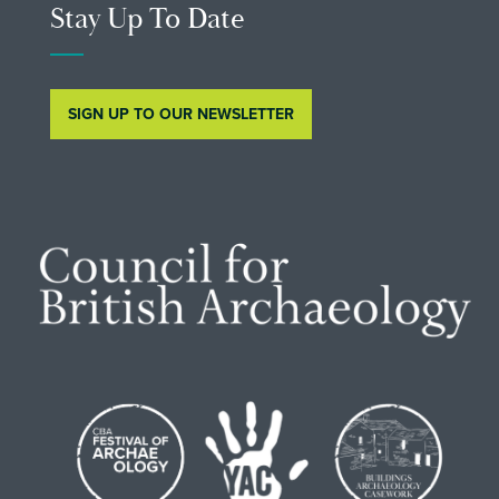
Stay Up To Date
SIGN UP TO OUR NEWSLETTER