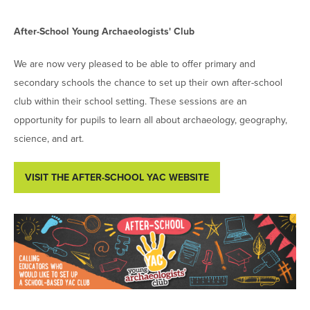
After-School Young Archaeologists' Club
We are now very pleased to be able to offer primary and
secondary schools the chance to set up their own after-school
club within their school setting. These sessions are an
opportunity for pupils to learn all about archaeology, geography,
science, and art.
VISIT THE AFTER-SCHOOL YAC WEBSITE