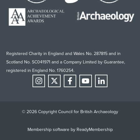
Registered Charity in England and Wales No. 287815 and in
Scotland No. SC041971 and a Company Limited by Guarantee,
registered in England No. 1760254.
© 2026 Copyright Council for British Archaeology
Membership software by
ReadyMembership