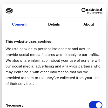
YAC Alumni
Consent
Details
About
Were you a member of the Young
Archaeologists' Club as a young
person?
If so, we want to hear your
This website uses cookies
stories to help inspire our current
We use cookies to personalise content and ads, to
and future members to continue to
provide social media features and to analyse our traffic.
engage with and enjoy
We also share information about your use of our site with
archaeology.
our social media, advertising and analytics partners who
may combine it with other information that you’ve
The YAC team has developed a project to create a network
provided to them or that they’ve collected from your use
of
Young Archaeologists’ Club Alumni
. This includes any ex-
of their services.
members who have moved on to work in the archaeology,
heritage, and museum sectors, or whose lives outside of work
C
have been influenced by their time in the club. If you would like to
Necessary
o