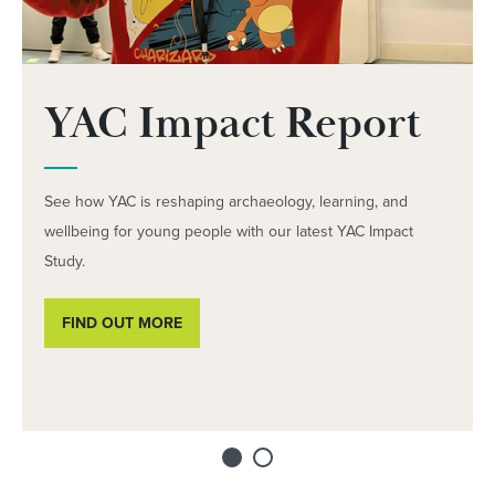
YAC Impact Report
See how YAC is reshaping archaeology, learning, and
wellbeing for young people with our latest YAC Impact
Study.
FIND OUT MORE