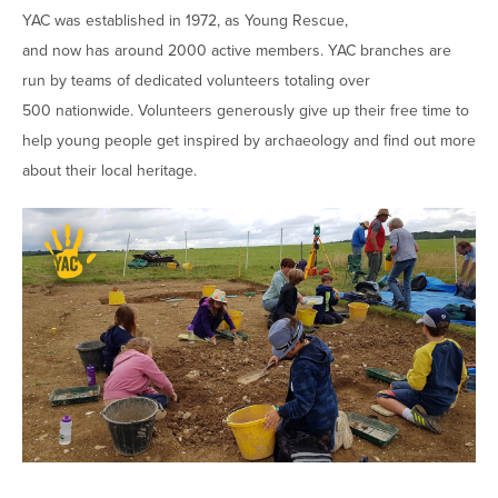
YAC was established in 1972, as Young Rescue,
and now has around 2000 active members. YAC branches are
run by teams of dedicated volunteers totaling over
500 nationwide. Volunteers generously give up their free time to
help young people get inspired by archaeology and find out more
about their local heritage.