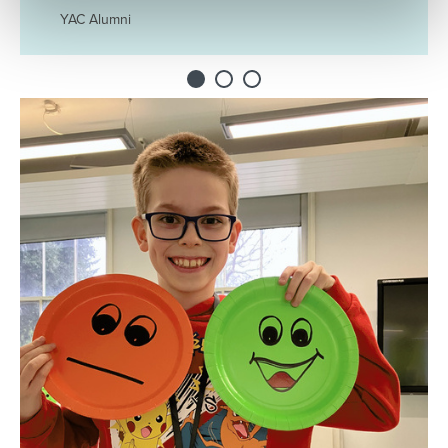
YAC Alumni