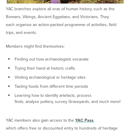
YAC branches explore all eras of human history, such as the
Romans, Vikings, Ancient Egyptians, and Victorians. They
each organise an action-packed programme of activities, field
trips, and events.
Members might find themselves:
Finding out how archaeologists excavate
Trying their hand at historic crafts
Visiting archaeological or heritage sites
Tasting foods from different time periods
Learning how to identify artefacts, process
finds, analyse pottery, survey Graveyards, and much more!
YAC members also gain access to the
YAC Pass
,
which offers free or discounted entry to hundreds of heritage