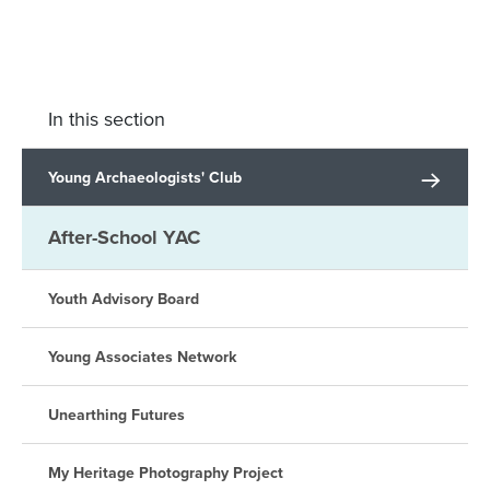
In this section
Young Archaeologists' Club
After-School YAC
Youth Advisory Board
Young Associates Network
Unearthing Futures
My Heritage Photography Project