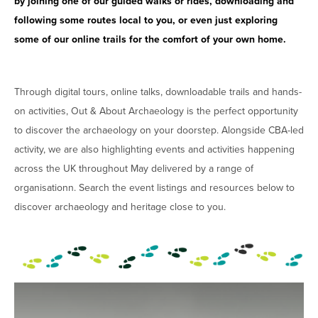
by joining one of our guided walks or rides, downloading and
following some routes local to you, or even just exploring
some of our online trails for the comfort of your own home.
Through digital tours, online talks, downloadable trails and hands-
on activities, Out & About Archaeology is the perfect opportunity
to discover the archaeology on your doorstep. Alongside CBA-led
activity, we are also highlighting events and activities happening
across the UK throughout May delivered by a range of
organisationn. Search the event listings and resources below to
discover archaeology and heritage close to you.