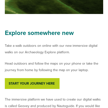
Explore somewhere new
Take a walk outdoors on online with our new immersive digital
walks on our Archaeology Explore platform.
Head outdoors and follow the maps on your phone or take the
journey from home by following the map on your laptop.
START YOUR JOURNEY HERE
The immersive platform we have used to create our digital walks
is called Geovey and produced by Nautoguide. If you would like