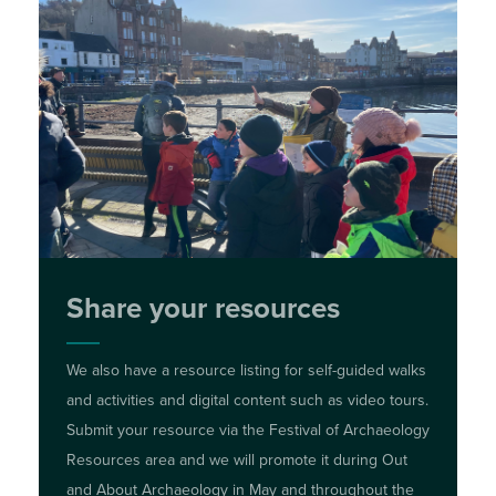
Share your resources
We also have a resource listing for self-guided walks
and activities and digital content such as video tours.
Submit your resource via the Festival of Archaeology
Resources area and we will promote it during Out
and About Archaeology in May and throughout the