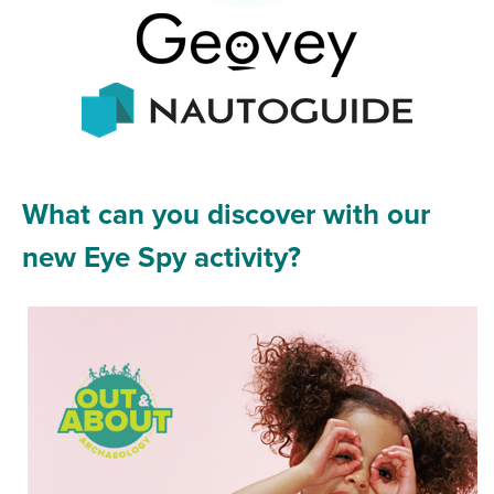
What can you discover with our
new Eye Spy activity?