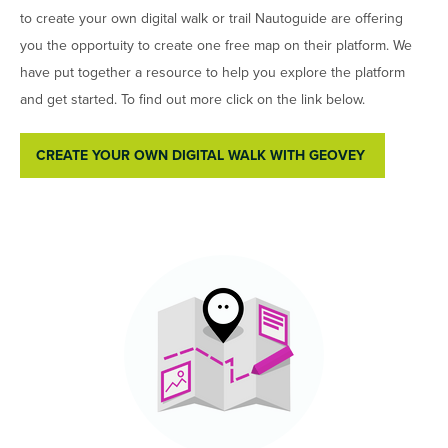
to create your own digital walk or trail Nautoguide are offering
you the opportuity to create one free map on their platform. We
have put together a resource to help you explore the platform
and get started. To find out more click on the link below.
CREATE YOUR OWN DIGITAL WALK WITH GEOVEY