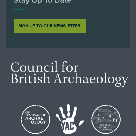
SIGN UP TO OUR NEWSLETTER