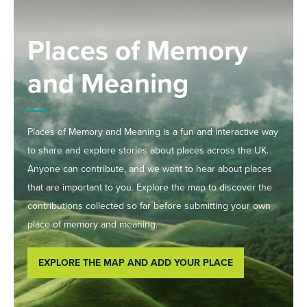
Places of Memory
and Meaning
Places of Memory and Meaning is a fun and interactive way
to share and explore stories about places across the UK.
Anyone can contribute, and we want to hear about places
that are important to you. Explore the map to discover the
contributions collected so far before submitting your own
place of memory and meaning.
EXPLORE THE MAP AND ADD YOUR PLACE