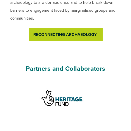
archaeology to a wider audience and to help break down
barriers to engagement faced by marginalised groups and
communities.
RECONNECTING ARCHAEOLOGY
Partners and Collaborators