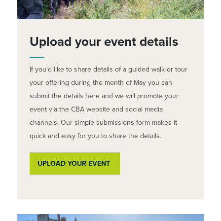
Upload your event details
If you'd like to share details of a guided walk or tour
your offering during the month of May you can
submit the details here and we will promote your
event via the CBA website and social media
channels. Our simple submissions form makes it
quick and easy for you to share the details.
UPLOAD YOUR EVENT