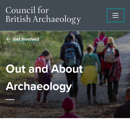
Get Involved
Out and About
Archaeology