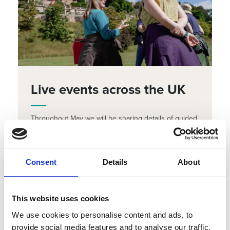
Live events across the UK
Throughout May we will be sharing details of guided
walks and activities taking place across the UK.
Search the event listing to find something in your
local area.
Consent
Details
About
FIND OUT WHAT'S ON
This website uses cookies
We use cookies to personalise content and ads, to
provide social media features and to analyse our traffic.