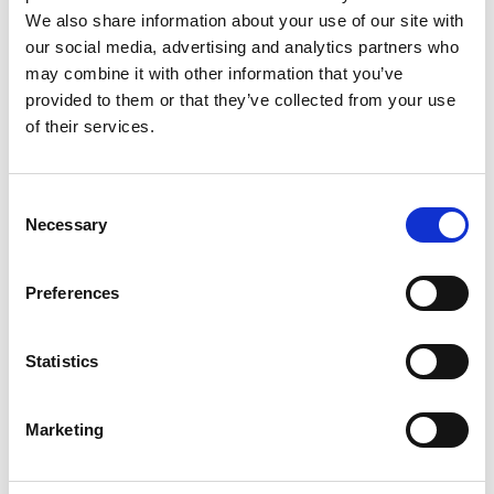
We also share information about your use of our site with
our social media, advertising and analytics partners who
may combine it with other information that you’ve
provided to them or that they’ve collected from your use
of their services.
C
Necessary
o
n
s
Preferences
e
n
t
Statistics
On-demand activities
S
e
Marketing
l
We also have a range of self-guided walks and on-
e
demand activities available throughout the year. Our
c