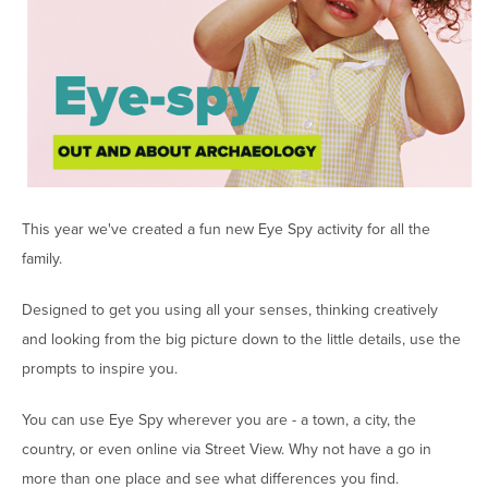
This year we've created a fun new Eye Spy activity for all the
family.
Designed to get you using all your senses, thinking creatively
and looking from the big picture down to the little details, use the
prompts to inspire you.
You can use Eye Spy wherever you are - a town, a city, the
country, or even online via Street View. Why not have a go in
more than one place and see what differences you find.