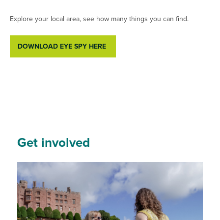
Explore your local area, see how many things you can find.
DOWNLOAD EYE SPY HERE
Get involved