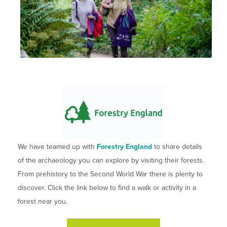
We have teamed up with
Forestry England
to share details
of the archaeology you can explore by visiting their forests.
From prehistory to the Second World War there is plenty to
discover. Click the link below to find a walk or activity in a
forest near you.