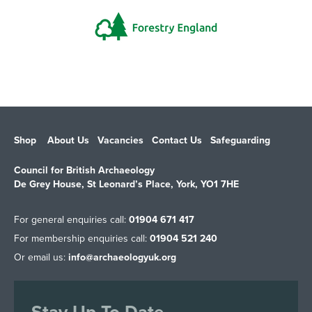
Shop
About Us
Vacancies
Contact Us
Safeguarding
Council for British Archaeology
De Grey House, St Leonard’s Place, York, YO1 7HE
For general enquiries call:
01904 671 417
For membership enquiries call:
01904 521 240
Or email us:
info@archaeologyuk.org
Stay Up To Date