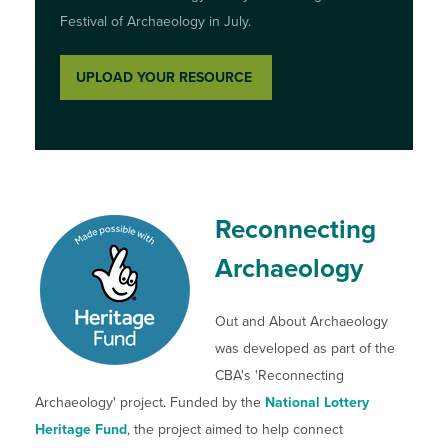
Festival of Archaeology in July.
UPLOAD YOUR RESOURCE
Reconnecting
Archaeology
Out and About Archaeology
was developed as part of the
CBA's 'Reconnecting
Archaeology' project. Funded by the
National Lottery
Heritage Fund
, the project aimed to help connect