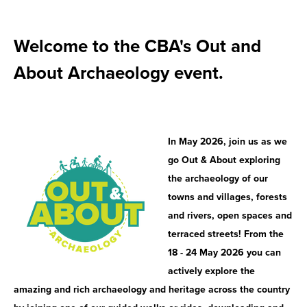
Welcome to the CBA's Out and
About Archaeology event.
In May 2026, join us as we
go Out & About exploring
the archaeology of our
towns and villages, forests
and rivers, open spaces and
terraced streets! From the
18 - 24 May 2026 you can
actively explore the
amazing and rich archaeology and heritage across the country