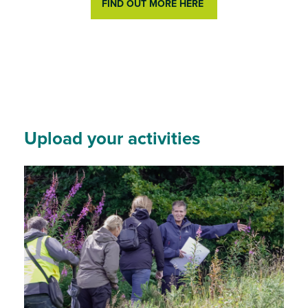
FIND OUT MORE HERE
Upload your activities