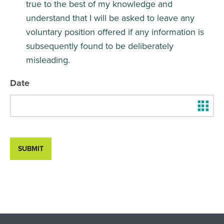
true to the best of my knowledge and
understand that I will be asked to leave any
voluntary position offered if any information is
subsequently found to be deliberately
misleading.
Date
SUBMIT