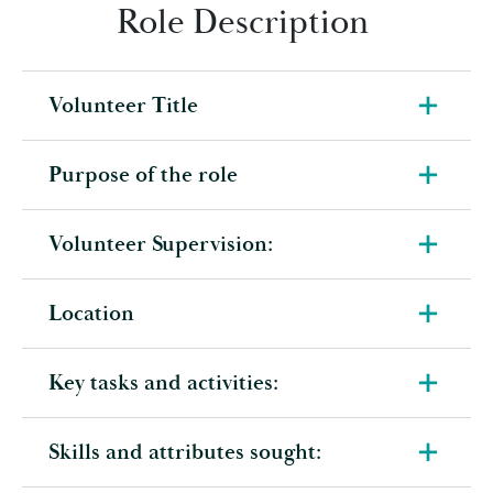
Role Description
Volunteer Title
Purpose of the role
Volunteer Supervision:
Location
Key tasks and activities:
Skills and attributes sought: