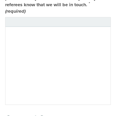
*
referees know that we will be in touch.
(required)