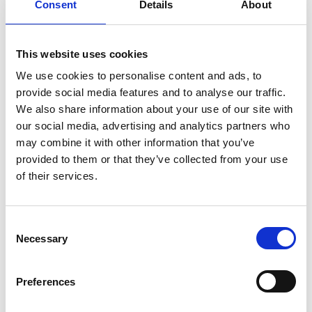
Consent
Details
About
How did you learn about volunteering with the
*
CBA?
(required)
This website uses cookies
We use cookies to personalise content and ads, to
provide social media features and to analyse our traffic.
We also share information about your use of our site with
Education, Work or Voluntary
our social media, advertising and analytics partners who
may combine it with other information that you’ve
Experience
provided to them or that they’ve collected from your use
of their services.
Please use this space to provide a brief outline of
skills or experience you have which are relevant
*
C
to the role.
(required)
Necessary
o
n
s
Preferences
e
n