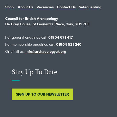
Shop
About Us
Vacancies
Contact Us
Safeguarding
Council for British Archaeology
De Grey House, St Leonard’s Place, York, YO1 7HE
For general enquiries call:
01904 671 417
For membership enquiries call:
01904 521 240
Or email us:
info@archaeologyuk.org
Stay Up To Date
SIGN UP TO OUR NEWSLETTER