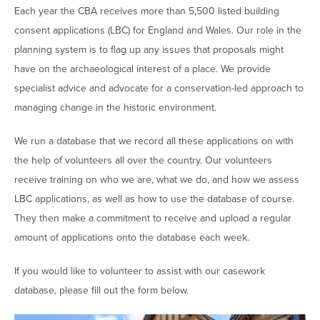
Each year the CBA receives more than 5,500 listed building
consent applications (LBC) for England and Wales. Our role in the
planning system is to flag up any issues that proposals might
have on the archaeological interest of a place. We provide
specialist advice and advocate for a conservation-led approach to
managing change in the historic environment.
We run a database that we record all these applications on with
the help of volunteers all over the country. Our volunteers
receive training on who we are, what we do, and how we assess
LBC applications, as well as how to use the database of course.
They then make a commitment to receive and upload a regular
amount of applications onto the database each week.
If you would like to volunteer to assist with our casework
database, please fill out the form below.