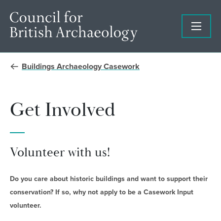
Buildings Archaeology Casework
Get Involved
Volunteer with us!
Do you care about historic buildings and want to support their
conservation?
If so, why not apply to be a Casework Input
volunteer.