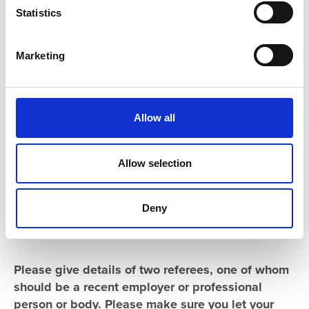
t
Statistics
S
e
Marketing
l
e
c
t
Allow all
i
o
n
Allow selection
Deny
References
Please give details of two referees, one of whom
should be a recent employer or professional
person or body. Please make sure you let your