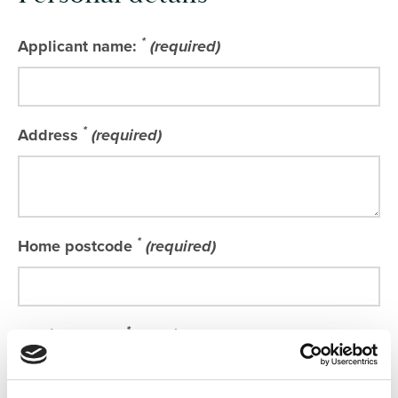
*
Applicant name:
(required)
*
Address
(required)
*
Home postcode
(required)
*
Email address
(required)