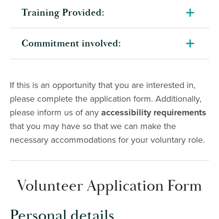
Training Provided:
Commitment involved:
If this is an opportunity that you are interested in,
please complete the application form. Additionally,
please inform us of any
accessibility requirements
that you may have so that we can make the
necessary accommodations for your voluntary role.
Volunteer Application Form
Personal details