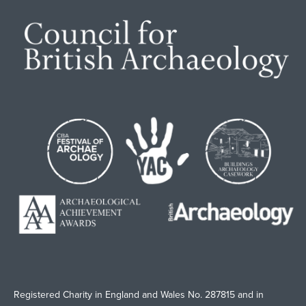
Registered Charity in England and Wales No. 287815 and in