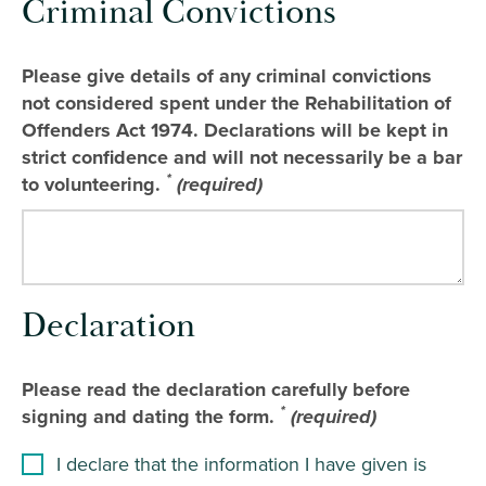
Criminal Convictions
Please give details of any criminal convictions
not considered spent under the Rehabilitation of
Offenders Act 1974. Declarations will be kept in
strict confidence and will not necessarily be a bar
*
to volunteering.
(required)
Declaration
Please read the declaration carefully before
*
signing and dating the form.
(required)
I declare that the information I have given is