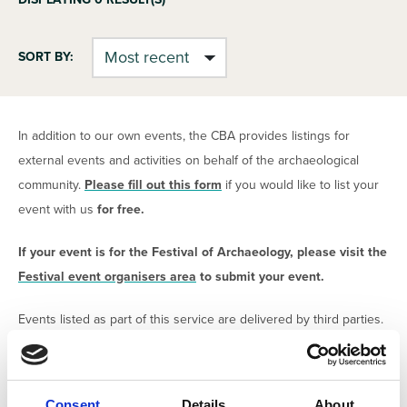
SORT BY:
In addition to our own events, the CBA provides listings for
external events and activities on behalf of the archaeological
community.
Please fill out this form
if you would like to list your
event with us
for free.
If your event is for the Festival of Archaeology, please visit the
Festival event organisers area
to submit your event.
Events listed as part of this service are delivered by third parties.
The CBA claims no responsibility for the content or delivery of
the events. All organisers are required to confirm that have
safeguarding procedures and risk assessments in place in order
Consent
Details
About