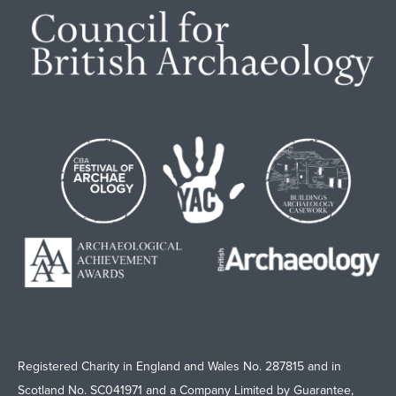
Registered Charity in England and Wales No. 287815 and in
Scotland No. SC041971 and a Company Limited by Guarantee,