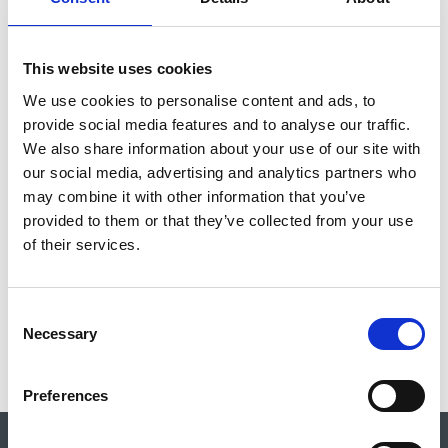
for their events to be listed. If you have any concerns about an
event please let us know and contact the event organisers.
This website uses cookies
Please note that external events are subject to change and the
We use cookies to personalise content and ads, to
CBA encourages you to contact event organisers directly with
provide social media features and to analyse our traffic.
any queries, via the link in the relevant listing.
We also share information about your use of our site with
our social media, advertising and analytics partners who
Contact:
events@archaeologyuk.org
may combine it with other information that you’ve
provided to them or that they’ve collected from your use
FILTER
of their services.
C
No results for the search event
Necessary
o
n
s
Preferences
e
n