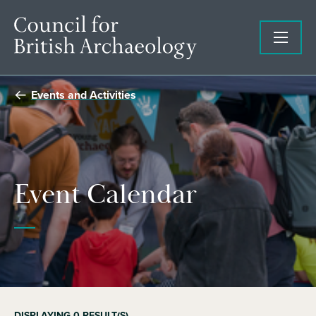
Events and Activities
Event Calendar
DISPLAYING
0
RESULT(S)