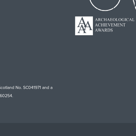
Scotland No. SC041971 and a
760254.