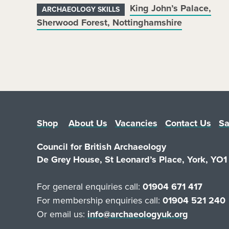
King John’s Palace,
ARCHAEOLOGY SKILLS
Sherwood Forest, Nottinghamshire
Shop
About Us
Vacancies
Contact Us
Sa
Council for British Archaeology
De Grey House, St Leonard’s Place, York, YO
For general enquiries call:
01904 671 417
For membership enquiries call:
01904 521 240
Or email us:
info@archaeologyuk.org