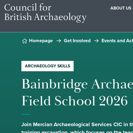
ABOUT US
Skip to content
Homepage
Get Involved
Events and Act
ARCHAEOLOGY SKILLS
Bainbridge Archae
Field School 2026
Join Mercian Archaeological Services CIC in t
training excavation, which focuses on the tea