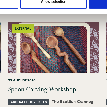
Allow selection
Related events
EXTERNAL
29 AUGUST 2026
k
Spoon Carving Workshop
The Scottish Crannog
ARCHAEOLOGY SKILLS