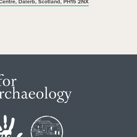
Centre, Dalerb, Scotland, PH15 2NX