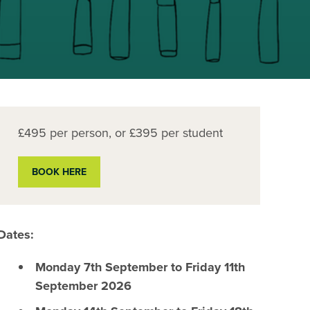
£495 per person, or £395 per student
BOOK HERE
Dates:
Monday 7th September to Friday 11th
September 2026