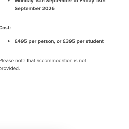
Monday 14th September to Friday 18th
September 2026
Cost:
£495 per person, or £395 per student
Please note that accommodation is not
provided.