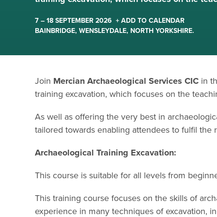
7 – 18 SEPTEMBER 2026
+ ADD TO CALENDAR
BAINBRIDGE, WENSLEYDALE, NORTH YORKSHIRE.
Join
Mercian Archaeological Services CIC
in t
training excavation, which focuses on the teach
As well as offering the very best in archaeologica
tailored towards enabling attendees to fulfil the
Archaeological Training Excavation:
This course is suitable for all levels from begin
This training course focuses on the skills of arc
experience in many techniques of excavation, in