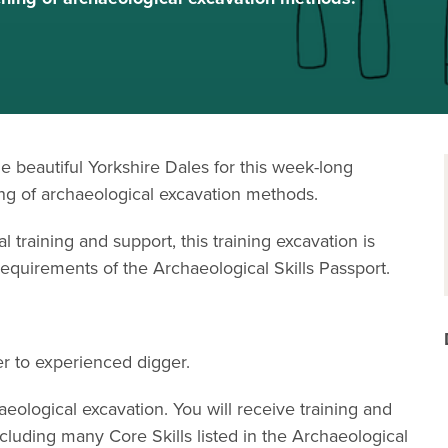
he beautiful Yorkshire Dales for this week-long
ing of archaeological excavation methods.
l training and support, this training excavation is
 requirements of the Archaeological Skills Passport.
ner to experienced digger.
haeological excavation. You will receive training and
cluding many Core Skills listed in the Archaeological