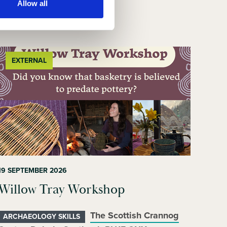
Allow all
EXTERNAL
19 SEPTEMBER 2026
Willow Tray Workshop
The Scottish Crannog
ARCHAEOLOGY SKILLS