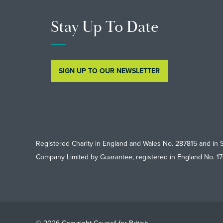
Stay Up To Date
SIGN UP TO OUR NEWSLETTER
Registered Charity in England and Wales No. 287815 and in 
Company Limited by Guarantee, registered in England No. 1