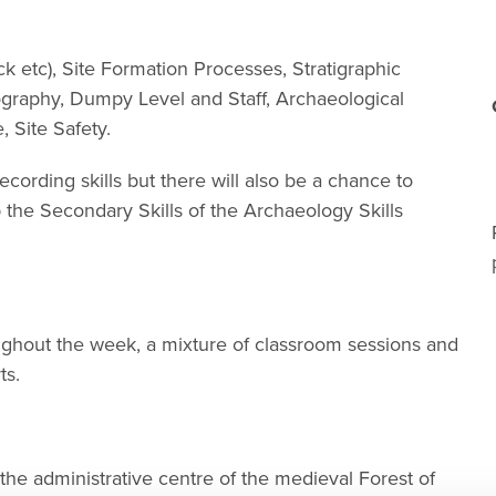
k etc), Site Formation Processes, Stratigraphic
ography, Dumpy Level and Staff, Archaeological
 Site Safety.
cording skills but there will also be a chance to
the Secondary Skills of the Archaeology Skills
ughout the week, a mixture of classroom sessions and
ts.
 the administrative centre of the medieval Forest of