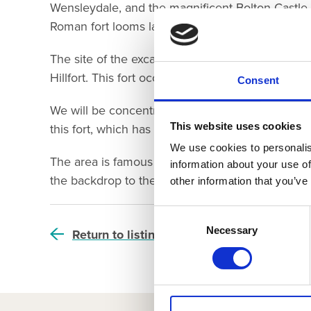
Wensleydale, and the magnificent Bolton Castle 
Roman fort looms large over the village on the e
The site of the excavation is overlooked by a La
Hillfort. This fort occupies the high ground at th
Consent
We will be concentrating our excavations on the
This website uses cookies
this fort, which has been identified from earthw
We use cookies to personalis
The area is famous not only for its beautiful lan
information about your use of
the backdrop to the television series ‘All Creatu
other information that you’ve
Consent
Selection
Necessary
Return to listing