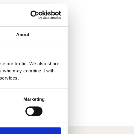
About
se our traffic. We also share
ers who may combine it with
 services.
Marketing