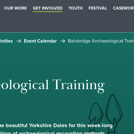
OUR WORK
GET INVOLVED
YOUTH
FESTIVAL
CASEWOR
ivities
Event Calendar
Bainbridge Archaeological Trai
ological Training
he beautiful Yorkshire Dales for this week-long
ching of archaeological excavation methods.