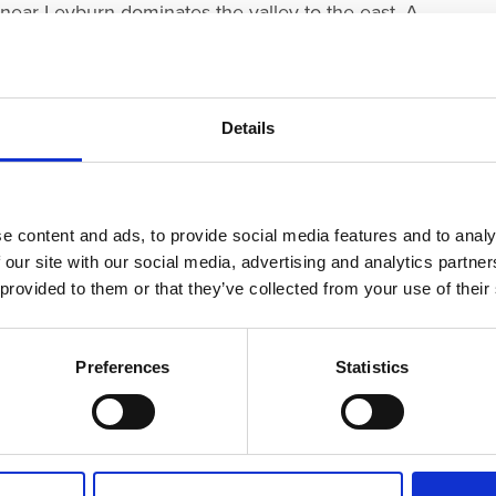
near Leyburn dominates the valley to the east. A
astern side.
te Bronze Age to Early Iron Age Slight Univallate
e top of a steep slope on the southern side of the site.
Details
 possible medieval manorial complex to the north of
orks and recently discovered pottery.
e content and ads, to provide social media features and to analy
dscape, but also for its world-famous cheese, and as
 our site with our social media, advertising and analytics partn
res Great and Small’.
 provided to them or that they’ve collected from your use of their
Preferences
Statistics