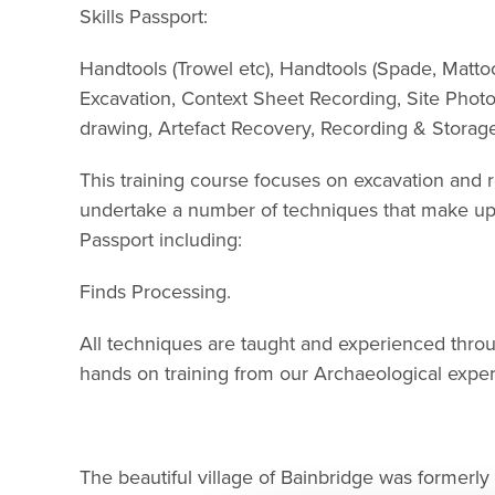
Skills Passport:
Handtools (Trowel etc), Handtools (Spade, Mattoc
Excavation, Context Sheet Recording, Site Phot
drawing, Artefact Recovery, Recording & Storage,
This training course focuses on excavation and re
undertake a number of techniques that make up 
Passport including:
Finds Processing.
All techniques are taught and experienced thro
hands on training from our Archaeological exper
The beautiful village of Bainbridge was formerly