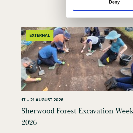
Deny
EXTERNAL
17 – 21 AUGUST 2026
Sherwood Forest Excavation Wee
2026