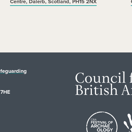
Centre, Dalerb, Scotland, PH15 2NX
feguarding
1 7HE