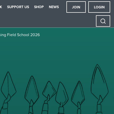
K
SUPPORT US
SHOP
NEWS
JOIN
LOGIN
ning Field School 2026