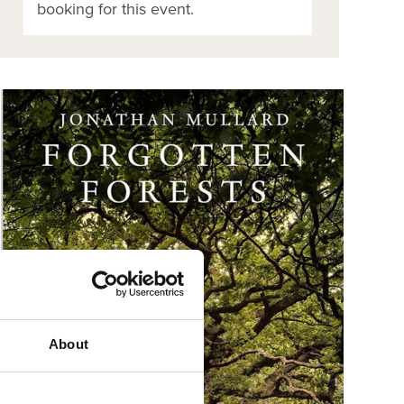
booking for this event.
About