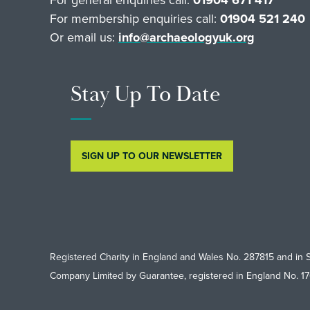
For membership enquiries call:
01904 521 240
Or email us:
info@archaeologyuk.org
Stay Up To Date
SIGN UP TO OUR NEWSLETTER
Registered Charity in England and Wales No. 287815 and in 
Company Limited by Guarantee, registered in England No. 1