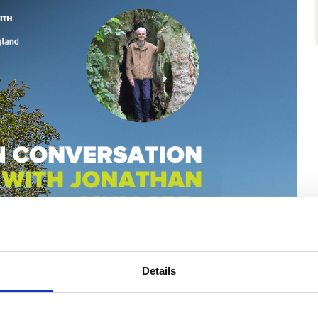
Details