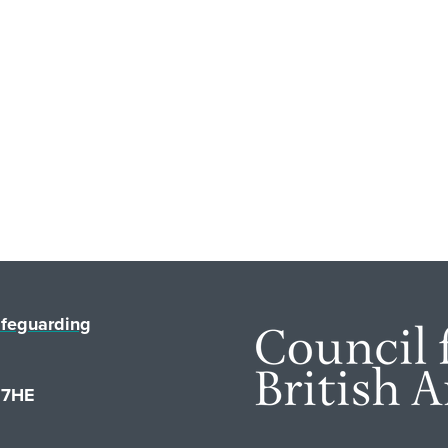
feguarding
1 7HE