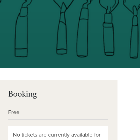
Booking
Free
No tickets are currently available for