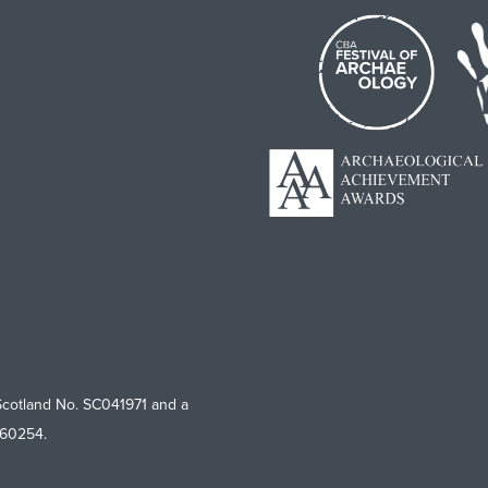
Scotland No. SC041971 and a
760254.