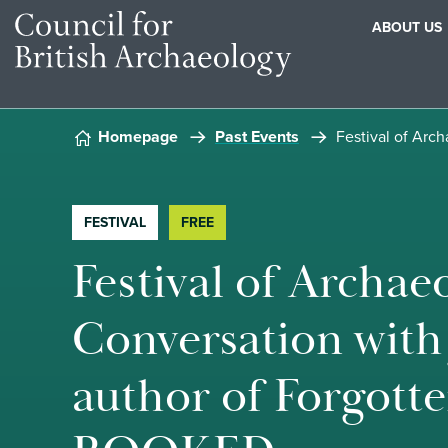
ABOUT US
Skip to content
Homepage
Past Events
Festival of Arc
FESTIVAL
FREE
Festival of Archaeo
Conversation with
author of Forgotte