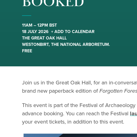
BOOKED
11AM – 12PM BST
18 JULY 2026
+ ADD TO CALENDAR
THE GREAT OAK HALL
WESTONBIRT, THE NATIONAL ARBORETUM.
FREE
Join us in the Great Oak Hall, for an in-convers
brand new paperback edition of
Forgotten Fores
This event is part of the Festival of Archaeology
advance booking. You can reach the Festival
la
your event tickets, in addition to this event.