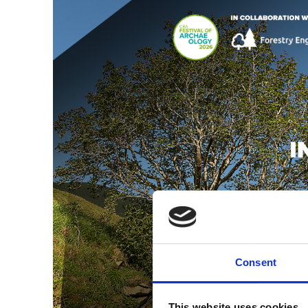
Consent
This website uses cookies