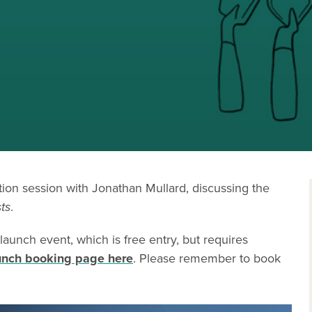
ation session with Jonathan Mullard, discussing the
ts
.
 launch event, which is free entry, but requires
unch booking page here
. Please remember to book