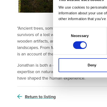
We use cookies to personalis
information about your use of
other information that you’ve
"Ancient trees, some over a thousand years old, a
Consent
survivors of a lost world. Today, scientific studie
Selection
Necessary
wooden artifacts, are helping us to build a pict
landscapes. From Mesolithic hunter-gatherers to 
is an account of the connected transformation of
Jonathan is both a chartered biologist and a ch
Deny
expertise on natural and built landscapes. Join 
have shaped the human experience.
Return to listing