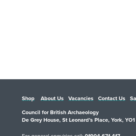
Shop
About Us
Vacancies
Contact Us
Sa
Council for British Archaeology
De Grey House, St Leonard’s Place, York, YO
For general enquiries call:
01904 671 417