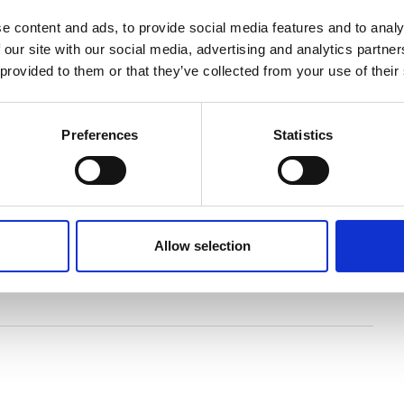
e content and ads, to provide social media features and to analy
 our site with our social media, advertising and analytics partn
 provided to them or that they’ve collected from your use of their
re dotted around Britain and Ireland, the last
s of these trees, of fossilised forests and of our oldest
Preferences
Statistics
ure of the woodlands that have disappeared from our
Neolithic farmers, and on into recorded history, this
 nature and society."
artered town and country planner, bringing together
Allow selection
us to explore 12,000 years of trees, and how they