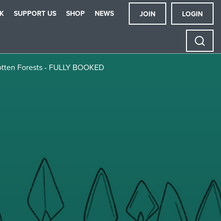
K
SUPPORT US
SHOP
NEWS
JOIN
LOGIN
rgotten Forests - FULLY BOOKED