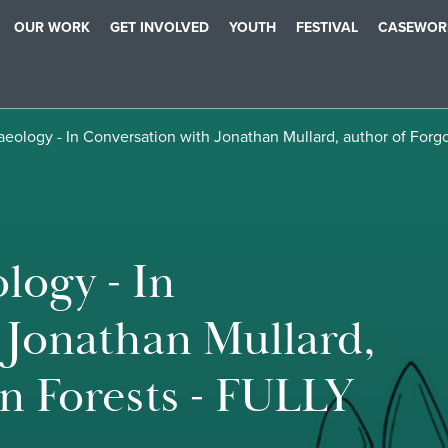
OUR WORK
GET INVOLVED
YOUTH
FESTIVAL
CASEWOR
haeology - In Conversation with Jonathan Mullard, author of Fo
logy - In
 Jonathan Mullard,
n Forests - FULLY