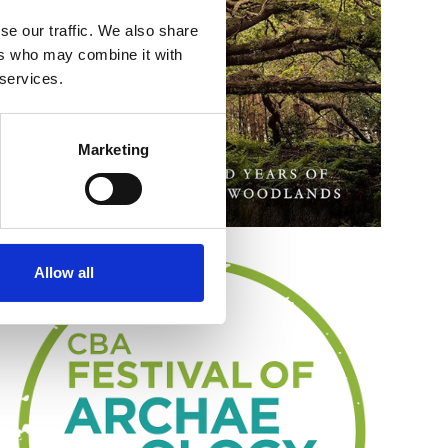
se our traffic. We also share
ers who may combine it with
 services.
Marketing
Allow all