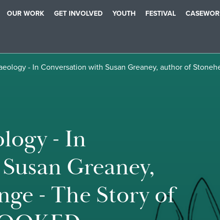
OUR WORK
GET INVOLVED
YOUTH
FESTIVAL
CASEWOR
haeology - In Conversation with Susan Greaney, author of Stone
logy - In
 Susan Greaney,
nge - The Story of