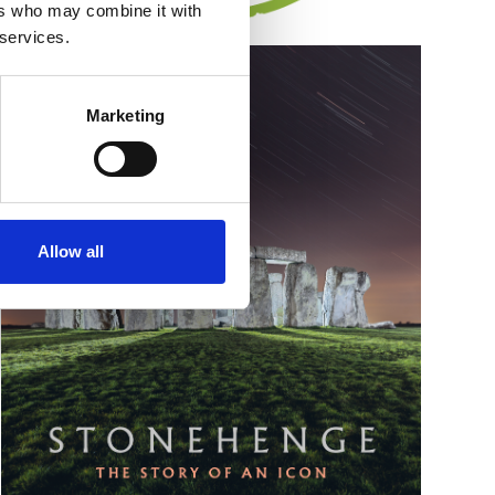
ers who may combine it with
 services.
Marketing
Allow all