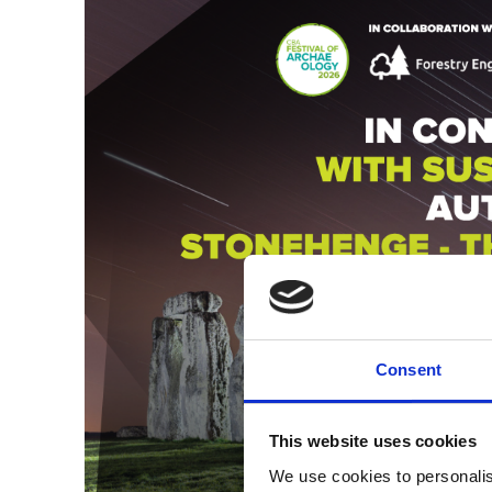
Consent
This website uses cookies
We use cookies to personalis