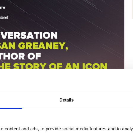
Details
e content and ads, to provide social media features and to analy