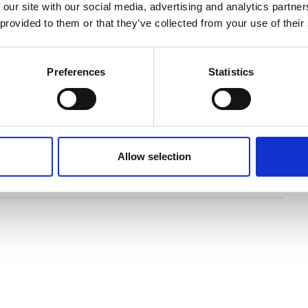
 our site with our social media, advertising and analytics partn
 provided to them or that they’ve collected from your use of their
lustrated with spectacular new photography,
wings, this new book tells the story of Stonehenge
Preferences
Statistics
y this awe-inspiring monument from earliest times
study of British prehistory, particularly monuments of
n us to celebrate the arrival of this exciting new
Allow selection
ry of Stonehenge.