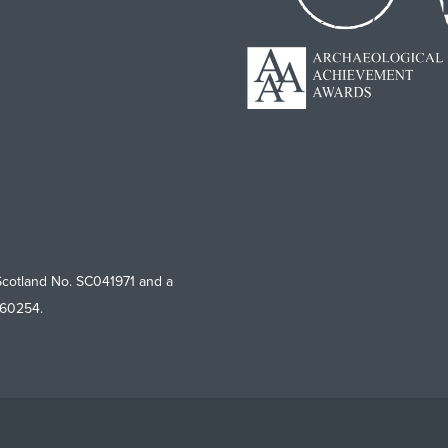
Scotland No. SC041971 and a
760254.