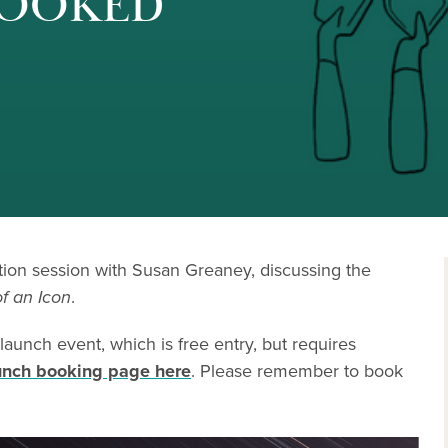
 BOOKED
ation session with Susan Greaney, discussing the
f an Icon
.
 launch event, which is free entry, but requires
unch booking page here
. Please remember to book