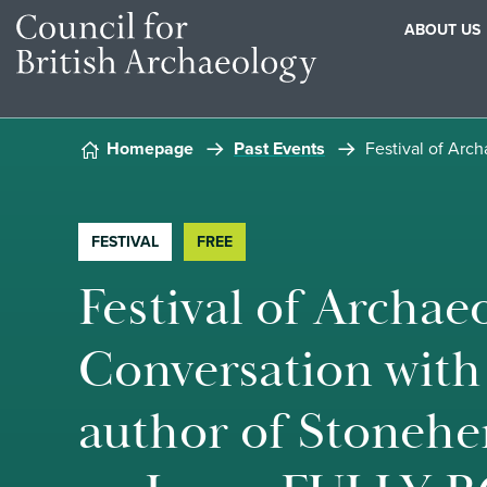
ABOUT US
Skip to content
Homepage
Past Events
Festival of Arc
FESTIVAL
FREE
Festival of Archaeo
Conversation with
author of Stonehe