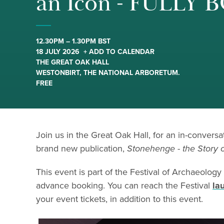
an Icon - FULLY
12.30PM – 1.30PM BST
18 JULY 2026
+ ADD TO CALENDAR
THE GREAT OAK HALL
WESTONBIRT, THE NATIONAL ARBORETUM.
FREE
Join us in the Great Oak Hall, for an in-convers
brand new publication,
Stonehenge - the Story o
This event is part of the Festival of Archaeology
advance booking. You can reach the Festival
la
your event tickets, in addition to this event.