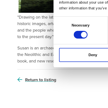
information about your use of
other information that you’ve
"Drawing on the latest research, and lavishly il
Consent
historic images, artworks and reconstruction dra
Selection
Necessary
and the people whose lives have been touched b
to the present day."
Susan is an archaeologist who specialises in the 
the Neolithic and Early Bronze Age. Come and joi
Deny
book, and new research insights into the histo
Return to listing