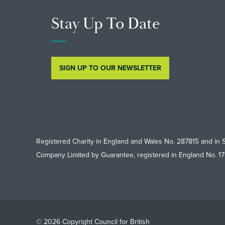
Stay Up To Date
SIGN UP TO OUR NEWSLETTER
Registered Charity in England and Wales No. 287815 and in 
Company Limited by Guarantee, registered in England No. 1
© 2026 Copyright Council for British