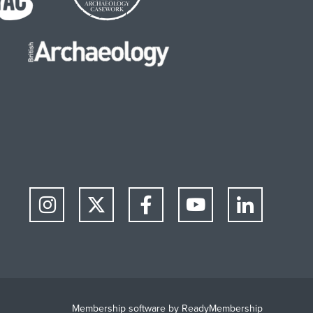
Membership software by
ReadyMembership