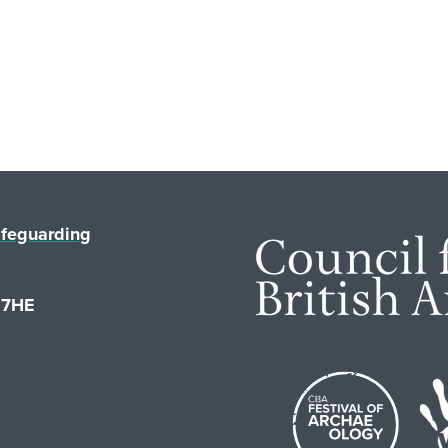
feguarding
1 7HE