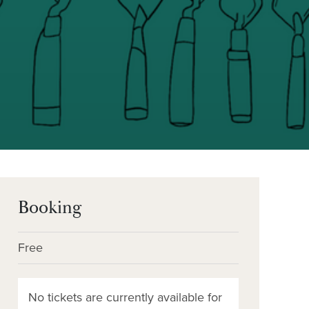
Booking
Free
No tickets are currently available for