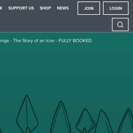
K
SUPPORT US
SHOP
NEWS
JOIN
LOGIN
henge - The Story of an Icon - FULLY BOOKED