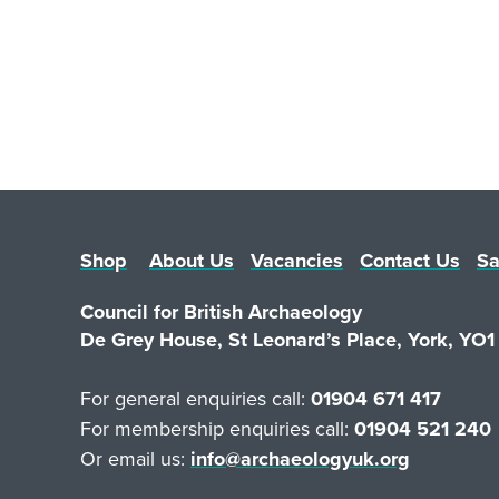
Shop
About Us
Vacancies
Contact Us
Sa
Council for British Archaeology
De Grey House, St Leonard’s Place, York, YO
For general enquiries call:
01904 671 417
For membership enquiries call:
01904 521 240
Or email us:
info@archaeologyuk.org