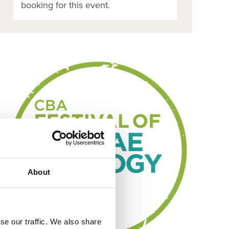
booking for this event.
About
se our traffic. We also share