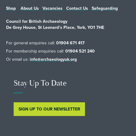
Shop
About Us
Vacancies
Contact Us
Safeguarding
Council for British Archaeology
De Grey House, St Leonard’s Place, York, YO1 7HE
For general enquiries call:
01904 671 417
For membership enquiries call:
01904 521 240
Or email us:
info@archaeologyuk.org
Stay Up To Date
SIGN UP TO OUR NEWSLETTER