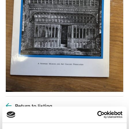
Return to listing