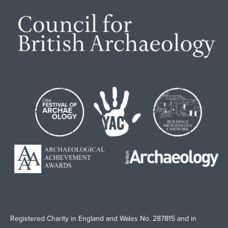
Registered Charity in England and Wales No. 287815 and in