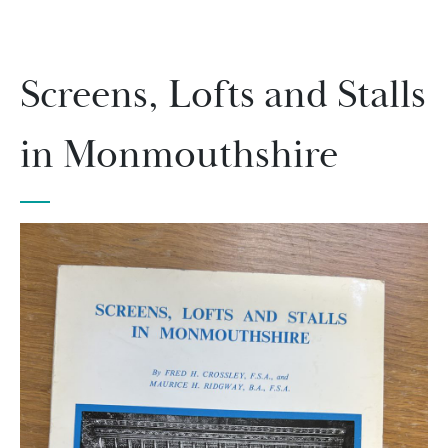
Screens, Lofts and Stalls
in Monmouthshire