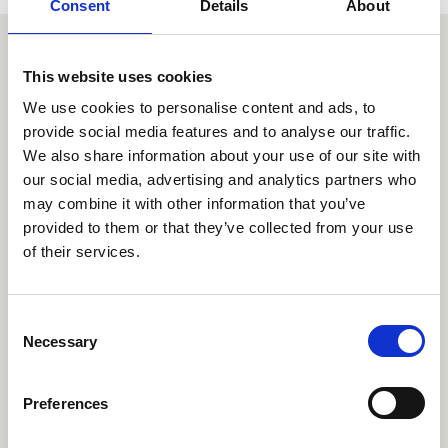
Consent
Details
About
Similar items
This website uses cookies
We use cookies to personalise content and ads, to
provide social media features and to analyse our traffic.
We also share information about your use of our site with
our social media, advertising and analytics partners who
may combine it with other information that you’ve
provided to them or that they’ve collected from your use
of their services.
C
Necessary
o
n
s
Preferences
e
n