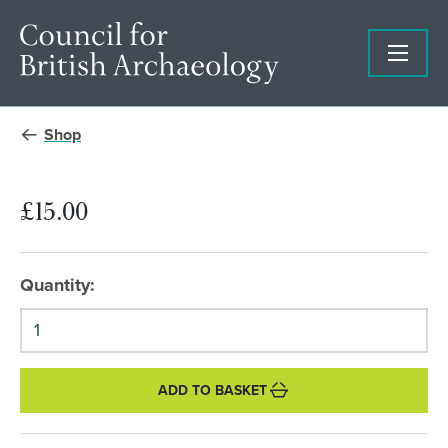
Shop
£15.00
Quantity:
ADD TO BASKET