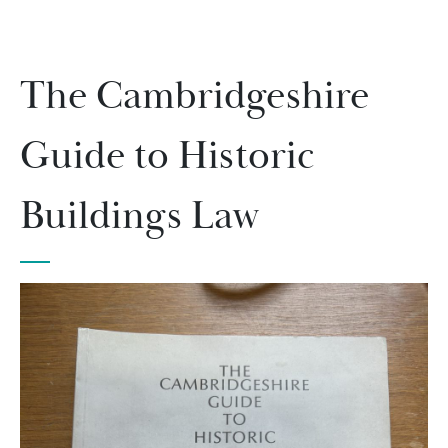
The Cambridgeshire
Guide to Historic
Buildings Law