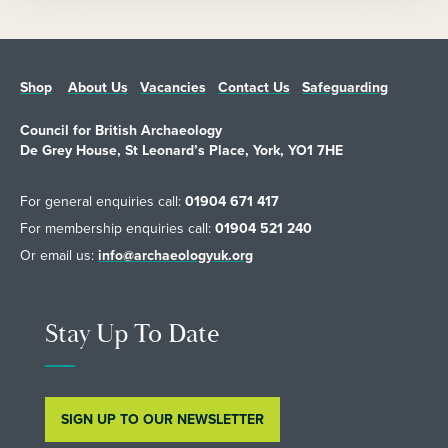
Shop
About Us
Vacancies
Contact Us
Safeguarding
Council for British Archaeology
De Grey House, St Leonard’s Place, York, YO1 7HE
For general enquiries call:
01904 671 417
For membership enquiries call:
01904 521 240
Or email us:
info@archaeologyuk.org
Stay Up To Date
SIGN UP TO OUR NEWSLETTER