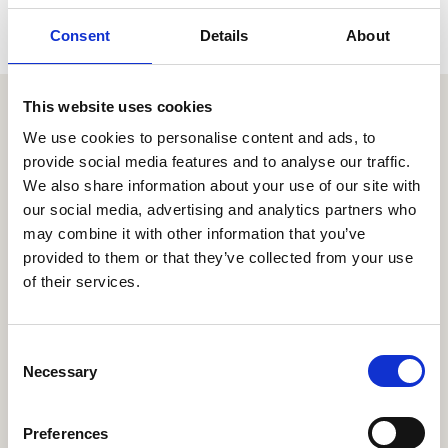
Consent
Details
About
This website uses cookies
Similar items
We use cookies to personalise content and ads, to
provide social media features and to analyse our traffic.
We also share information about your use of our site with
our social media, advertising and analytics partners who
may combine it with other information that you’ve
provided to them or that they’ve collected from your use
of their services.
C
Necessary
o
n
s
Preferences
e