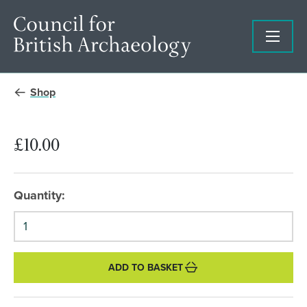
Shop
£10.00
Quantity:
ADD TO BASKET