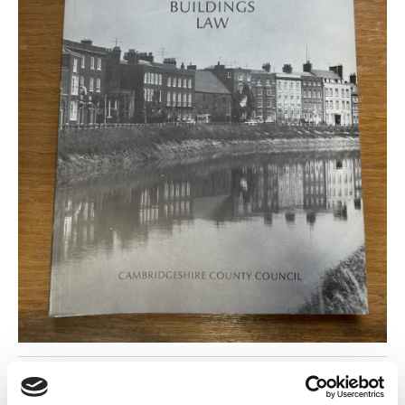
Return to listing