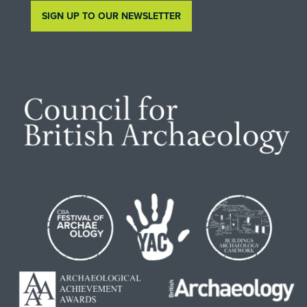
SIGN UP TO OUR NEWSLETTER