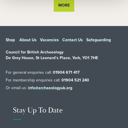
MORE
Shop
About Us
Vacancies
Contact Us
Safeguarding
Council for British Archaeology
De Grey House, St Leonard’s Place, York, YO1 7HE
For general enquiries call:
01904 671 417
For membership enquiries call:
01904 521 240
Or email us:
info@archaeologyuk.org
Stay Up To Date