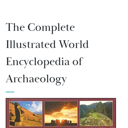
The Complete
Illustrated World
Encyclopedia of
Archaeology