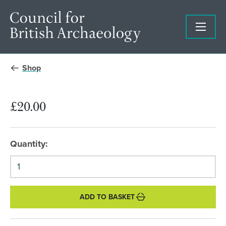
Shop
£20.00
Quantity:
ADD TO BASKET