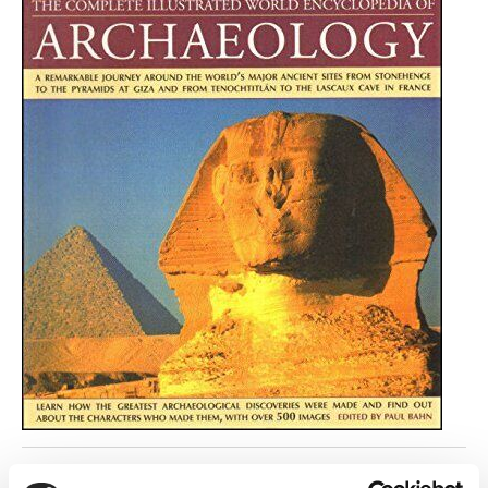
Return to listing