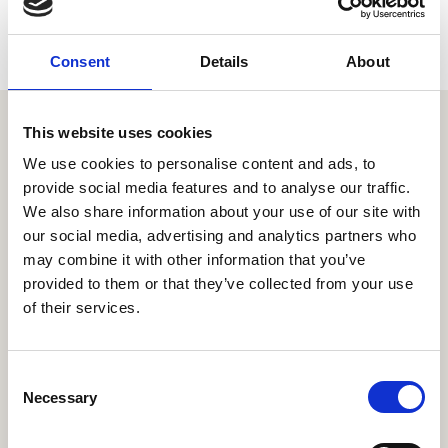
Consent
Details
About
This website uses cookies
Similar items
We use cookies to personalise content and ads, to
provide social media features and to analyse our traffic.
We also share information about your use of our site with
our social media, advertising and analytics partners who
may combine it with other information that you’ve
provided to them or that they’ve collected from your use
of their services.
C
Necessary
o
n