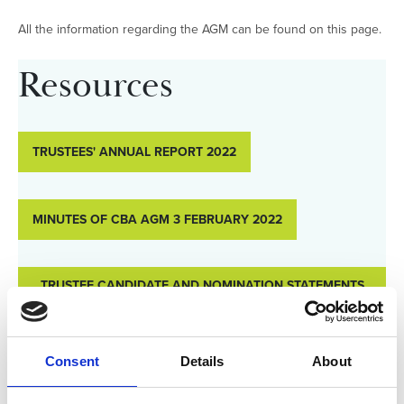
All the information regarding the AGM can be found on this page.
Resources
TRUSTEES' ANNUAL REPORT 2022
MINUTES OF CBA AGM 3 FEBRUARY 2022
TRUSTEE CANDIDATE AND NOMINATION STATEMENTS
FOR 2023/24
Consent
Details
About
AGENDA AGM 2023