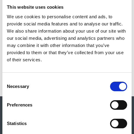
This website uses cookies
PROXY VOTING FORM FOR AGM 2023
We use cookies to personalise content and ads, to
provide social media features and to analyse our traffic.
We also share information about your use of our site with
our social media, advertising and analytics partners who
may combine it with other information that you’ve
provided to them or that they’ve collected from your use
of their services.
Return to listing
C
Necessary
o
n
s
Preferences
e
Shop
About Us
Vacancies
Contact Us
Safeguarding
n
Council for British Archaeology
t
Statistics
De Grey House, St Leonard’s Place, York, YO1 7HE
S