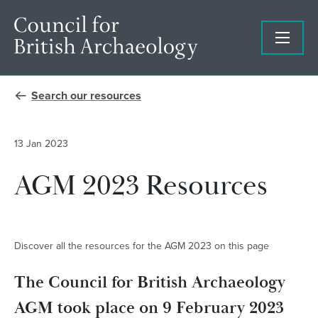
Search our resources
13 Jan 2023
AGM 2023 Resources
Discover all the resources for the AGM 2023 on this page
The Council for British Archaeology
AGM took place on 9 February 2023