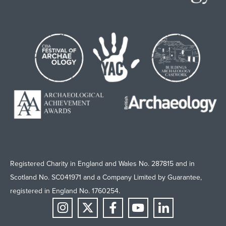
Registered Charity in England and Wales No. 287815 and in
Scotland No. SC041971 and a Company Limited by Guarantee,
registered in England No. 1760254.