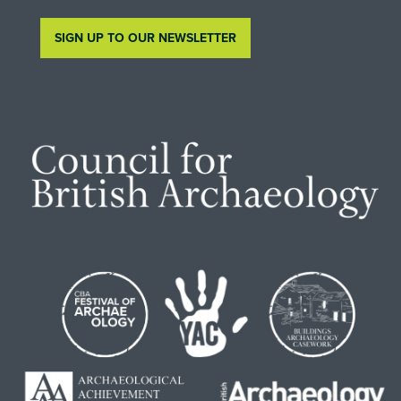
SIGN UP TO OUR NEWSLETTER