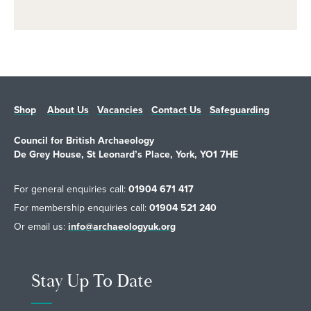
Shop
About Us
Vacancies
Contact Us
Safeguarding
Council for British Archaeology
De Grey House, St Leonard’s Place, York, YO1 7HE
For general enquiries call:
01904 671 417
For membership enquiries call:
01904 521 240
Or email us:
info@archaeologyuk.org
Stay Up To Date