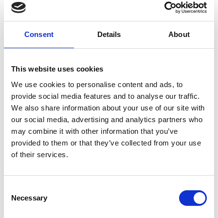
Consent
Details
About
005
This website uses cookies
We use cookies to personalise content and ads, to
provide social media features and to analyse our traffic.
We also share information about your use of our site with
our social media, advertising and analytics partners who
may combine it with other information that you’ve
provided to them or that they’ve collected from your use
of their services.
C
Necessary
o
n