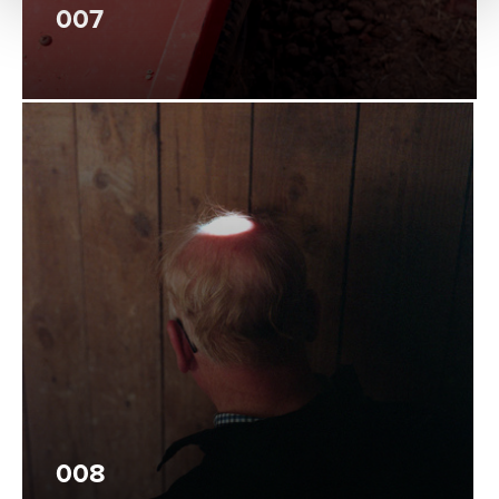
007
008