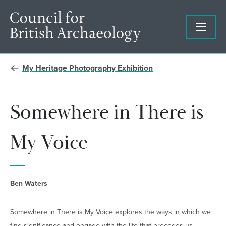
My Heritage Photography Exhibition
Somewhere in There is
My Voice
Ben Waters
Somewhere in There is My Voice explores the ways in which we
find significance and engage with the life that precedes us.