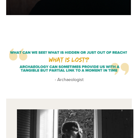
- Archaeologist