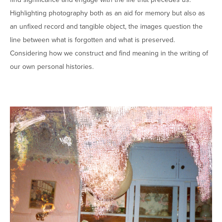
Highlighting photography both as an aid for memory but also as
an unfixed record and tangible object, the images question the
line between what is forgotten and what is preserved.
Considering how we construct and find meaning in the writing of
our own personal histories.