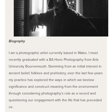
Biography
I am a photographic artist currently based in Wales. I most
recently graduated with a BA Hons Photography from Arts
University Bournemouth. Stemming from an initial interest in
ancient belief, folklore and prehistory, over the last few years
my practice has explored the ways in which we bestow
significance and construct meaning from the environment
through considering photography’s role as a record and
questioning our engagement with the life that has preceded
us.