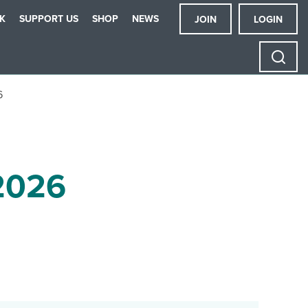
K
SUPPORT US
SHOP
NEWS
JOIN
LOGIN
6
2026