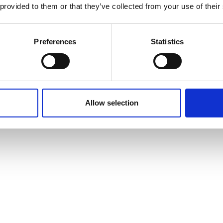
 provided to them or that they’ve collected from your use of their
Preferences
Statistics
Allow selection