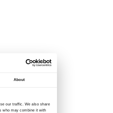
About
se our traffic. We also share
ers who may combine it with