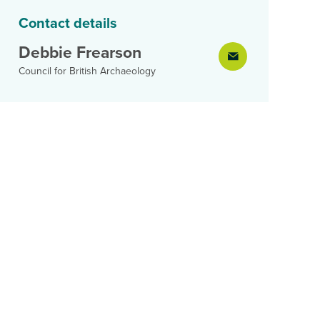
Contact details
Debbie Frearson
Council for British Archaeology