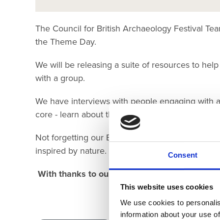
The Council for British Archaeology Festival 
the Theme Day.
We will be releasing a suite of resources to help
with a group.
We have interviews with people engaging with a
core - learn about their work an what motivates
Not forgetting our Explorer sheets - how many th
inspired by nature.
Consent
With thanks to our digital sponsor:
This website uses cookies
Randal
We use cookies to personalis
information about your use of