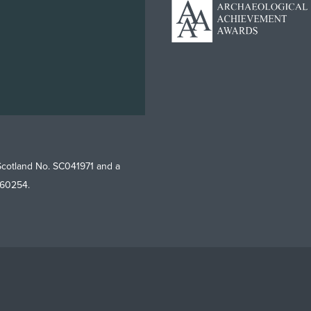
Scotland No. SC041971 and a
760254.