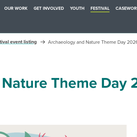
OUR WORK
GET INVOLVED
YOUTH
FESTIVAL
CASEWOR
ival event listing
Archaeology and Nature Theme Day 202
 Nature Theme Day 