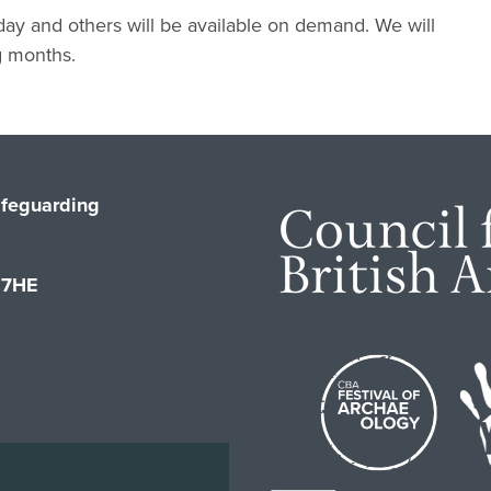
 day and others will be available on demand. We will
g months.
feguarding
1 7HE