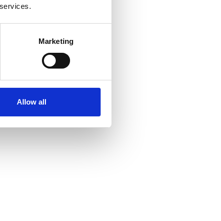
 services.
Marketing
Allow all