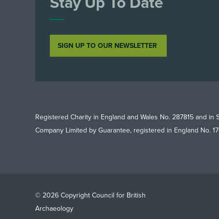
Stay Up To Date
SIGN UP TO OUR NEWSLETTER
Registered Charity in England and Wales No. 287815 and in 
Company Limited by Guarantee, registered in England No. 1
© 2026 Copyright Council for British
Archaeology