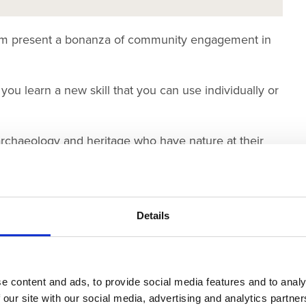
Team present a bonanza of community engagement in
 you learn a new skill that you can use individually or
rchaeology and heritage who have nature at their
 them.
ings can you find and tick off on our activity sheets
Details
l Plant Ltd
e content and ads, to provide social media features and to analy
 our site with our social media, advertising and analytics partn