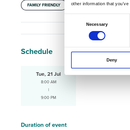
other information that you’ve
FAMILY FRIENDLY
Consent
Selection
Necessary
Schedule
Deny
Tue, 21 Jul
8:00 AM
|
9:00 PM
Duration of event