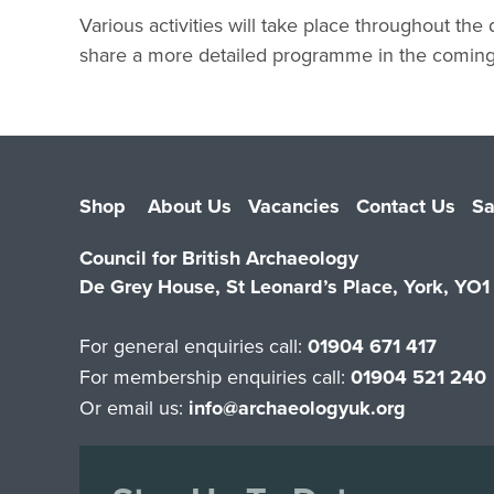
Various activities will take place throughout the
share a more detailed programme in the comin
Shop
About Us
Vacancies
Contact Us
Sa
Council for British Archaeology
De Grey House, St Leonard’s Place, York, YO
For general enquiries call:
01904 671 417
For membership enquiries call:
01904 521 240
Or email us:
info@archaeologyuk.org