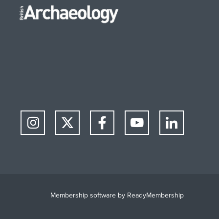
Membership software by
ReadyMembership