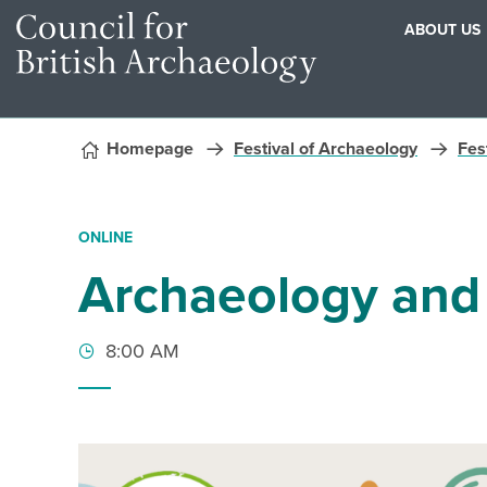
ABOUT US
Skip to content
Homepage
Festival of Archaeology
Fest
ONLINE
Archaeology and
8:00 AM