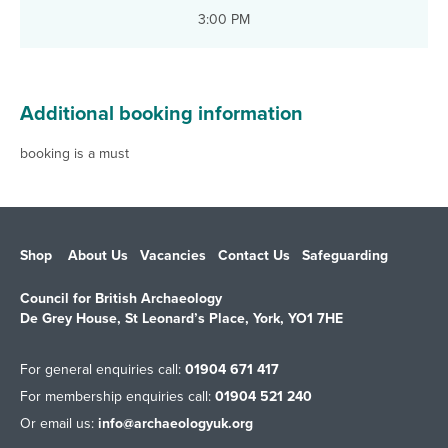
3:00 PM
Additional booking information
booking is a must
Shop
About Us
Vacancies
Contact Us
Safeguarding
Council for British Archaeology
De Grey House, St Leonard’s Place, York, YO1 7HE
For general enquiries call:
01904 671 417
For membership enquiries call:
01904 521 240
Or email us:
info@archaeologyuk.org