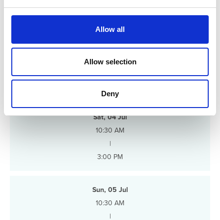
e
c
t
Allow all
i
o
n
Allow selection
Schedule
Deny
Sat, 04 Jul
10:30 AM
|
3:00 PM
Sun, 05 Jul
10:30 AM
|