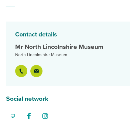
Contact details
Mr North Lincolnshire Museum
North Lincolnshire Museum
Social network