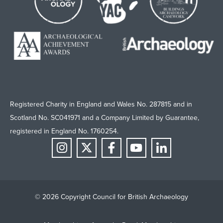
Registered Charity in England and Wales No. 287815 and in
Scotland No. SC041971 and a Company Limited by Guarantee,
registered in England No. 1760254.
© 2026 Copyright Council for British Archaeology