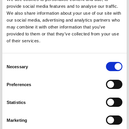
provide social media features and to analyse our traffic.
We also share information about your use of our site with
our social media, advertising and analytics partners who
may combine it with other information that you’ve
provided to them or that they’ve collected from your use
of their services.
C
Necessary
o
n
s
Preferences
e
n
t
Statistics
S
e
Marketing
l