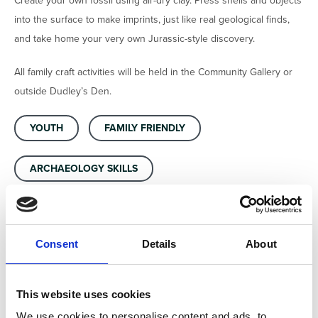
Create your own fossil using air-dry clay. Press shells and objects
into the surface to make imprints, just like real geological finds,
and take home your very own Jurassic-style discovery.
All family craft activities will be held in the Community Gallery or
outside Dudley’s Den.
YOUTH
FAMILY FRIENDLY
ARCHAEOLOGY SKILLS
Consent
Details
About
Location
North Lincolnshire Museum, Oswald Rd, Scunthorpe,
This website uses cookies
England, DN15 7BD, United Kingdom
We use cookies to personalise content and ads, to