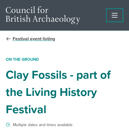
Festival event listing
ON THE GROUND
Clay Fossils - part of
the Living History
Festival
Multiple dates and times available