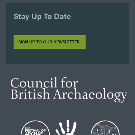
Stay Up To Date
SIGN UP TO OUR NEWSLETTER