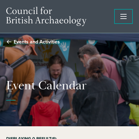
Events and Activities
Event Calendar
DISPLAYING
0
RESULT(S)