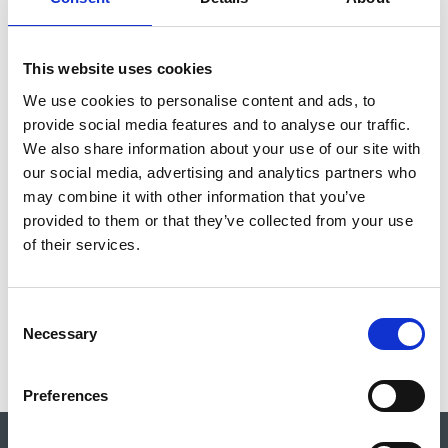
for their events to be listed. If you have any concerns about an
event please let us know and contact the event organisers.
This website uses cookies
Please note that external events are subject to change and the
We use cookies to personalise content and ads, to
CBA encourages you to contact event organisers directly with
provide social media features and to analyse our traffic.
any queries, via the link in the relevant listing.
We also share information about your use of our site with
our social media, advertising and analytics partners who
Contact:
events@archaeologyuk.org
may combine it with other information that you’ve
provided to them or that they’ve collected from your use
FILTER
of their services.
C
No results for the search event
Necessary
o
n
s
Preferences
e
n