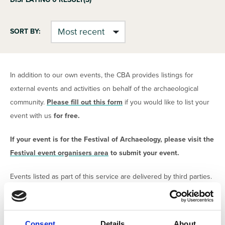
SORT BY:
In addition to our own events, the CBA provides listings for
external events and activities on behalf of the archaeological
community.
Please fill out this form
if you would like to list your
event with us
for free.
If your event is for the Festival of Archaeology, please visit the
Festival event organisers area
to submit your event.
Events listed as part of this service are delivered by third parties.
The CBA claims no responsibility for the content or delivery of
the events. All organisers are required to confirm that have
safeguarding procedures and risk assessments in place in order
Consent
Details
About