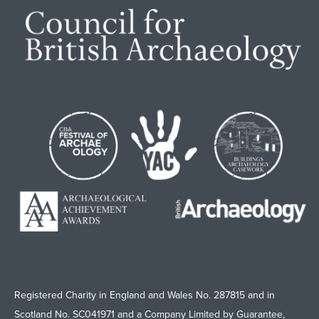
Registered Charity in England and Wales No. 287815 and in
Scotland No. SC041971 and a Company Limited by Guarantee,