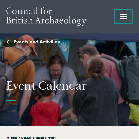
Events and Activities
Event Calendar
DISPLAYING
1
RESULT(S)