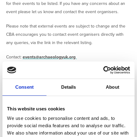
for their events to be listed. If you have any concerns about an
event please let us know and contact the event organisers.
Please note that external events are subject to change and the
CBA encourages you to contact event organisers directly with
any queries, via the link in the relevant listing.
Contact:
events@archaeologyuk.org
FILTER
Consent
Details
About
Active filters:
CONFERENCE
This website uses cookies
We use cookies to personalise content and ads, to
EXTERNAL
provide social media features and to analyse our traffic.
We also share information about your use of our site with