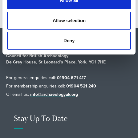
Allow all
i
o
n
Allow selection
Deny
Shop
About Us
Vacancies
Contact Us
Safeguarding
Council for British Archaeology
De Grey House, St Leonard’s Place, York, YO1 7HE
For general enquiries call:
01904 671 417
For membership enquiries call:
01904 521 240
Or email us:
info@archaeologyuk.org
Stay Up To Date