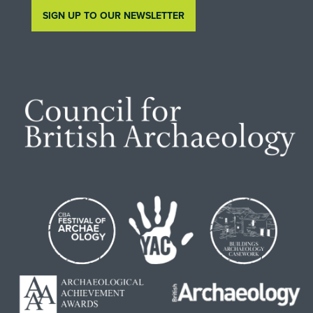
SIGN UP TO OUR NEWSLETTER