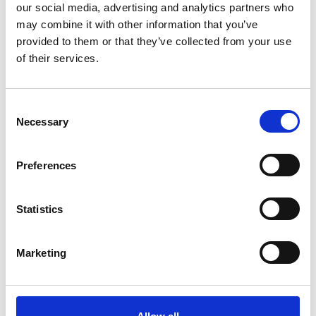
our social media, advertising and analytics partners who
may combine it with other information that you’ve
provided to them or that they’ve collected from your use
of their services.
C
Necessary
o
3 OCTOBER 2026
n
A Celebration of the Life, Work and
s
Preferences
e
Legacies of Ivan Margary (1896-1976)
n
t
Statistics
A conference celebrating the life and work of Ivan Margary,
S
Roman Road specialist
e
Marketing
l
Kings Church Hall, Brooks Road, Lewes,
CONFERENCE
e
East Sussex, BN7 2BY
c
t