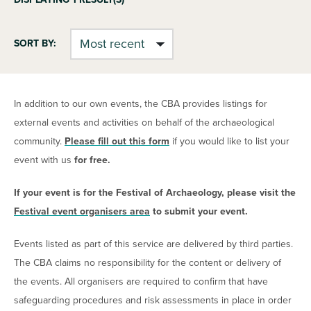
SORT BY:
In addition to our own events, the CBA provides listings for
external events and activities on behalf of the archaeological
community.
Please fill out this form
if you would like to list your
event with us
for free.
If your event is for the Festival of Archaeology, please visit the
Festival event organisers area
to submit your event.
Events listed as part of this service are delivered by third parties.
The CBA claims no responsibility for the content or delivery of
the events. All organisers are required to confirm that have
safeguarding procedures and risk assessments in place in order