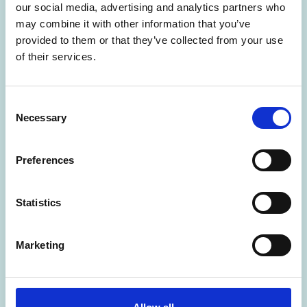
our social media, advertising and analytics partners who
may combine it with other information that you’ve
provided to them or that they’ve collected from your use
of their services.
C
Necessary
29 Jun 2026
o
n
Peterborough Beyond Biodiversity –
s
Preferences
Geoanimation by Natural England
e
n
t
FESTIVAL OF ARCHAEOLOGY RESOURCES
Statistics
S
e
Marketing
l
e
c
t