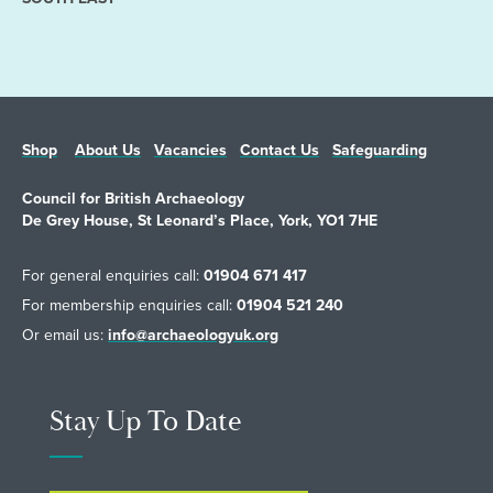
Shop
About Us
Vacancies
Contact Us
Safeguarding
Council for British Archaeology
De Grey House, St Leonard’s Place, York, YO1 7HE
For general enquiries call:
01904 671 417
For membership enquiries call:
01904 521 240
Or email us:
info@archaeologyuk.org
Stay Up To Date