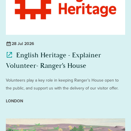
28 Jul 2026
English Heritage - Explainer
Volunteer- Ranger's House
Volunteers play a key role in keeping Ranger’s House open to
the public, and support us with the delivery of our visitor offer.
LONDON