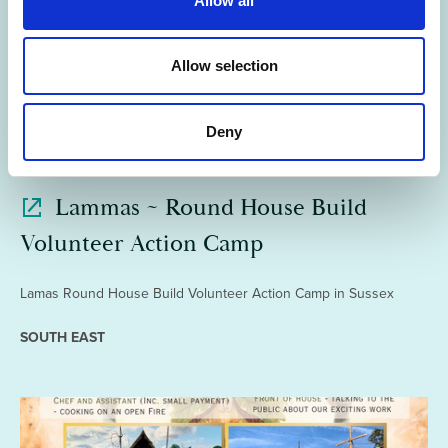
Allow all
i
o
n
Allow selection
Deny
02 Jun 2026
Lammas ~ Round House Build
Volunteer Action Camp
Lamas Round House Build Volunteer Action Camp in Sussex
SOUTH EAST