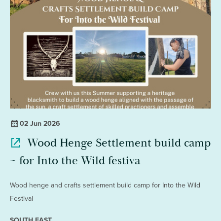
02 Jun 2026
Wood Henge Settlement build camp
~ for Into the Wild festiva
Wood henge and crafts settlement build camp for Into the Wild
Festival
SOUTH EAST