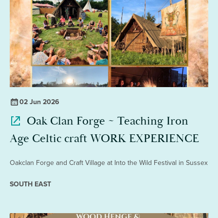
02 Jun 2026
Oak Clan Forge ~ Teaching Iron
Age Celtic craft WORK EXPERIENCE
Oakclan Forge and Craft Village at Into the Wild Festival in Sussex
SOUTH EAST