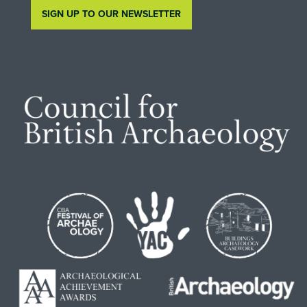
SIGN UP TO OUR NEWSLETTER