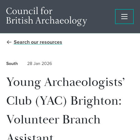
Search our resources
South
28 Jan 2026
Young Archaeologists’
Club (YAC) Brighton:
Volunteer Branch
Assistant