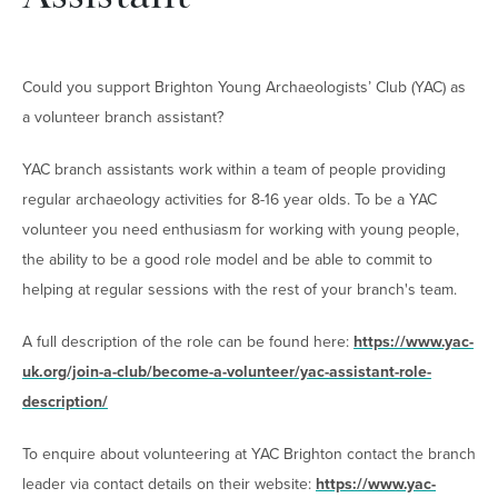
Could you support Brighton Young Archaeologists’ Club (YAC) as
a volunteer branch assistant?
YAC branch assistants work within a team of people providing
regular archaeology activities for 8-16 year olds. To be a YAC
volunteer you need enthusiasm for working with young people,
the ability to be a good role model and be able to commit to
helping at regular sessions with the rest of your branch's team.
A full description of the role can be found here:
https://www.yac-
uk.org/join-a-club/become-a-volunteer/yac-assistant-role-
description/
To enquire about volunteering at YAC Brighton contact the branch
leader via contact details on their website:
https://www.yac-