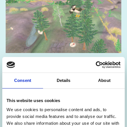
29 Jun 2026
Peat the Lapwing Game
Consent
Details
About
FESTIVAL OF ARCHAEOLOGY RESOURCES
This website uses cookies
We use cookies to personalise content and ads, to
provide social media features and to analyse our traffic.
We also share information about your use of our site with