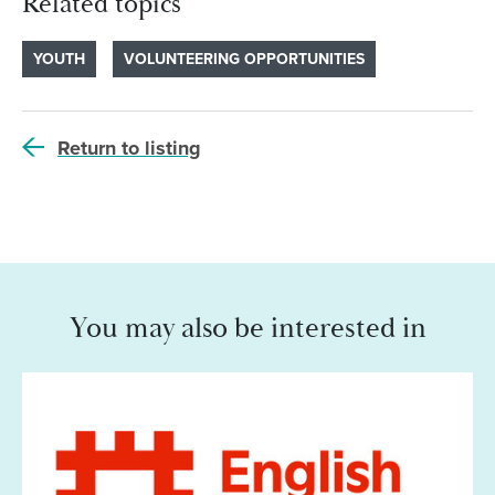
Related topics
YOUTH
VOLUNTEERING OPPORTUNITIES
Return to listing
You may also be interested in