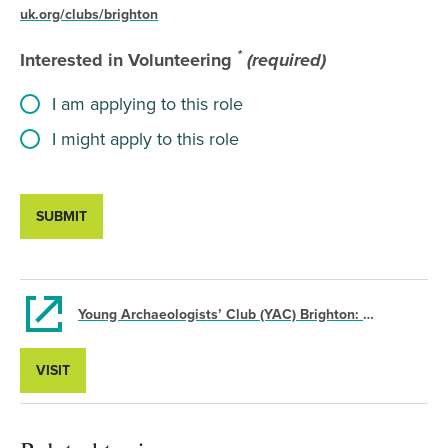
uk.org/clubs/brighton
*
Interested in Volunteering
(required)
I am applying to this role
I might apply to this role
SUBMIT
Young Archaeologists’ Club (YAC) Brighton: Volunteer Branch Assistant
VISIT