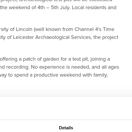
e weekend of 4th – 5th July. Local residents and
sity of Lincoln (well known from Channel 4’s Time
ty of Leicester Archaeological Services, the project
fering a patch of garden for a test pit, joining a
and recording. No experience is needed, and all ages
g way to spend a productive weekend with family,
Details