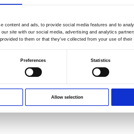
tershire, LE12 8RT, United Kingdom
e content and ads, to provide social media features and to analy
 our site with our social media, advertising and analytics partn
 provided to them or that they’ve collected from your use of their
Preferences
Statistics
Allow selection