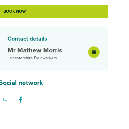
BOOK NOW
Contact details
Mr Mathew Morris
Leicestershire Fieldworkers
Social network