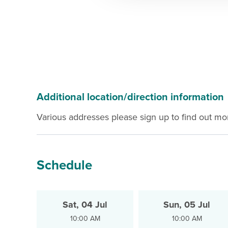
Additional location/direction information
Various addresses please sign up to find out mo
Schedule
Sat, 04 Jul
Sun, 05 Jul
10:00 AM
10:00 AM