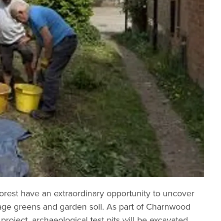
est have an extraordinary opportunity to uncover
llage greens and garden soil. As part of Charnwood
ject, archaeological test pits will be excavated