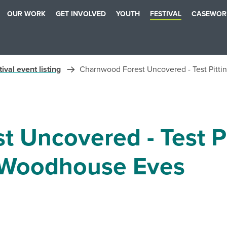
OUR WORK
GET INVOLVED
YOUTH
FESTIVAL
CASEWOR
ival event listing
Charnwood Forest Uncovered - Test Pitt
 Uncovered - Test Pi
Woodhouse Eves