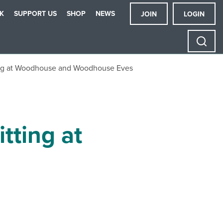
K
SUPPORT US
SHOP
NEWS
JOIN
LOGIN
ing at Woodhouse and Woodhouse Eves
tting at