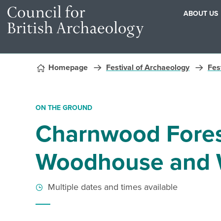
ABOUT US
Skip to content
Homepage
Festival of Archaeology
Fest
ON THE GROUND
Charnwood Forest
Woodhouse and 
Multiple dates and times available