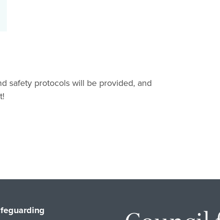
and safety protocols will be provided, and
t!
feguarding