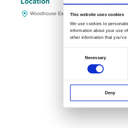
Location
Woodhouse Eaves, Woodhouse Eaves, Leices
This website uses cookies
We use cookies to personalis
information about your use of
other information that you’ve
Consent
Selection
Necessary
Deny