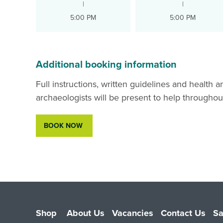
|
|
5:00 PM
5:00 PM
Additional booking information
Full instructions, written guidelines and health 
archaeologists will be present to help throughou
BOOK NOW
Shop
About Us
Vacancies
Contact Us
Sa