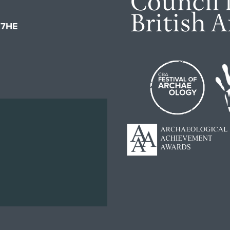
1 7HE