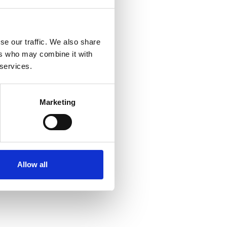
se our traffic. We also share
ers who may combine it with
 services.
Marketing
Allow all