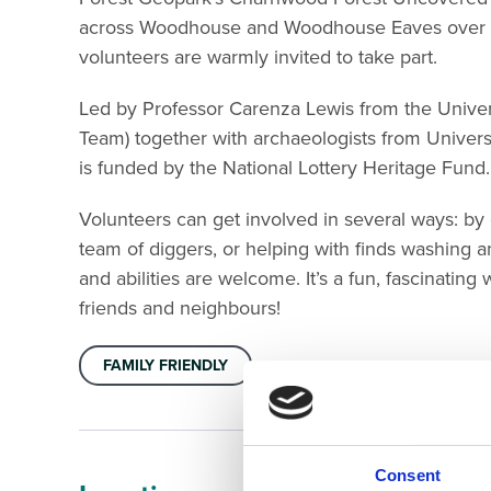
across Woodhouse and Woodhouse Eaves over th
volunteers are warmly invited to take part.
Led by Professor Carenza Lewis from the Univer
Team) together with archaeologists from Universi
is funded by the National Lottery Heritage Fund.
Volunteers can get involved in several ways: by of
team of diggers, or helping with finds washing 
and abilities are welcome. It’s a fun, fascinatin
friends and neighbours!
FAMILY FRIENDLY
Consent