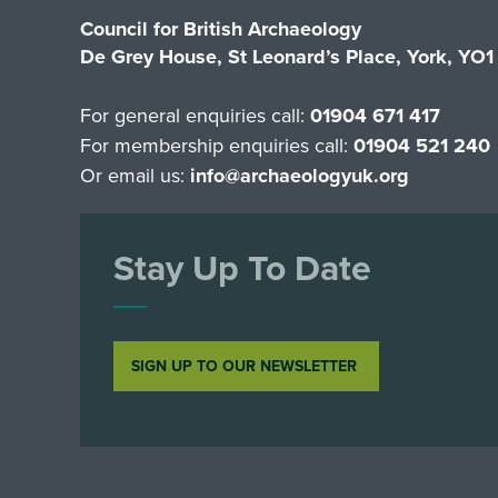
Council for British Archaeology
De Grey House, St Leonard’s Place, York, YO
For general enquiries call:
01904 671 417
For membership enquiries call:
01904 521 240
Or email us:
info@archaeologyuk.org
Stay Up To Date
SIGN UP TO OUR NEWSLETTER