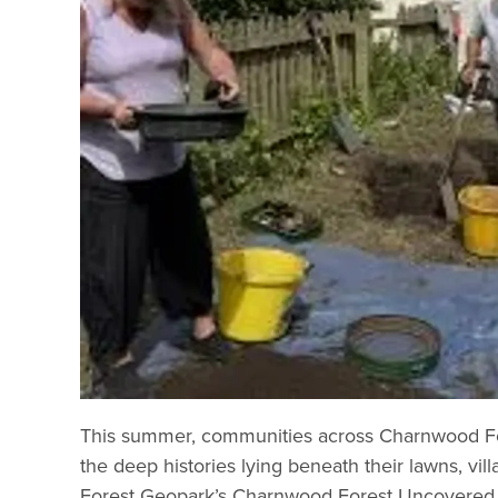
This summer, communities across Charnwood For
the deep histories lying beneath their lawns, vi
Forest Geopark’s Charnwood Forest Uncovered pro