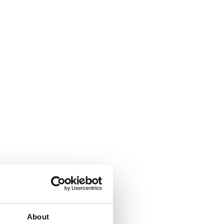
About