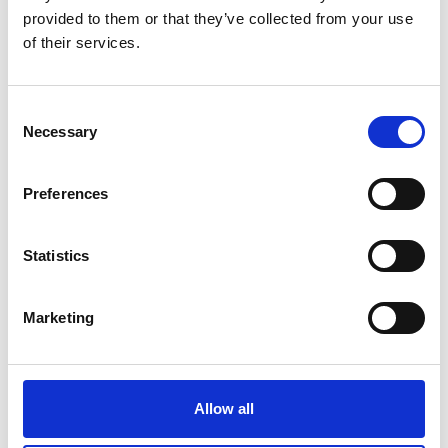
provided to them or that they’ve collected from your use
of their services.
C
Necessary
o
n
s
Preferences
e
n
t
Statistics
S
e
Marketing
l
Additional location/direction information
e
c
Meeting point at Hodgemoor Woods Forestry England car park,
t
Bottrells Lane; What3Words racks.belts.nearly. Stout footware
Allow all
i
required.
o