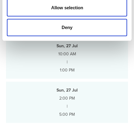
n
Allow selection
Schedule
Deny
Sun, 27 Jul
10:00 AM
|
1:00 PM
Sun, 27 Jul
2:00 PM
|
5:00 PM