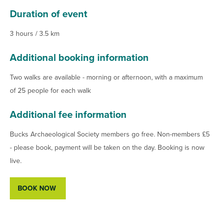
Duration of event
3 hours / 3.5 km
Additional booking information
Two walks are available - morning or afternoon, with a maximum
of 25 people for each walk
Additional fee information
Bucks Archaeological Society members go free. Non-members £5
- please book, payment will be taken on the day. Booking is now
live.
BOOK NOW