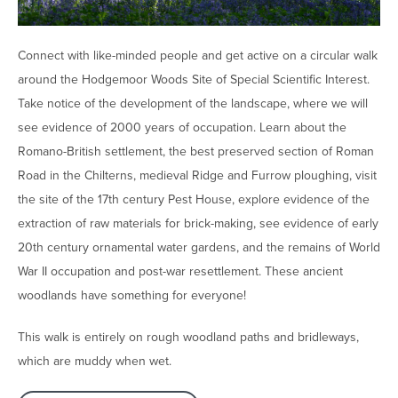
Connect with like-minded people and get active on a circular walk
around the Hodgemoor Woods Site of Special Scientific Interest.
Take notice of the development of the landscape, where we will
see evidence of 2000 years of occupation. Learn about the
Romano-British settlement, the best preserved section of Roman
Road in the Chilterns, medieval Ridge and Furrow ploughing, visit
the site of the 17th century Pest House, explore evidence of the
extraction of raw materials for brick-making, see evidence of early
20th century ornamental water gardens, and the remains of World
War II occupation and post-war resettlement. These ancient
woodlands have something for everyone!
This walk is entirely on rough woodland paths and bridleways,
which are muddy when wet.