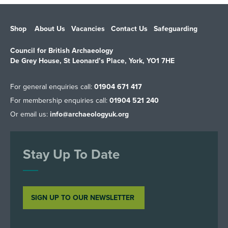
Shop
About Us
Vacancies
Contact Us
Safeguarding
Council for British Archaeology
De Grey House, St Leonard’s Place, York, YO1 7HE
For general enquiries call:
01904 671 417
For membership enquiries call:
01904 521 240
Or email us:
info@archaeologyuk.org
Stay Up To Date
SIGN UP TO OUR NEWSLETTER