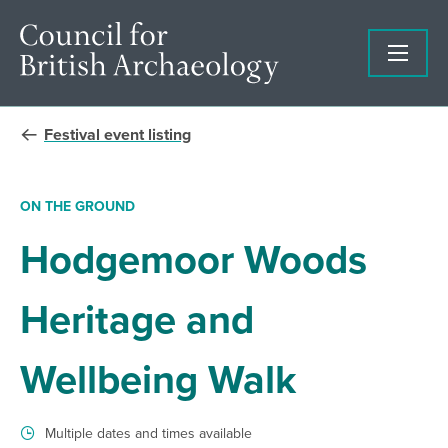
Festival event listing
ON THE GROUND
Hodgemoor Woods
Heritage and
Wellbeing Walk
Multiple dates and times available