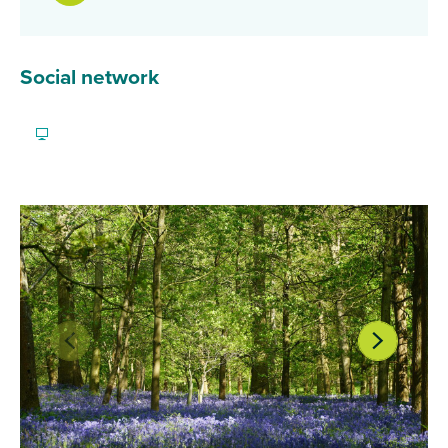
Social network