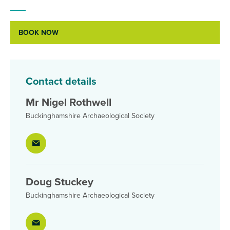
BOOK NOW
Contact details
Mr Nigel Rothwell
Buckinghamshire Archaeological Society
Doug Stuckey
Buckinghamshire Archaeological Society