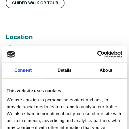
GUIDED WALK OR TOUR
Location
Forestry England car park, Bottrells Lane, Seer Green,
Beaconsfield, Bucks, HP7 0JX, United Kingdom
Consent
Details
About
This website uses cookies
We use cookies to personalise content and ads, to
provide social media features and to analyse our traffic.
We also share information about your use of our site with
our social media, advertising and analytics partners who
may combine it with other information that you’ve