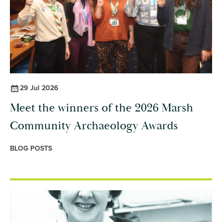
29 Jul 2026
Meet the winners of the 2026 Marsh
Community Archaeology Awards
BLOG POSTS