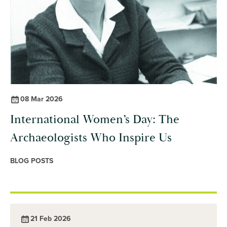
08 Mar 2026
International Women’s Day: The
Archaeologists Who Inspire Us
BLOG POSTS
21 Feb 2026