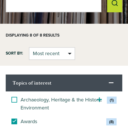
DISPLAYING
8
OF 8 RESULTS
SORT BY:
Topics of interest
Archaeology, Heritage & the Historic
(1)
Environment
Awards
(8)