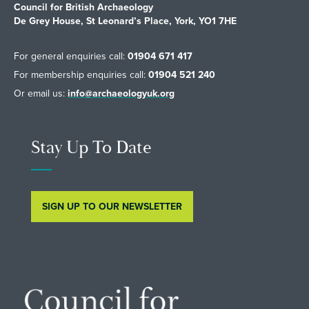
Council for British Archaeology
De Grey House, St Leonard’s Place, York, YO1 7HE
For general enquiries call:
01904 671 417
For membership enquiries call:
01904 521 240
Or email us:
info@archaeologyuk.org
Stay Up To Date
SIGN UP TO OUR NEWSLETTER