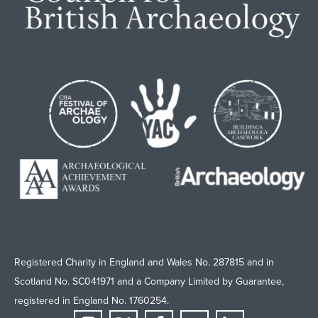
Registered Charity in England and Wales No. 287815 and in
Scotland No. SC041971 and a Company Limited by Guarantee,
registered in England No. 1760254.