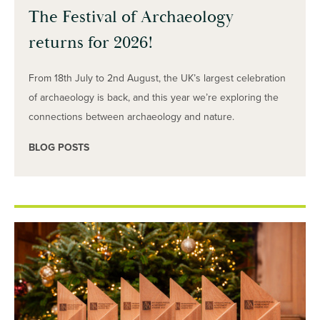
The Festival of Archaeology
returns for 2026!
From 18th July to 2nd August, the UK’s largest celebration
of archaeology is back, and this year we’re exploring the
connections between archaeology and nature.
BLOG POSTS