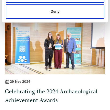
Deny
29 Nov 2024
Celebrating the 2024 Archaeological
Achievement Awards