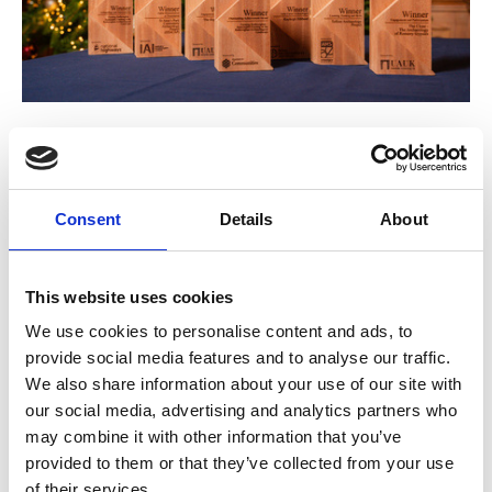
03 Dec 2025
Meet the Winners of the 2025
Archaeological Achievement Awards
Consent
Details
About
The Archaeological Achievement Awards, coordinated by the
This website uses cookies
Council for British Archaeology, celebrate the very best of
archaeology across the UK and Ireland. On 28 November 2025,
We use cookies to personalise content and ads, to
provide social media features and to analyse our traffic.
we gathered in the historic Great Hall at Queen’s University
BLOG POSTS
We also share information about your use of our site with
Belfast to celebrate the projects, people, and partnerships driving
our social media, advertising and analytics partners who
forward archaeological practice, participation, and innovation.
may combine it with other information that you’ve
provided to them or that they’ve collected from your use
of their services.