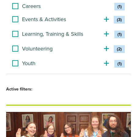
Careers
(1)
Events & Activities
(3)
Learning, Training & Skills
(1)
Volunteering
(2)
Youth
(1)
Active filters: