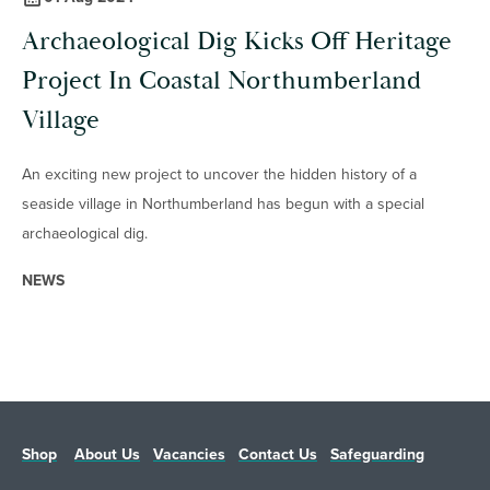
Archaeological Dig Kicks Off Heritage
Project In Coastal Northumberland
Village
An exciting new project to uncover the hidden history of a
seaside village in Northumberland has begun with a special
archaeological dig.
NEWS
Shop
About Us
Vacancies
Contact Us
Safeguarding