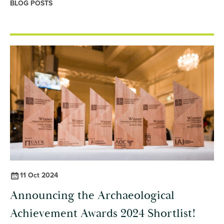
BLOG POSTS
11 Oct 2024
Announcing the Archaeological
Achievement Awards 2024 Shortlist!