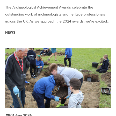
The Archaeological Achievement Awards celebrate the
outstanding work of archaeologists and heritage professionals
across the UK. As we approach the 2024 awards, we’re excited
to announce the shortlisted candidates who have demonstrated
NEWS
exceptional work in their categories.
01 Aug 2024