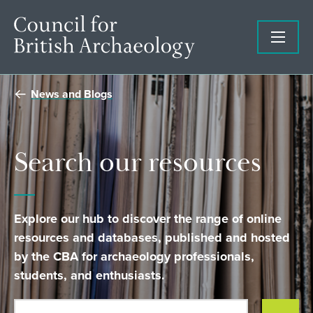
News and Blogs
Search our resources
Explore our hub to discover the range of online
resources and databases, published and hosted
by the CBA for archaeology professionals,
students, and enthusiasts.