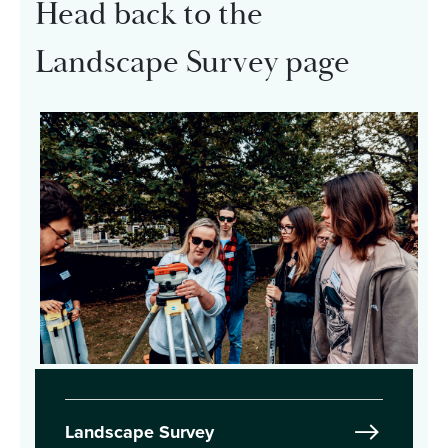
Head back to the
Landscape Survey page
Landscape Survey