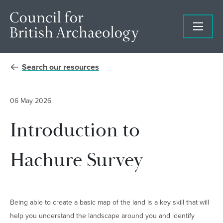
Search our resources
06 May 2026
Introduction to
Hachure Survey
Being able to create a basic map of the land is a key skill that will
help you understand the landscape around you and identify