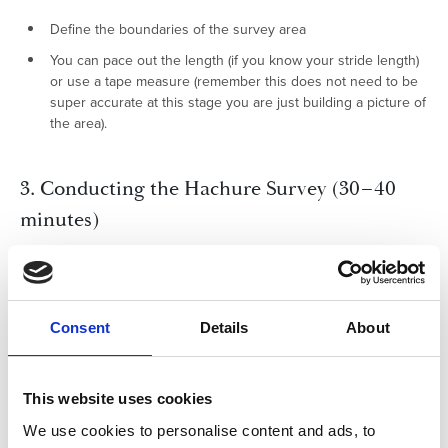
Define the boundaries of the survey area
You can pace out the length (if you know your stride length)
or use a tape measure (remember this does not need to be
super accurate at this stage you are just building a picture of
the area).
3. Conducting the Hachure Survey (30–40
minutes)
Move systematically across the area
Observe slope direction and steepness at regular intervals
Measure distances and note changes in height where
Consent
Details
About
possible
Draw hachures directly onto the map, adjusting line spacing
This website uses cookies
and thickness to reflect changes in relief
We use cookies to personalise content and ads, to