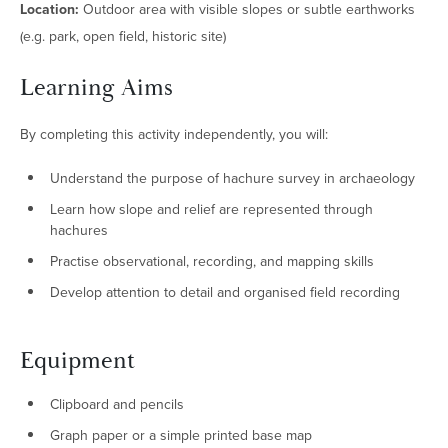
Location:
Outdoor area with visible slopes or subtle earthworks
(e.g. park, open field, historic site)
Learning Aims
By completing this activity independently, you will:
Understand the purpose of hachure survey in archaeology
Learn how slope and relief are represented through
hachures
Practise observational, recording, and mapping skills
Develop attention to detail and organised field recording
Equipment
Clipboard and pencils
Graph paper or a simple printed base map