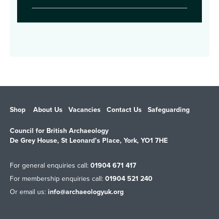
Shop
About Us
Vacancies
Contact Us
Safeguarding
Council for British Archaeology
De Grey House, St Leonard’s Place, York, YO1 7HE
For general enquiries call:
01904 671 417
For membership enquiries call:
01904 521 240
Or email us:
info@archaeologyuk.org