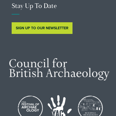
Stay Up To Date
SIGN UP TO OUR NEWSLETTER