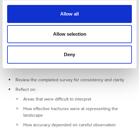
c
spaced hachures to emphasise their form.
t
Allow all
i
Accurately distinguishing between natural and man‑made relief
o
will improve the clarity and interpretative value of your completed
n
Allow selection
survey, helping others understand how human activity has
shaped the landscape.
Deny
5. Review and Reflection (10–15 minutes)
Review the completed survey for consistency and clarity
Reflect on:
Areas that were difficult to interpret
How effective hachures were at representing the
landscape
How accuracy depended on careful observation