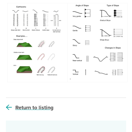
Return to listing