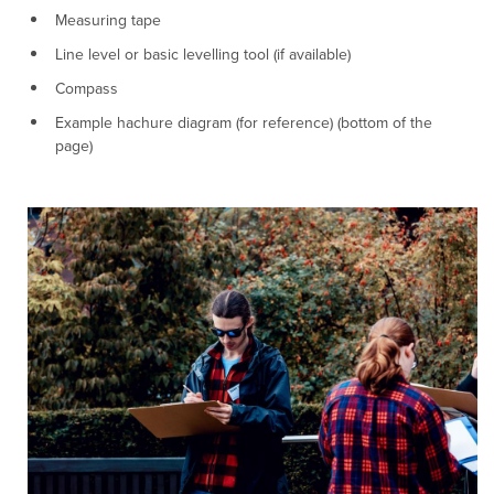
Measuring tape
Line level or basic levelling tool (if available)
Compass
Example hachure diagram (for reference) (bottom of the
page)