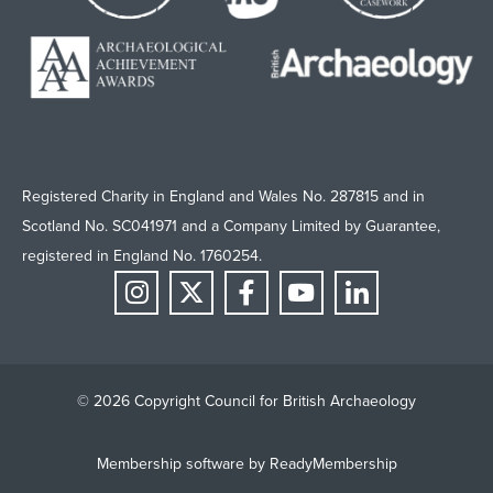
Registered Charity in England and Wales No. 287815 and in
Scotland No. SC041971 and a Company Limited by Guarantee,
registered in England No. 1760254.
© 2026 Copyright Council for British Archaeology
Membership software by
ReadyMembership