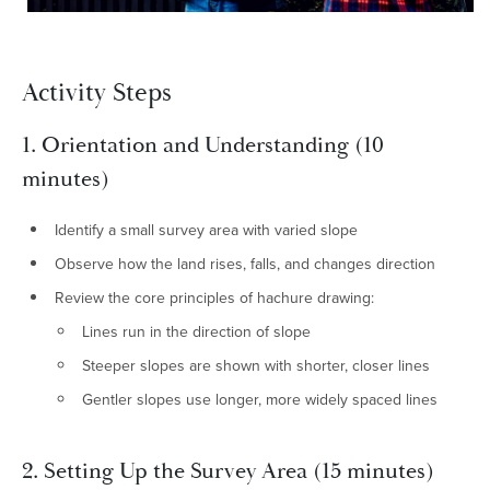
Activity Steps
1. Orientation and Understanding (10
minutes)
Identify a small survey area with varied slope
Observe how the land rises, falls, and changes direction
Review the core principles of hachure drawing:
Lines run in the direction of slope
Steeper slopes are shown with shorter, closer lines
Gentler slopes use longer, more widely spaced lines
2. Setting Up the Survey Area (15 minutes)