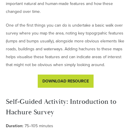
important natural and human-made features and how these
changed over time.
One of the first things you can do is undertake a basic walk over
survey where you map the area, noting key topogrpahic features
(lumps and bumps usually), alongside more obvious elements like
roads, buildings and waterways. Adding hachures to these maps
helps visualise these features and can indicate areas of interest
that might not be obvious when simply looking around.
DOWNLOAD RESOURCE
Self‑Guided Activity: Introduction to
Hachure Survey
Duration:
75–105 minutes