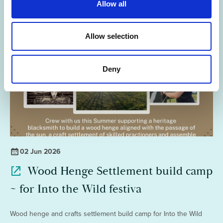
Allow all
i
o
n
Allow selection
Deny
02 Jun 2026
Wood Henge Settlement build camp
~ for Into the Wild festiva
Wood henge and crafts settlement build camp for Into the Wild