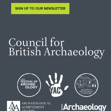
SIGN UP TO OUR NEWSLETTER