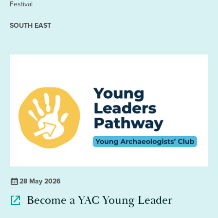
Festival
SOUTH EAST
28 May 2026
Become a YAC Young Leader