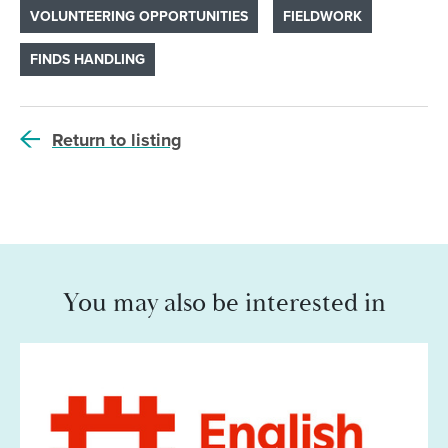
VOLUNTEERING OPPORTUNITIES
FIELDWORK
FINDS HANDLING
Return to listing
You may also be interested in