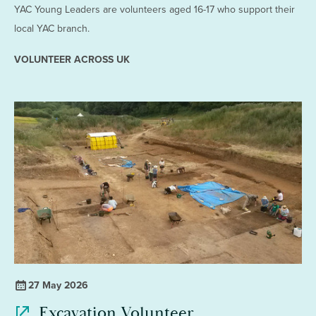
YAC Young Leaders are volunteers aged 16-17 who support their
local YAC branch.
VOLUNTEER ACROSS UK
27 May 2026
Excavation Volunteer