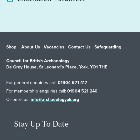
Shop
About Us
Vacancies
Contact Us
Safeguarding
Council for British Archaeology
De Grey House, St Leonard’s Place, York, YO1 7HE
For general enquiries call:
01904 671 417
For membership enquiries call:
01904 521 240
Or email us:
info@archaeologyuk.org
Stay Up To Date