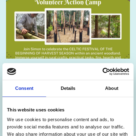
02 Jun 2026
Lammas ~ Round House Build
Consent
Details
About
Volunteer Action Camp
Lamas Round House Build Volunteer Action Camp in Sussex
This website uses cookies
SOUTH EAST
We use cookies to personalise content and ads, to
provide social media features and to analyse our traffic.
We also share information about your use of our site with