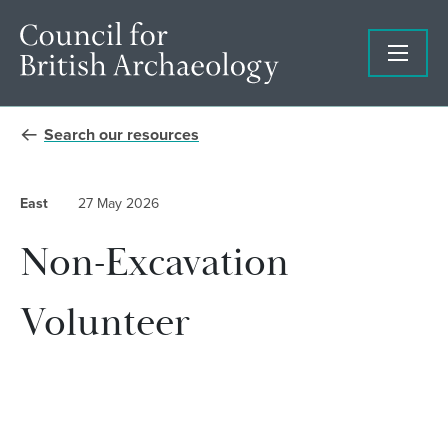
Search our resources
East
27 May 2026
Non-Excavation
Volunteer