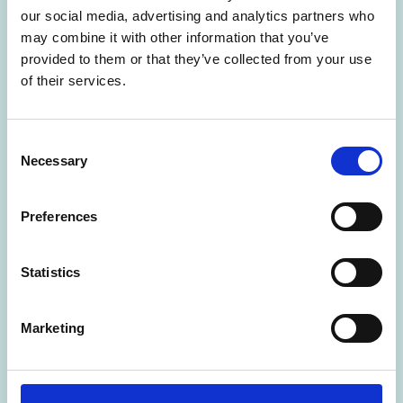
our social media, advertising and analytics partners who
may combine it with other information that you’ve
provided to them or that they’ve collected from your use
of their services.
C
Necessary
o
n
s
Preferences
e
02 Jun 2026
n
Oak Clan Forge ~ Teaching Iron
t
Statistics
S
Age Celtic craft WORK EXPERIENCE
e
Marketing
l
Oakclan Forge and Craft Village at Into the Wild Festival in Sussex
e
c
SOUTH EAST
t