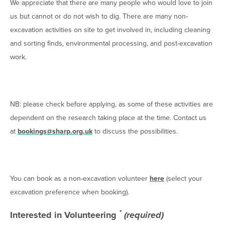
We appreciate that there are many people who would love to join
us but cannot or do not wish to dig. There are many non-
excavation activities on site to get involved in, including cleaning
and sorting finds, environmental processing, and post-excavation
work.
NB: please check before applying, as some of these activities are
dependent on the research taking place at the time. Contact us
at
bookings@sharp.org.uk
to discuss the possibilities.
You can book as a non-excavation volunteer
here
(select your
excavation preference when booking).
*
Interested in Volunteering
(required)