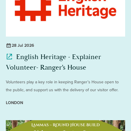
28 Jul 2026
English Heritage - Explainer
Volunteer- Ranger's House
Volunteers play a key role in keeping Ranger’s House open to
the public, and support us with the delivery of our visitor offer.
LONDON