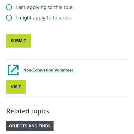
I am applying to this role
I might apply to this role
SUBMIT
Non-Excavation Volunteer
VISIT
Related topics
OBJECTS AND FINDS