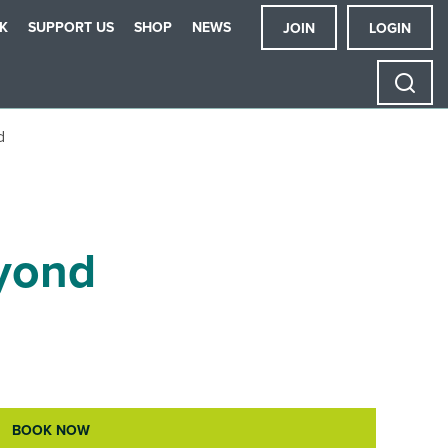
K
SUPPORT US
SHOP
NEWS
JOIN
LOGIN
d
eyond
BOOK NOW