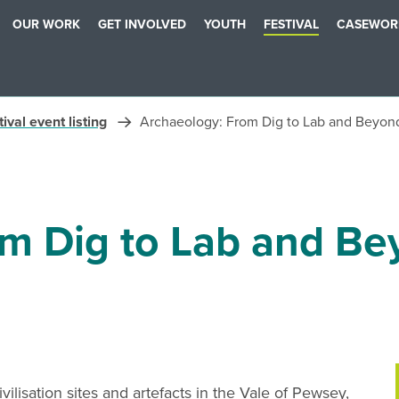
OUR WORK
GET INVOLVED
YOUTH
FESTIVAL
CASEWOR
ival event listing
Archaeology: From Dig to Lab and Beyon
om Dig to Lab and B
ilisation sites and artefacts in the Vale of Pewsey,