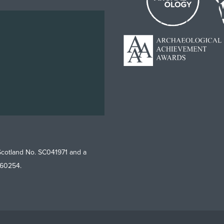
Scotland No. SC041971 and a
760254.