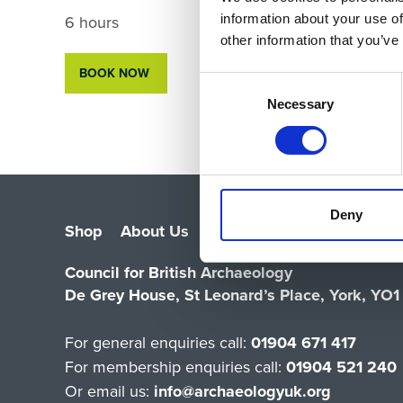
6 hours
information about your use of
other information that you’ve
BOOK NOW
Consent
Selection
Necessary
Deny
Shop
About Us
Vacancies
Contact Us
Sa
Council for British Archaeology
De Grey House, St Leonard’s Place, York, YO
For general enquiries call:
01904 671 417
For membership enquiries call:
01904 521 240
Or email us:
info@archaeologyuk.org