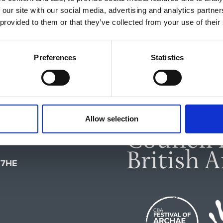
 our site with our social media, advertising and analytics partn
 provided to them or that they’ve collected from your use of their
Preferences
Statistics
Allow selection
feguarding
1 7HE