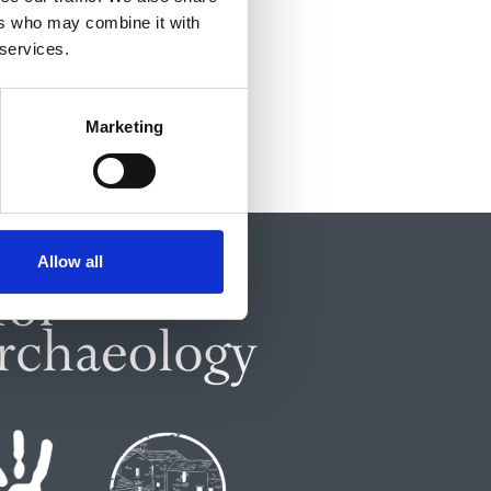
ers who may combine it with
 services.
Marketing
Allow all