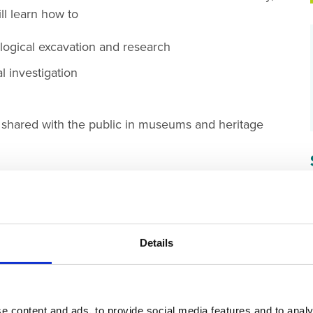
ll learn how to
logical excavation and research
l investigation
d shared with the public in museums and heritage
GY SKILLS
RE-ENACTMENT OR DEMO
Details
e content and ads, to provide social media features and to analy