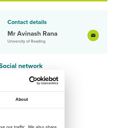
Contact details
Mr Avinash Rana
University of Reading
Social network
About
se our traffic. We also share