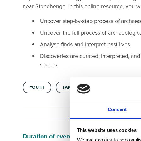
near Stonehenge. In this online resource, you wi
Uncover step-by-step process of archaeo
Uncover the full process of archaeologica
Analyse finds and interpret past lives
Discoveries are curated, interpreted, an
spaces
YOUTH
FAMILY FRIENDLY
ARCHAEOLO
Consent
This website uses cookies
Duration of event
We use cookies to personalis