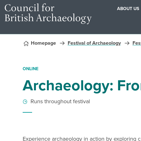
ABOUT US
Skip to content
Homepage
Festival of Archaeology
Fest
ONLINE
Archaeology: Fr
Runs throughout festival
Experience archaeology in action by exploring civ