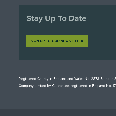
Stay Up To Date
SIGN UP TO OUR NEWSLETTER
Registered Charity in England and Wales No. 287815 and in 
Company Limited by Guarantee, registered in England No. 1