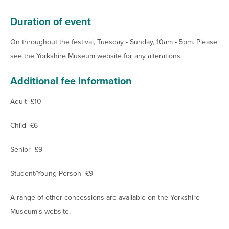
Duration of event
On throughout the festival, Tuesday - Sunday, 10am - 5pm. Please
see the Yorkshire Museum website for any alterations.
Additional fee information
Adult -£10
Child -£6
Senior -£9
Student/Young Person -£9
A range of other concessions are available on the Yorkshire
Museum's website.