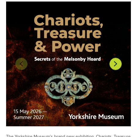
The Yorkshire Museum’s brand new exhibition, Chariots, Treasure