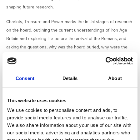
shaping future research.
Chariots, Treasure and Power marks the initial stages of research
on the hoard, outlining the current understandings of Iron Age
Britain and exploring life before the arrival of the Romans, and
asking the questions, why was the hoard buried, why were the
objects burnt and destroyed and who might have owned these
lavish items?
The significance of the discovery is heightened by its proximity to
Consent
Details
About
the Iron Age fortifications at Stanwick, a major centre of power for
the Brigantes under Queen Cartimandua. The Melsonby Hoard
This website uses cookies
itself reflects the far‑reaching connections of these influential
We use cookies to personalise content and ads, to
rulers, with objects revealing links to Denmark, the
provide social media features and to analyse our traffic.
Mediterranean, and beyond.
We also share information about your use of our site with
our social media, advertising and analytics partners who
Don’t miss this opportunity to see one of Yorkshire’s most