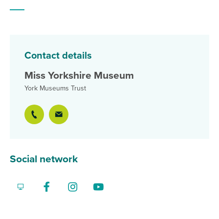
Contact details
Miss Yorkshire Museum
York Museums Trust
Social network