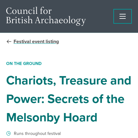
Festival event listing
ON THE GROUND
Chariots, Treasure and
Power: Secrets of the
Melsonby Hoard
Runs throughout festival