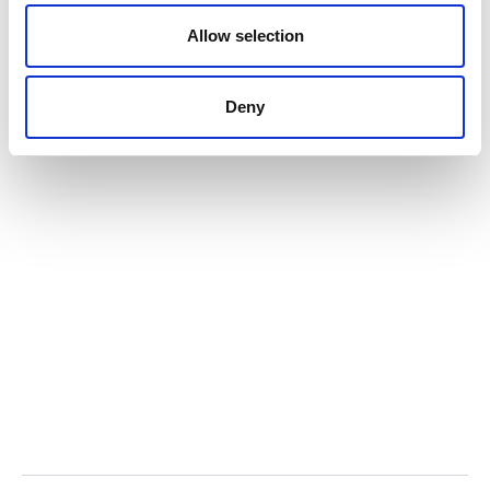
o
n
Allow selection
Deny