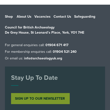
Shop
About Us
Vacancies
Contact Us
Safeguarding
Council for British Archaeology
De Grey House, St Leonard’s Place, York, YO1 7HE
For general enquiries call:
01904 671 417
For membership enquiries call:
01904 521 240
Or email us:
info@archaeologyuk.org
Stay Up To Date
SIGN UP TO OUR NEWSLETTER