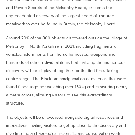
and Power: Secrets of the Melsonby Hoard, presents the
unprecedented discovery of the largest hoard of Iron Age
metalwork to ever be found in Britain, the Melsonby Hoard.
Around 20% of the 800 objects discovered outside the village of
Melsonby in North Yorkshire in 2021, including fragments of
vehicles, adornments from horse harnesses, weapons and
hundreds of other individual items that make up the momentous
discovery will be displayed together for the first time. Taking
centre stage, ‘The Block’, an amalgamation of materials that were
found fused together weighing over 150kg and measuring nearly
a metre across, allowing visitors to see this extraordinary
structure.
The objects will be showcased alongside digital resources and
interactives, inviting visitors to get up close to the discovery and
dive into the archaeological, scientific, and conservation work