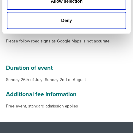
n
Allow selection
Deny
Additional location/direction information
Please follow road signs as Google Maps is not accurate.
Duration of event
Sunday 26th of July -Sunday 2nd of August
Additional fee information
Free event, standard admission applies