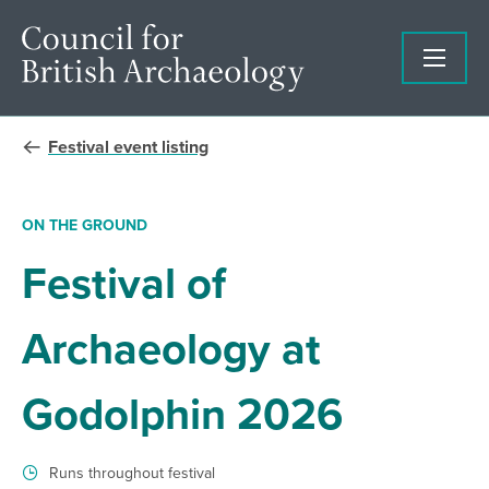
Festival event listing
ON THE GROUND
Festival of
Archaeology at
Godolphin 2026
Runs throughout festival