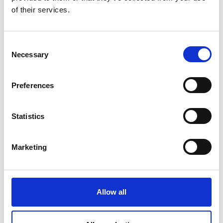
of their services.
C
Necessary
o
n
s
Preferences
e
n
t
Statistics
S
e
Marketing
l
e
c
t
Allow all
i
o