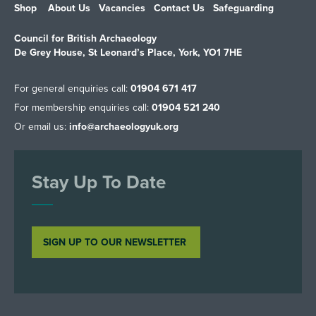
Shop
About Us
Vacancies
Contact Us
Safeguarding
Council for British Archaeology
De Grey House, St Leonard’s Place, York, YO1 7HE
For general enquiries call:
01904 671 417
For membership enquiries call:
01904 521 240
Or email us:
info@archaeologyuk.org
Stay Up To Date
SIGN UP TO OUR NEWSLETTER