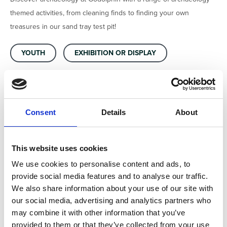
themed activities, from cleaning finds to finding your own
treasures in our sand tray test pit!
YOUTH
EXHIBITION OR DISPLAY
FAMILY FRIENDLY
ARCHAEOLOGY SKILLS
HANDS ON ACTIVITY
Consent
Details
About
This website uses cookies
We use cookies to personalise content and ads, to
Location
provide social media features and to analyse our traffic.
We also share information about your use of our site with
National Trust Godolphin House and Gardens, Godolphin
our social media, advertising and analytics partners who
Cross, Helston, England, TR13 9RE, United Kingdom
may combine it with other information that you’ve
provided to them or that they’ve collected from your use