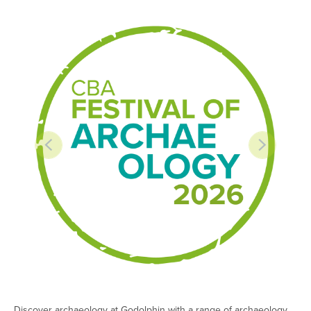
Discover archaeology at Godolphin with a range of archaeology