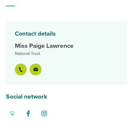
Contact details
Miss Paige Lawrence
National Trust
Social network