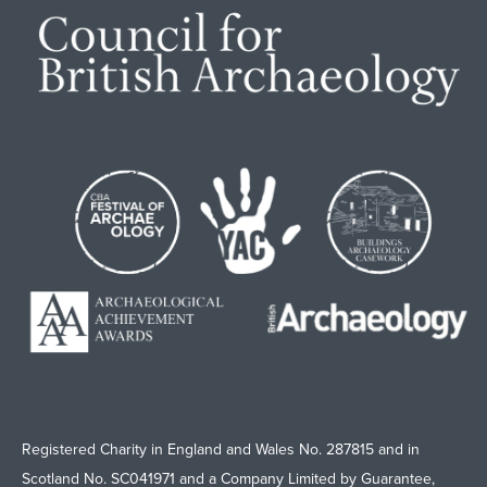
Registered Charity in England and Wales No. 287815 and in
Scotland No. SC041971 and a Company Limited by Guarantee,