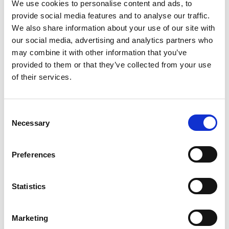
We use cookies to personalise content and ads, to
provide social media features and to analyse our traffic.
We also share information about your use of our site with
Location
our social media, advertising and analytics partners who
may combine it with other information that you’ve
Eton College , Eton, Windsor, Berkshire, SL4 6EW, United
provided to them or that they’ve collected from your use
Kingdom
of their services.
C
Necessary
o
n
s
Preferences
e
n
t
Statistics
S
e
Marketing
l