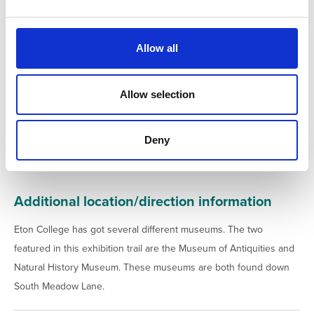
e
c
t
Allow all
i
o
n
Allow selection
Deny
Additional location/direction information
Eton College has got several different museums. The two
featured in this exhibition trail are the Museum of Antiquities and
Natural History Museum. These museums are both found down
South Meadow Lane.