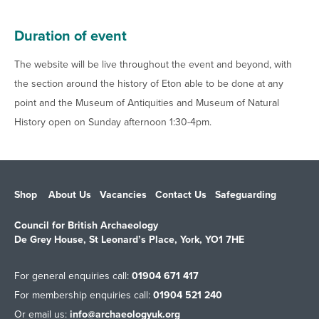
Duration of event
The website will be live throughout the event and beyond, with
the section around the history of Eton able to be done at any
point and the Museum of Antiquities and Museum of Natural
History open on Sunday afternoon 1:30-4pm.
Shop
About Us
Vacancies
Contact Us
Safeguarding
Council for British Archaeology
De Grey House, St Leonard’s Place, York, YO1 7HE
For general enquiries call:
01904 671 417
For membership enquiries call:
01904 521 240
Or email us:
info@archaeologyuk.org