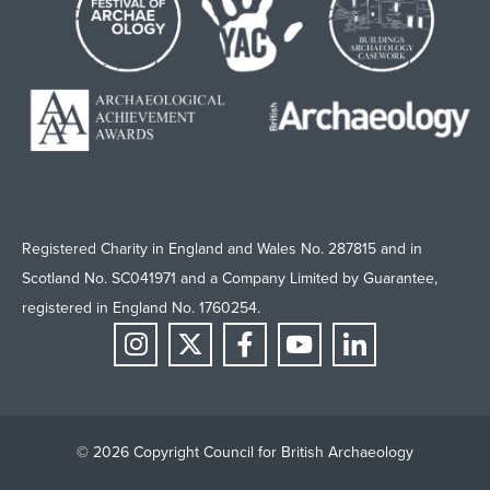
Registered Charity in England and Wales No. 287815 and in
Scotland No. SC041971 and a Company Limited by Guarantee,
registered in England No. 1760254.
© 2026 Copyright Council for British Archaeology