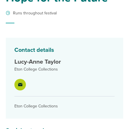
Runs throughout festival
Contact details
Lucy-Anne Taylor
Eton College Collections
Eton College Collections