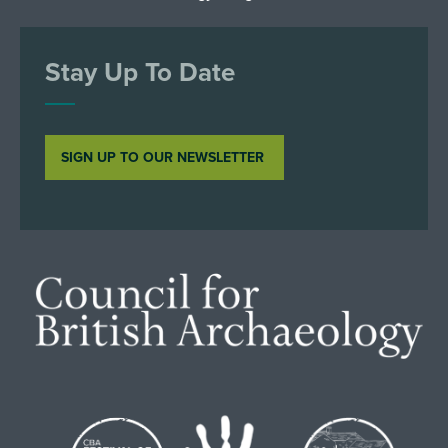
Stay Up To Date
SIGN UP TO OUR NEWSLETTER