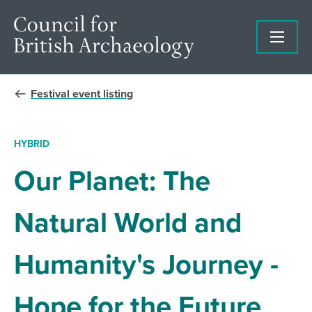
Festival event listing
HYBRID
Our Planet: The
Natural World and
Humanity's Journey -
Hope for the Future