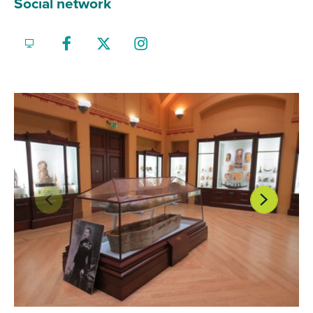
Social network