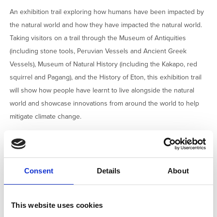
An exhibition trail exploring how humans have been impacted by
the natural world and how they have impacted the natural world.
Taking visitors on a trail through the Museum of Antiquities
(including stone tools, Peruvian Vessels and Ancient Greek
Vessels), Museum of Natural History (including the Kakapo, red
squirrel and Pagang), and the History of Eton, this exhibition trail
will show how people have learnt to live alongside the natural
world and showcase innovations from around the world to help
mitigate climate change.
EXHIBITION OR DISPLAY
FAMILY FRIENDLY
HANDS ON ACTIVITY
Consent
Details
About
GUIDED WALK OR TOUR
This website uses cookies