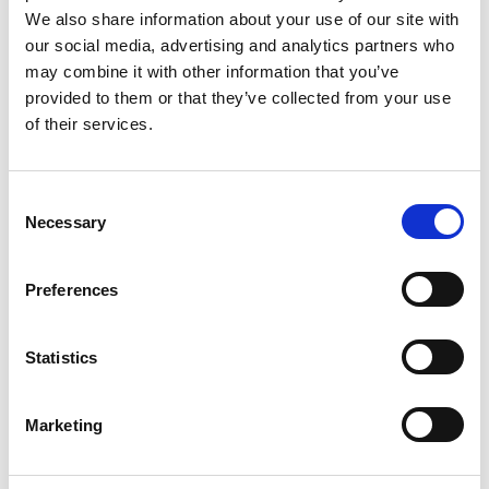
We also share information about your use of our site with
our social media, advertising and analytics partners who
may combine it with other information that you’ve
provided to them or that they’ve collected from your use
of their services.
C
Necessary
o
n
s
Preferences
e
© Image courtesy of Anna Robson. Illustration by Anna Robson.
n
t
Statistics
S
e
Marketing
l
e
c