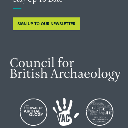
SIGN UP TO OUR NEWSLETTER