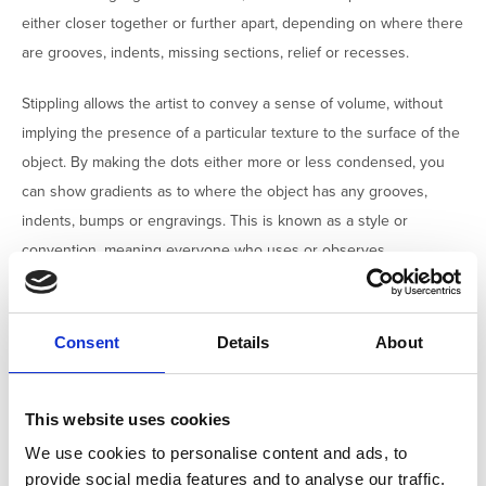
either closer together or further apart, depending on where there
are grooves, indents, missing sections, relief or recesses.
Stippling allows the artist to convey a sense of volume, without
implying the presence of a particular texture to the surface of the
object. By making the dots either more or less condensed, you
can show gradients as to where the object has any grooves,
indents, bumps or engravings. This is known as a style or
convention, meaning everyone who uses or observes
archaeology illustrations will know what the stippling has been
used to convey about the object.
Consent
Details
About
When creating shade, it is another artistic convention to assume
that your
source of light is coming from the top left corner
.
This website uses cookies
We use cookies to personalise content and ads, to
provide social media features and to analyse our traffic.