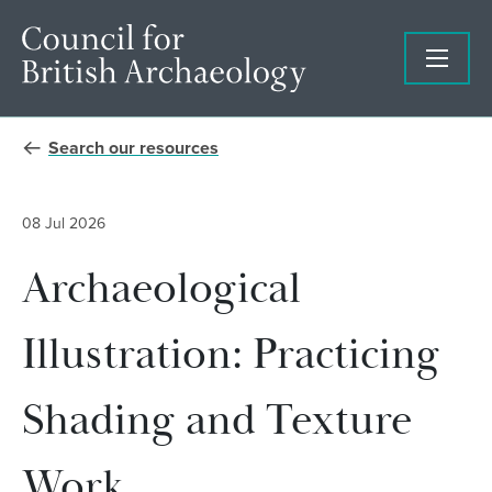
Search our resources
08 Jul 2026
Archaeological
Illustration: Practicing
Shading and Texture
Work