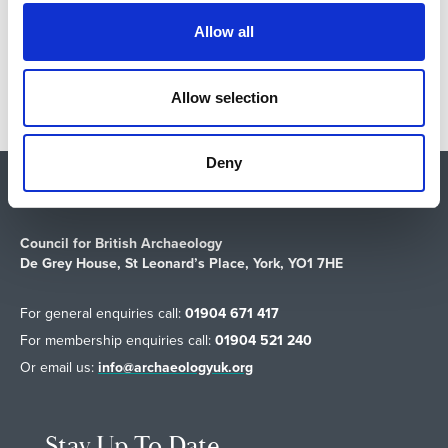
t
Allow all
Return to listing
i
o
n
Allow selection
Deny
Shop
About Us
Vacancies
Contact Us
Safeguarding
Council for British Archaeology
De Grey House, St Leonard’s Place, York, YO1 7HE
For general enquiries call:
01904 671 417
For membership enquiries call:
01904 521 240
Or email us:
info@archaeologyuk.org
Stay Up To Date