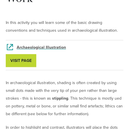
In this activity you will learn some of the basic drawing
conventions and techniques used in archaeological illustration.
Archaeological Illustration
VISIT PAGE
In archaeological illustration, shading is often created by using
small dots made with the very tip of your pen rather than large
strokes - this is known as
stippling
. This technique is mostly ued
on pottery, metal or bone, or similar small find artefacts; lithics can
be different (see below for further information).
In order to highlight and contrast, illustrators will place the dots