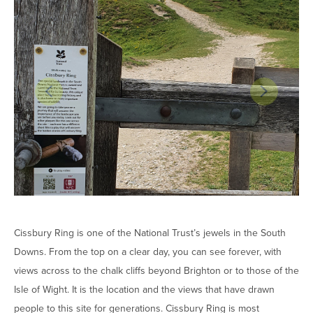
Cissbury Ring is one of the National Trust’s jewels in the South
Downs. From the top on a clear day, you can see forever, with
views across to the chalk cliffs beyond Brighton or to those of the
Isle of Wight. It is the location and the views that have drawn
people to this site for generations. Cissbury Ring is most