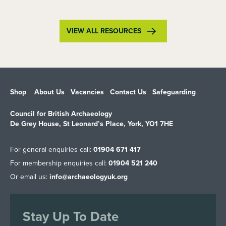
VIEW ALL RESOURCES
Shop
About Us
Vacancies
Contact Us
Safeguarding
Council for British Archaeology
De Grey House, St Leonard’s Place, York, YO1 7HE
For general enquiries call:
01904 671 417
For membership enquiries call:
01904 521 240
Or email us:
info@archaeologyuk.org
Stay Up To Date