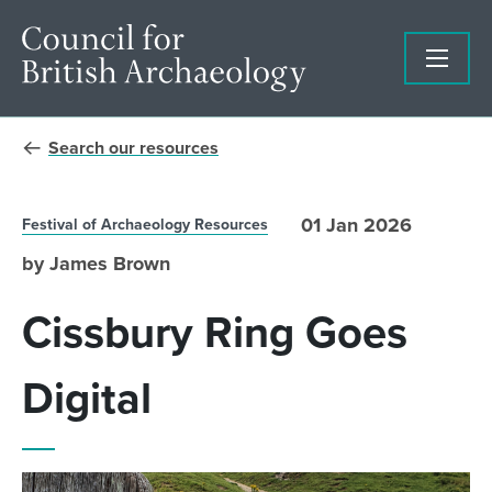
Search our resources
01 Jan 2026
Festival of Archaeology Resources
by James Brown
Cissbury Ring Goes
Digital