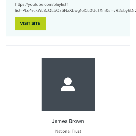
https://youtube.com/playlist?
list=PLe4rckWL8zQEbOzSNxXEwg1oICc0UcTXm&si=vR3eby6D
VISIT SITE
James Brown
National Trust