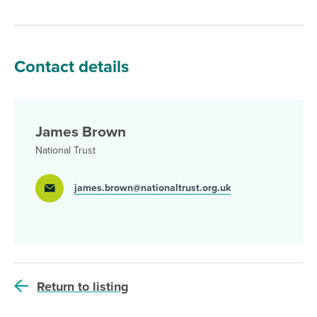
Contact details
James Brown
National Trust
james.brown@nationaltrust.org.uk
Return to listing