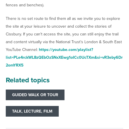
fences and benches).
There is no set route to find them all as we invite you to explore
the site at your leisure to uncover and collect the stories of
Cissbury. If you can't access the site, you can still enjoy the trail
and content virtually via the National Trust’s London & South East
YouTube Channel:
https://youtube.com/playlist?
list=PLe4rckWL8zQEbOzSNxXEwg1oICc0UcTXm&si=vR3eby6Dr
2omYRX5
Related topics
GUIDED WALK OR TOUR
TALK, LECTURE, FILM