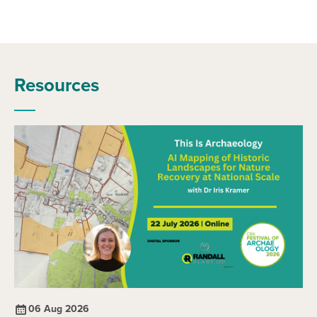
Resources
06 Aug 2026