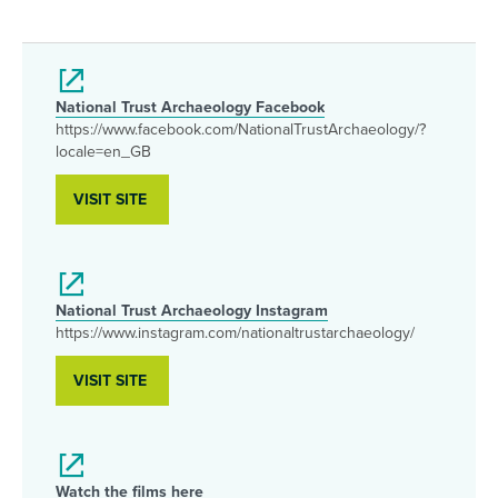
National Trust Archaeology Facebook
https://www.facebook.com/NationalTrustArchaeology/?
locale=en_GB
VISIT SITE
National Trust Archaeology Instagram
https://www.instagram.com/nationaltrustarchaeology/
VISIT SITE
Watch the films here