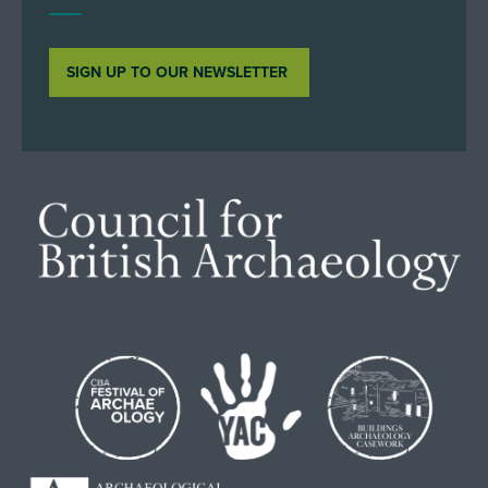
SIGN UP TO OUR NEWSLETTER