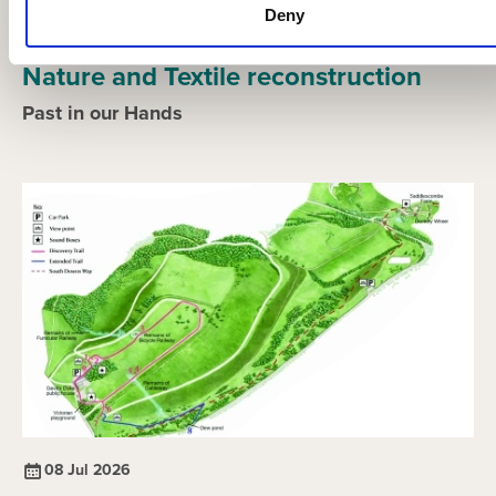
Deny
21 Jul 2026
Nature and Textile reconstruction
Past in our Hands
08 Jul 2026