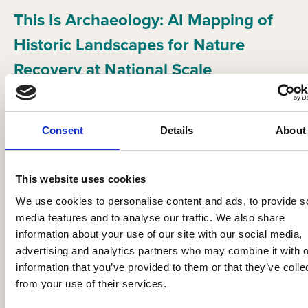
This Is Archaeology: AI Mapping of
Historic Landscapes for Nature
Recovery at National Scale
Festival of Archaeology Resources
Consent
Details
About
This website uses cookies
We use cookies to personalise content and ads, to provide s
media features and to analyse our traffic. We also share
information about your use of our site with our social media,
advertising and analytics partners who may combine it with o
information that you’ve provided to them or that they’ve colle
from your use of their services.