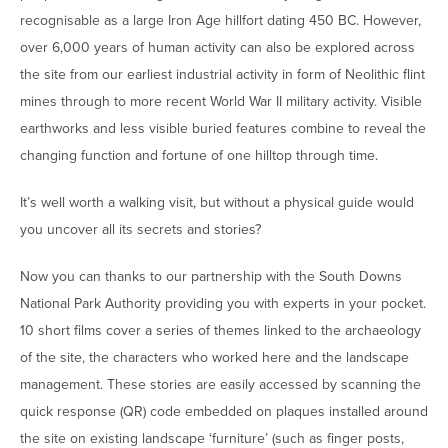
recognisable as a large Iron Age hillfort dating 450 BC. However,
over 6,000 years of human activity can also be explored across
the site from our earliest industrial activity in form of Neolithic flint
mines through to more recent World War II military activity. Visible
earthworks and less visible buried features combine to reveal the
changing function and fortune of one hilltop through time.
It’s well worth a walking visit, but without a physical guide would
you uncover all its secrets and stories?
Now you can thanks to our partnership with the South Downs
National Park Authority providing you with experts in your pocket.
10 short films cover a series of themes linked to the archaeology
of the site, the characters who worked here and the landscape
management. These stories are easily accessed by scanning the
quick response (QR) code embedded on plaques installed around
the site on existing landscape ‘furniture’ (such as finger posts,