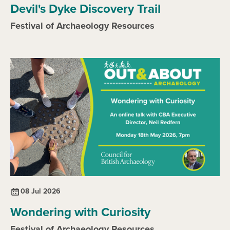
Devil's Dyke Discovery Trail
Festival of Archaeology Resources
08 Jul 2026
Wondering with Curiosity
Festival of Archaeology Resources