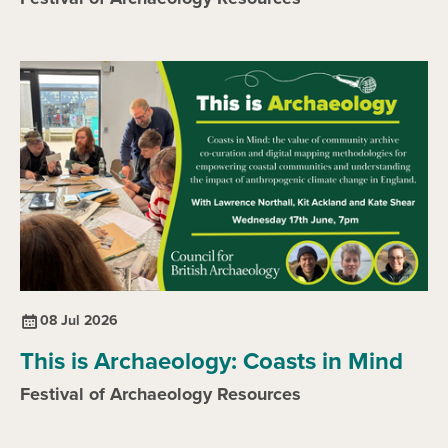
08 Jul 2026
This is Archaeology: Coasts in Mind
Festival of Archaeology Resources