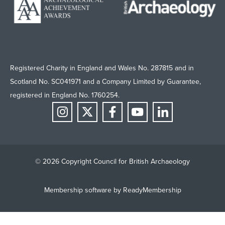
Registered Charity in England and Wales No. 287815 and in
Scotland No. SC041971 and a Company Limited by Guarantee,
registered in England No. 1760254.
© 2026 Copyright Council for British Archaeology
Membership software by
ReadyMembership