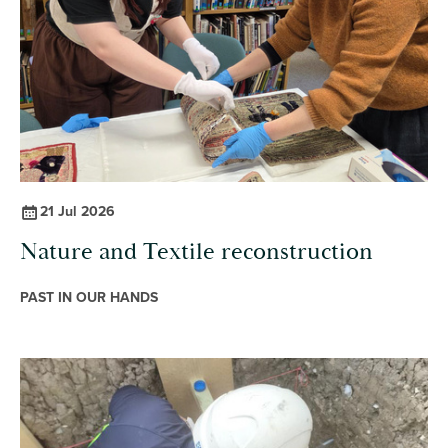
21 Jul 2026
Nature and Textile reconstruction
PAST IN OUR HANDS