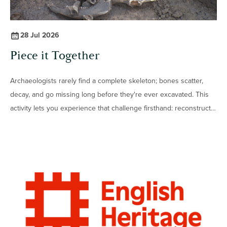
28 Jul 2026
Piece it Together
Archaeologists rarely find a complete skeleton; bones scatter,
decay, and go missing long before they're ever excavated. This
activity lets you experience that challenge firsthand: reconstruct
real animal skeletons from their disarticulated parts, then see if
you can do it when several animals are mixed together.