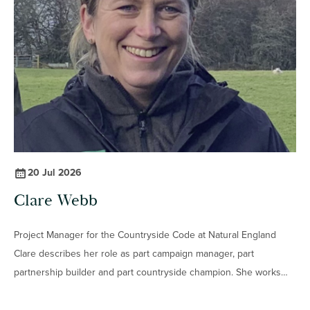
interest in nature developed from childhood walks and
practical conservation work into a career studying the
relationship between lichens, geology, ecology and
archaeology.
20 Jul 2026
Clare Webb
Project Manager for the Countryside Code at Natural England
Clare describes her role as part campaign manager, part
partnership builder and part countryside champion. She works
with conservation charities, National Parks, schools, community
groups and land managers to help people enjoy the outdoors