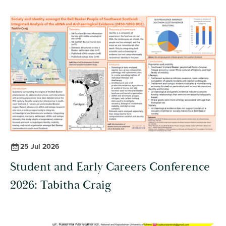
25 Jul 2026
Student and Early Careers Conference
2026: Tabitha Craig