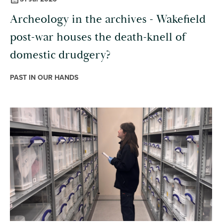
Archeology in the archives - Wakefield
post-war houses the death-knell of
domestic drudgery?
PAST IN OUR HANDS