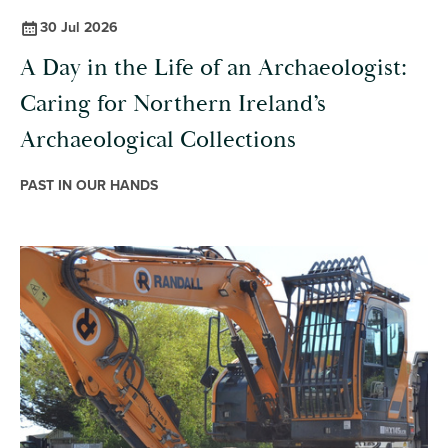
30 Jul 2026
A Day in the Life of an Archaeologist:
Caring for Northern Ireland’s
Archaeological Collections
PAST IN OUR HANDS