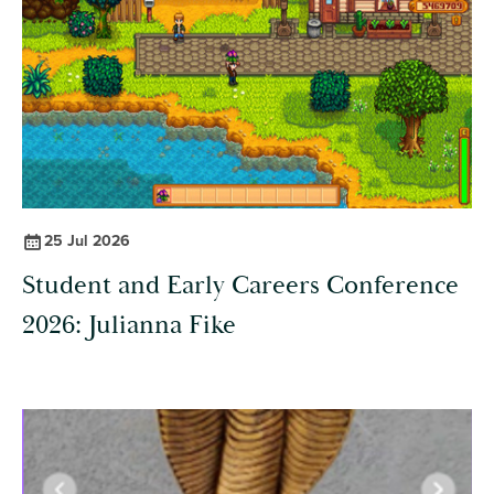
25 Jul 2026
Student and Early Careers Conference
2026: Julianna Fike