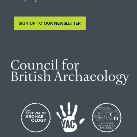
SIGN UP TO OUR NEWSLETTER