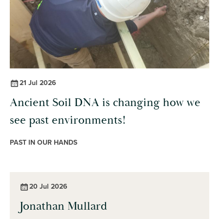
21 Jul 2026
Ancient Soil DNA is changing how we
see past environments!
PAST IN OUR HANDS
20 Jul 2026
Jonathan Mullard