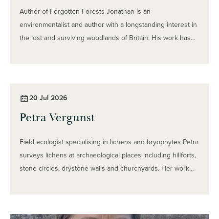
Author of Forgotten Forests Jonathan is an
environmentalist and author with a longstanding interest in
the lost and surviving woodlands of Britain. His work has
included helping to protect part of London’s historic Great
North Wood and researching the lost Forest of Morfe in
Shropshire. In his interview, Jonathan reflects on a
childhood spent exploring the woods and fields of rural
20 Jul 2026
Shropshire and explains how this early curiosity developed
Petra Vergunst
into a lifelong interest in forests, wildlife and landscape
history.
Field ecologist specialising in lichens and bryophytes Petra
surveys lichens at archaeological places including hillforts,
stone circles, drystone walls and churchyards. Her work
examines not only which species are present, but how
lichens interact with stone, monuments and the wider
environment. In her interview, Petra shares how her