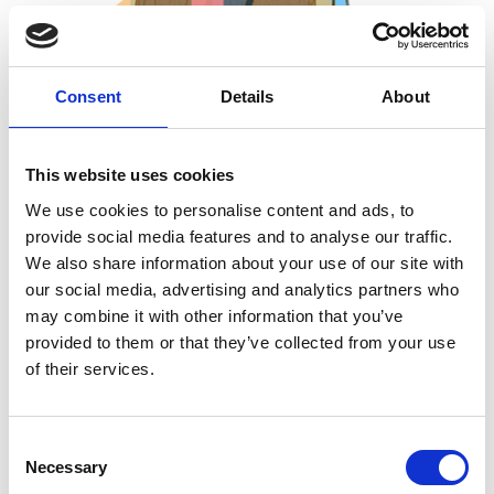
Consent
Details
About
This website uses cookies
28 Jul 2026
We use cookies to personalise content and ads, to
Bone Compass
provide social media features and to analyse our traffic.
We also share information about your use of our site with
Just like a map needs north, south, east, and west, a skeleton
our social media, advertising and analytics partners who
needs its own set of directional terms, otherwise "the bone above
may combine it with other information that you’ve
the knee" means something different depending on which way
provided to them or that they’ve collected from your use
of their services.
the animal is facing. This short resource gets you fluent in the
language zooarchaeologists use to describe where something is.
C
Necessary
o