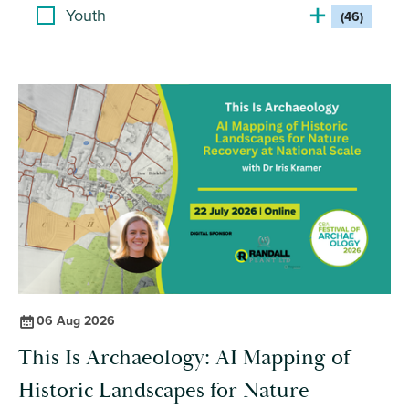
Youth
(46)
06 Aug 2026
This Is Archaeology: AI Mapping of
Historic Landscapes for Nature