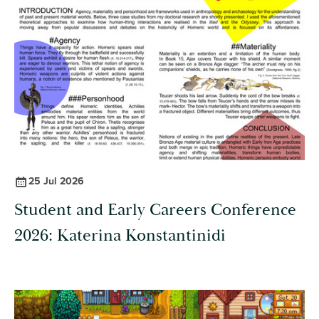
25 Jul 2026
Student and Early Careers Conference
2026: Katerina Konstantinidi