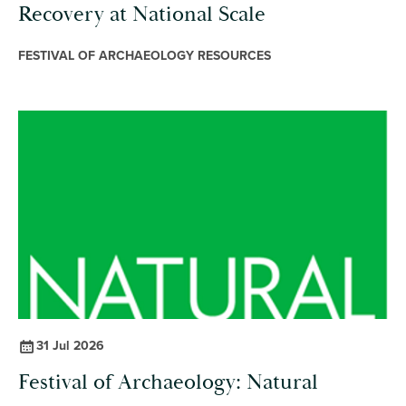
Recovery at National Scale
FESTIVAL OF ARCHAEOLOGY RESOURCES
31 Jul 2026
Festival of Archaeology: Natural