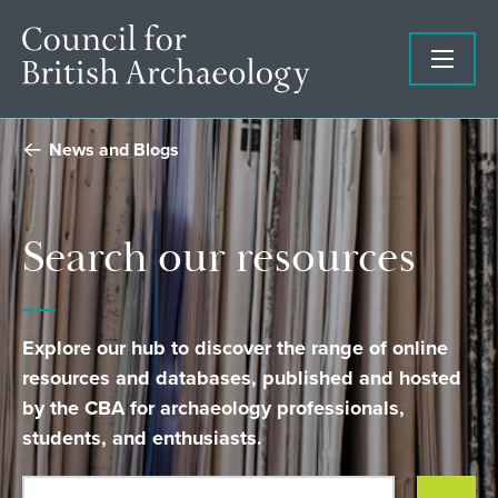
News and Blogs
Search our resources
Explore our hub to discover the range of online
resources and databases, published and hosted
by the CBA for archaeology professionals,
students, and enthusiasts.