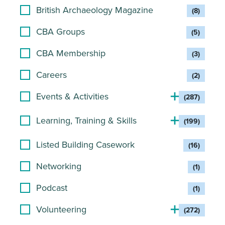
British Archaeology Magazine
(8)
CBA Groups
(5)
CBA Membership
(3)
Careers
(2)
Events & Activities
(287)
Learning, Training & Skills
(199)
Listed Building Casework
(16)
Networking
(1)
Podcast
(1)
Volunteering
(272)