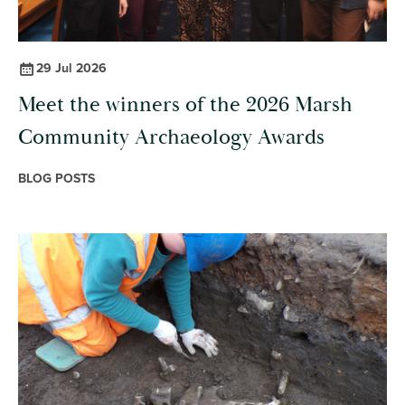
29 Jul 2026
Meet the winners of the 2026 Marsh
Community Archaeology Awards
BLOG POSTS