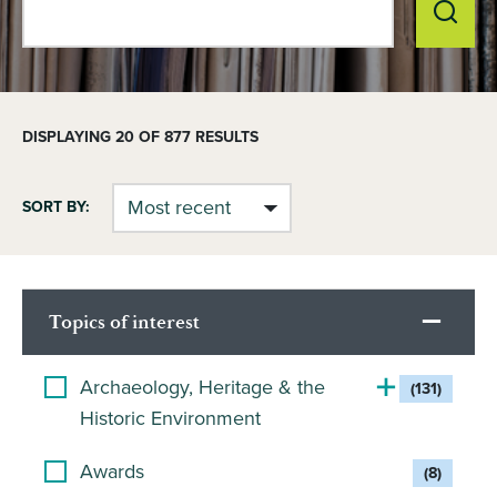
DISPLAYING
20
OF 877 RESULTS
SORT BY:
Topics of interest
Archaeology, Heritage & the
(131)
Historic Environment
Awards
(8)