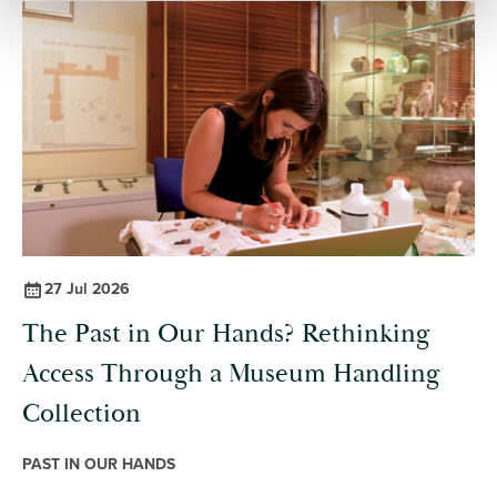
excavation and in the lab, to integrating information. Each entry
defines key ideas, highlighting their importance, and providing
prompts for you to reflect on.
27 Jul 2026
The Past in Our Hands? Rethinking
Access Through a Museum Handling
Collection
PAST IN OUR HANDS