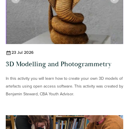
23 Jul 2026
3D Modelling and Photogrammetry
In this activity you will learn how to create your own 3D models of
artefacts using open access software. This activity was created by
Benjamin Steward, CBA Youth Advisor.