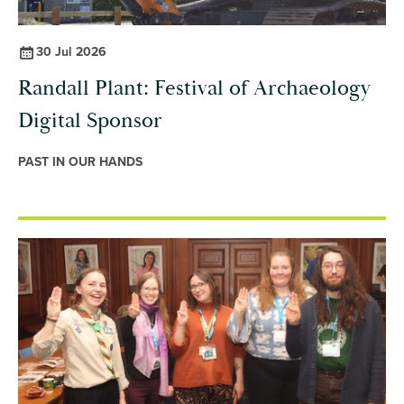
30 Jul 2026
Randall Plant: Festival of Archaeology
Digital Sponsor
PAST IN OUR HANDS