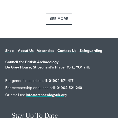
responsibly while protecting wildlife, landscapes and local
communities. In her interview, Clare explores the history of the
SEE MORE
Countryside Code, which has helped people enjoy and respect
the outdoors for 75 years, and explains how it continues to adapt
as the ways we use the countryside change.
Shop
About Us
Vacancies
Contact Us
Safeguarding
Council for British Archaeology
De Grey House, St Leonard’s Place, York, YO1 7HE
For general enquiries call:
01904 671 417
For membership enquiries call:
01904 521 240
Or email us:
info@archaeologyuk.org
Stay Up To Date