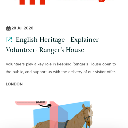
28 Jul 2026
English Heritage - Explainer
Volunteer- Ranger's House
Volunteers play a key role in keeping Ranger’s House open to
the public, and support us with the delivery of our visitor offer.
LONDON