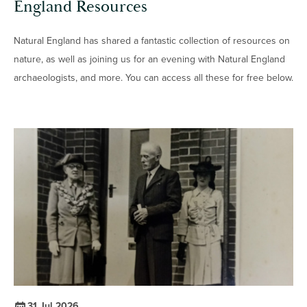
England Resources
Natural England has shared a fantastic collection of resources on
nature, as well as joining us for an evening with Natural England
archaeologists, and more. You can access all these for free below.
31 Jul 2026