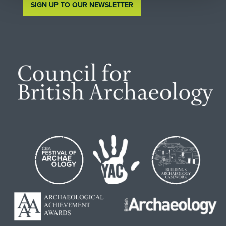
SIGN UP TO OUR NEWSLETTER