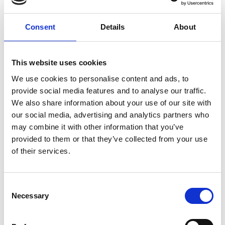
Consent
Details
About
This website uses cookies
We use cookies to personalise content and ads, to
provide social media features and to analyse our traffic.
We also share information about your use of our site with
our social media, advertising and analytics partners who
may combine it with other information that you’ve
provided to them or that they’ve collected from your use
of their services.
C
Necessary
o
Return to listing
n
s