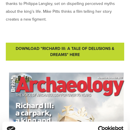
thanks to Philippa Langley, set on dispelling perceived myths
about the king’s life. Mike Pitts thinks a film telling her story
creates a new figment.
DOWNLOAD "RICHARD III: A TALE OF DELUSIONS &
DREAMS" HERE