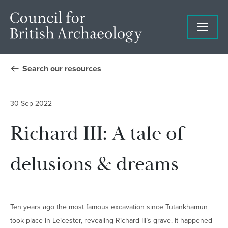
Search our resources
30 Sep 2022
Richard III: A tale of
delusions & dreams
Ten years ago the most famous excavation since Tutankhamun
took place in Leicester, revealing Richard III’s grave. It happened