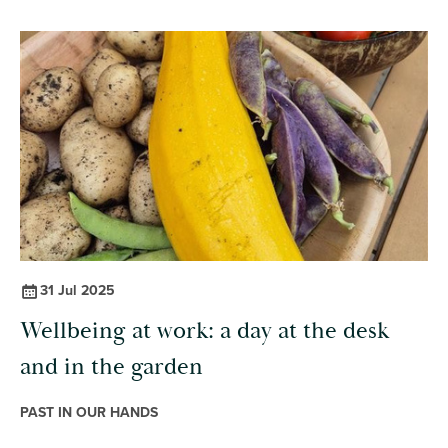
31 Jul 2025
Wellbeing at work: a day at the desk
and in the garden
PAST IN OUR HANDS