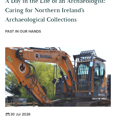
A Day in the Life of an Archaeologist:
Caring for Northern Ireland’s
Archaeological Collections
PAST IN OUR HANDS
30 Jul 2026