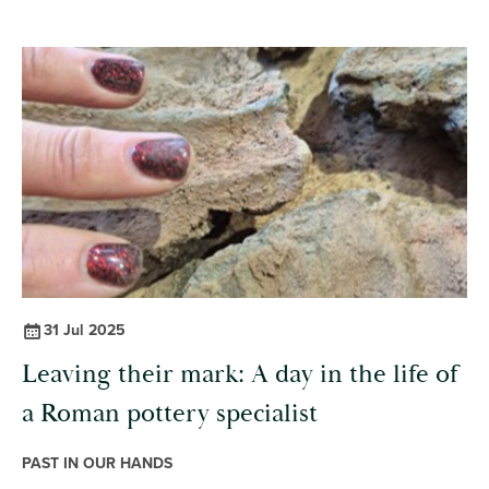
31 Jul 2025
Leaving their mark: A day in the life of
a Roman pottery specialist
PAST IN OUR HANDS