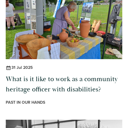
31 Jul 2025
What is it like to work as a community
heritage officer with disabilities?
PAST IN OUR HANDS