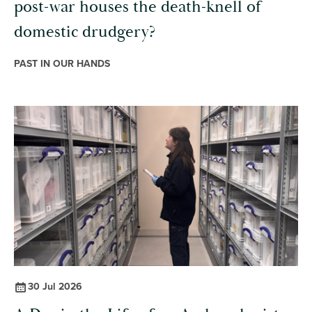
post-war houses the death-knell of
domestic drudgery?
PAST IN OUR HANDS
30 Jul 2026