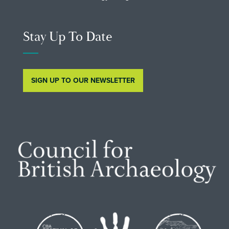
Stay Up To Date
SIGN UP TO OUR NEWSLETTER