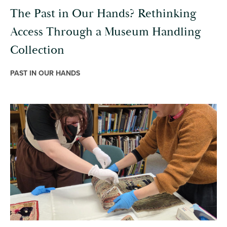
The Past in Our Hands? Rethinking
Access Through a Museum Handling
Collection
PAST IN OUR HANDS