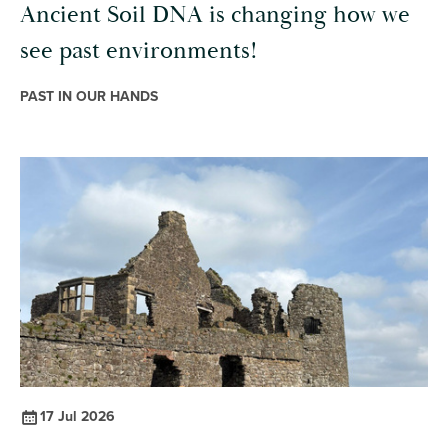
Ancient Soil DNA is changing how we
see past environments!
PAST IN OUR HANDS
17 Jul 2026