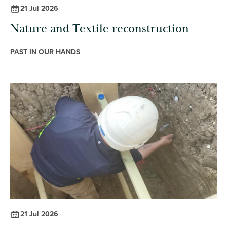
21 Jul 2026
Nature and Textile reconstruction
PAST IN OUR HANDS
21 Jul 2026