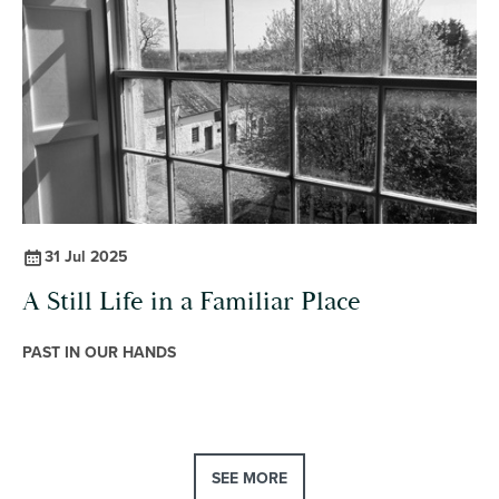
31 Jul 2025
A Still Life in a Familiar Place
PAST IN OUR HANDS
SEE MORE