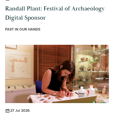
Randall Plant: Festival of Archaeology
Digital Sponsor
PAST IN OUR HANDS
27 Jul 2026