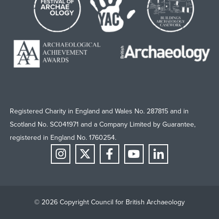
Registered Charity in England and Wales No. 287815 and in
Scotland No. SC041971 and a Company Limited by Guarantee,
registered in England No. 1760254.
© 2026 Copyright Council for British Archaeology