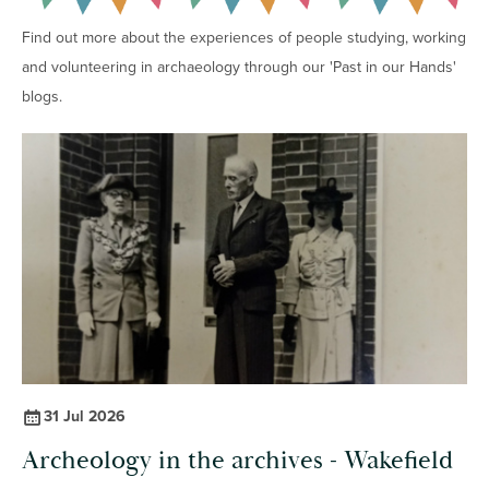
Find out more about the experiences of people studying, working
and volunteering in archaeology through our 'Past in our Hands'
blogs.
31 Jul 2026
Archeology in the archives - Wakefield