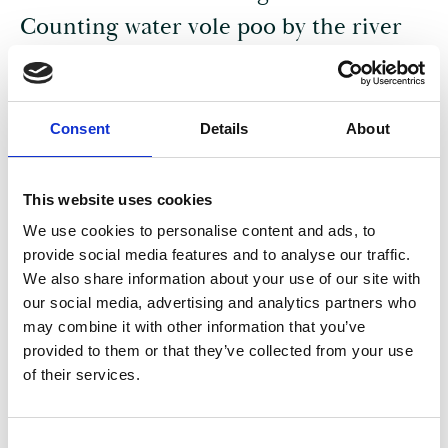
Counting water vole poo by the river
PAST IN OUR HANDS
Consent
Details
About
This website uses cookies
We use cookies to personalise content and ads, to
provide social media features and to analyse our traffic.
We also share information about your use of our site with
our social media, advertising and analytics partners who
may combine it with other information that you’ve
provided to them or that they’ve collected from your use
of their services.
05 Aug 2025
Cardboard Capes and Ghost Signs –
C