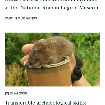
at the National Roman Legion Museum
PAST IN OUR HANDS
13 Jul 2026
Transferable archaeological skills: