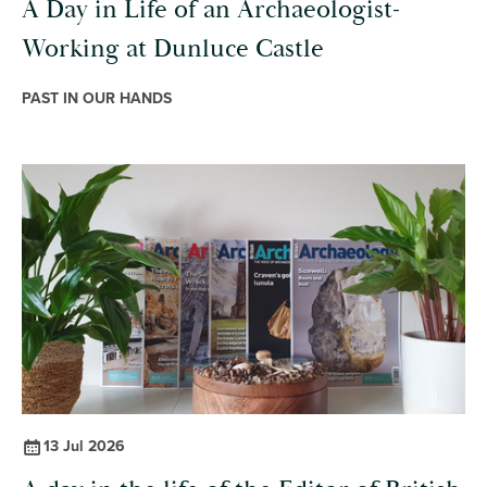
A Day in Life of an Archaeologist-
Working at Dunluce Castle
PAST IN OUR HANDS
13 Jul 2026