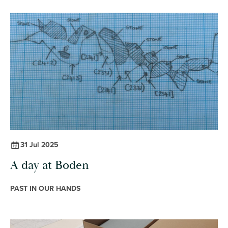
31 Jul 2025
A day at Boden
PAST IN OUR HANDS