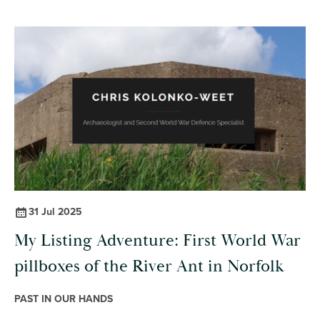
31 Jul 2025
My Listing Adventure: First World War
pillboxes of the River Ant in Norfolk
PAST IN OUR HANDS