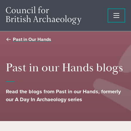
Past in Our Hands
Past in our Hands blogs
Read the blogs from Past in our Hands, formerly
our A Day In Archaeology series