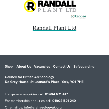
Randall Plant Ltd
Shop
About Us
Vacancies
Contact Us
Safeguarding
Council for British Archaeology
De Grey House, St Leonard’s Place, York, YO1 7HE
For general enquiries call:
01904 671 417
For membership enquiries call:
01904 521 240
Or email us:
info@archaeologyuk.org