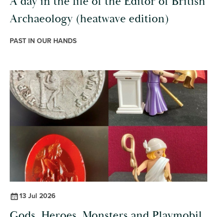
A day in the life of the Editor of British
Archaeology (heatwave edition)
PAST IN OUR HANDS
13 Jul 2026
Gods, Heroes, Monsters and Playmobil