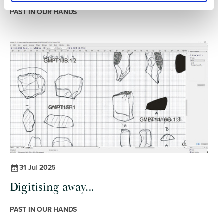
PAST IN OUR HANDS
31 Jul 2025
Digitising away…
PAST IN OUR HANDS