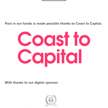
Past in our hands is made possible thanks to Coast to Capital.
With thanks to our digital sponsor: