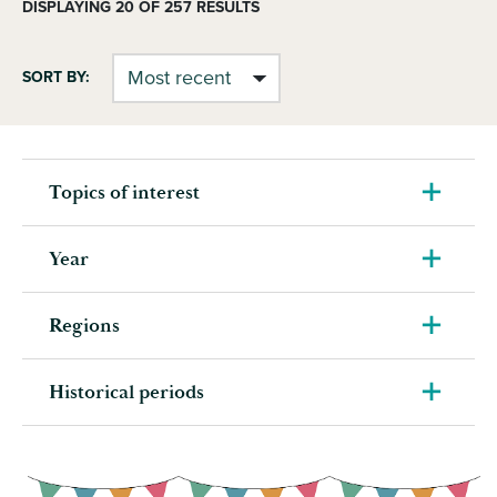
DISPLAYING
20
OF 257 RESULTS
SORT BY:
Topics of interest
Year
Regions
Historical periods