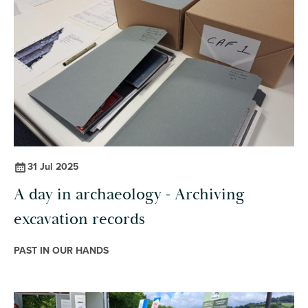
31 Jul 2025
A day in archaeology - Archiving
excavation records
PAST IN OUR HANDS