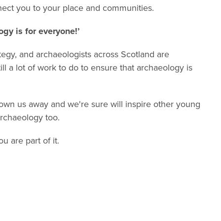
nect you to your place and communities.
gy is for everyone!’
ategy, and archaeologists across Scotland are
ll a lot of work to do to ensure that archaeology is
lown us away and we're sure will inspire other young
rchaeology too.
 are part of it.