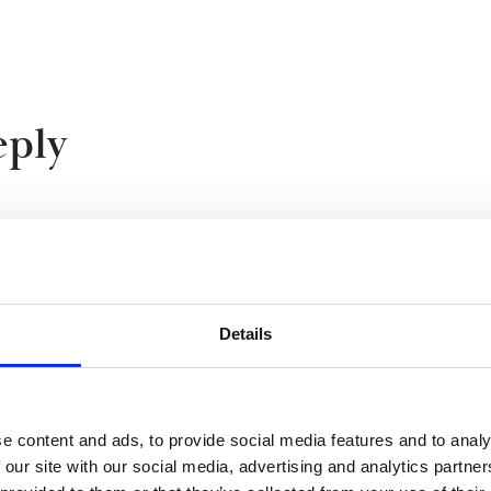
reply
st?’ Thank you for your question. It's nice to stop and
 like to be one.
Details
g places, working with wonderful people and making
what's really interesting is finding out about the
e content and ads, to provide social media features and to analy
 object that’s been buried for thousands of years and
 our site with our social media, advertising and analytics partn
 was their story? How did they live? What clues have