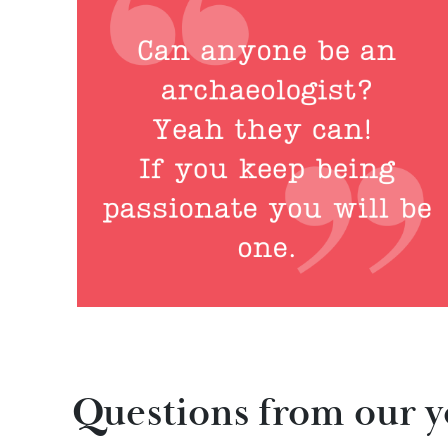
Questions from our 