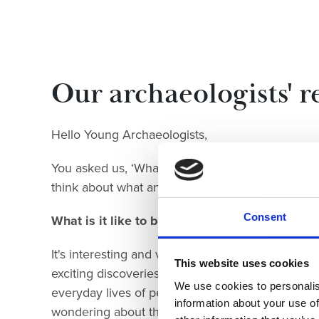
Our archaeologist
s' 
Hello Young Archaeologists,
You asked us, ‘What’s it like to be an archaeologi
think about what an archaeologist is and what it's
Consent
What is it like to be an archaeologist?
It's interesting and varied, taking us to amazin
This website uses cookies
exciting discoveries. Not necessarily treasures – 
We use cookies to personalis
everyday lives of people in the past. Holding an
information about your use of
wondering about the last person to use it. What