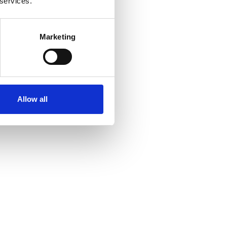
 services.
Marketing
Allow all