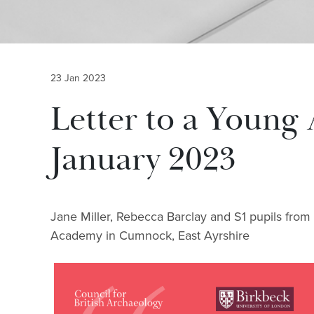
23 Jan 2023
Letter to a Young 
January 2023
Jane Miller, Rebecca Barclay and S1 pupils from
Academy in Cumnock, East Ayrshire