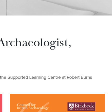
Archaeologist,
 the Supported Learning Centre at Robert Burns