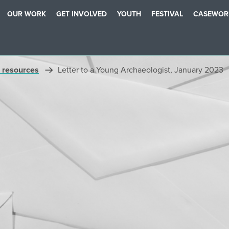
OUR WORK
GET INVOLVED
YOUTH
FESTIVAL
CASEWOR
 resources
Letter to a Young Archaeologist, January 2023