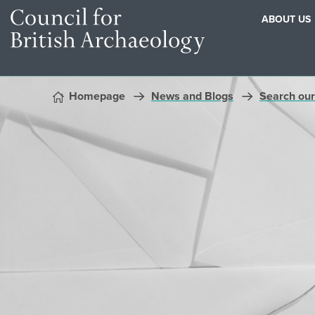
ABOUT US
Skip to content
Homepage
News and Blogs
Search our