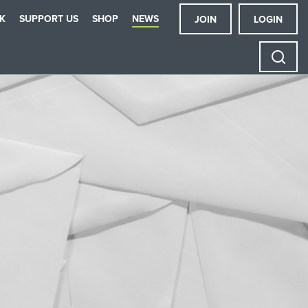
K
SUPPORT US
SHOP
NEWS
JOIN
LOGIN