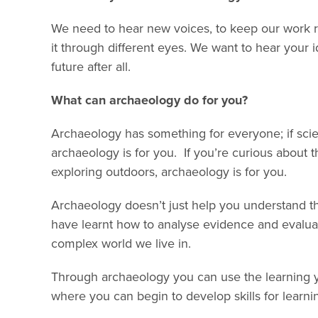
We need to hear new voices, to keep our work re
it through different eyes. We want to hear your 
future after all.
What can archaeology do for you?
Archaeology has something for everyone; if scien
archaeology is for you. If you’re curious about th
exploring outdoors, archaeology is for you.
Archaeology doesn’t just help you understand th
have learnt how to analyse evidence and evaluate
complex world we live in.
Through archaeology you can use the learning yo
where you can begin to develop skills for learnin