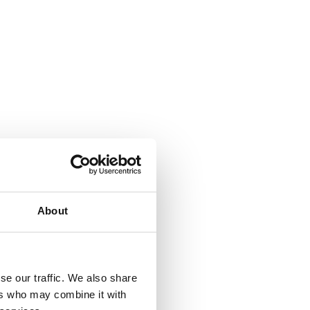
About
se our traffic. We also share
ers who may combine it with