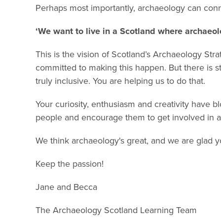
Perhaps most importantly, archaeology can con
‘We want to live in a Scotland where archaeolo
This is the vision of Scotland’s Archaeology Str
committed to making this happen. But there is sti
truly inclusive. You are helping us to do that.
Your curiosity, enthusiasm and creativity have b
people and encourage them to get involved in a
We think archaeology's great, and we are glad you
Keep the passion!
Jane and Becca
The Archaeology Scotland Learning Team