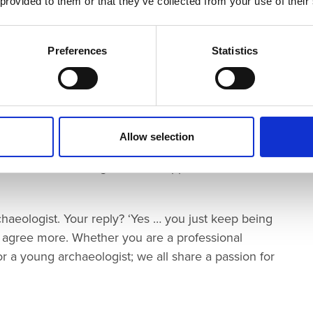
 provided to them or that they’ve collected from your use of their
lp us ‘see’ the past.
in the past, whose stories we uncover and the people
Preferences
Statistics
ose stories.
t, you don’t have to be studying archaeology at
Allow selection
’ Club, just
get involved. But to ‘get involved’ is not
 create interesting, inclusive opportunities that work
aeologist. Your reply? ‘Yes … you just keep being
t agree more. Whether you are a professional
r a young archaeologist; we all share a passion for