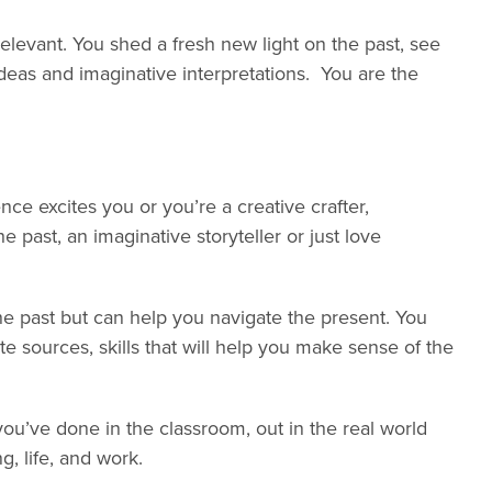
levant. You shed a fresh new light on the past, see
ideas and imaginative interpretations. You are the
ce excites you or you’re a creative crafter,
e past, an imaginative storyteller or just love
e past but can help you navigate the present. You
 sources, skills that will help you make sense of the
u’ve done in the classroom, out in the real world
g, life, and work.