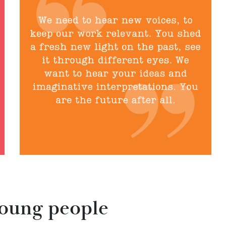
young people