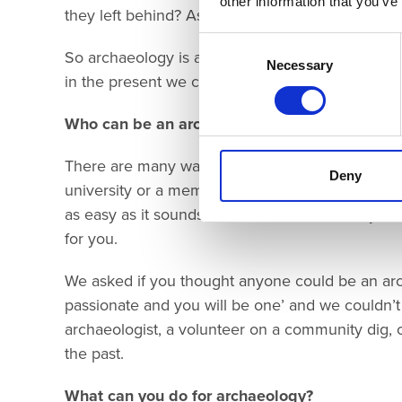
other information that you’ve
they left behind? As you said, archaeology can he
Consent
So archaeology is all about people. The people 
Selection
Necessary
in the present we connect with as we uncover th
Who can be an archaeologist?
There are many ways to be a young archaeologis
Deny
university or a member of a Young Archaeologists
as easy as it sounds. We need to work with you to
for you.
We asked if you thought anyone could be an arch
passionate and you will be one’ and we couldn’
archaeologist, a volunteer on a community dig, o
the past.
What can you do for archaeology?