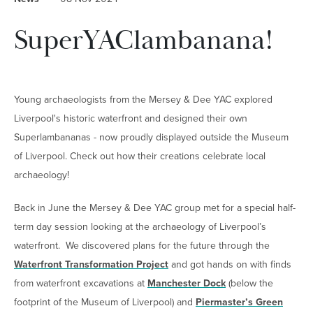
SuperYAClambanana!
Young archaeologists from the Mersey & Dee YAC explored
Liverpool's historic waterfront and designed their own
Superlambananas - now proudly displayed outside the Museum
of Liverpool. Check out how their creations celebrate local
archaeology!
Back in June the Mersey & Dee YAC group met for a special half-
term day session looking at the archaeology of Liverpool’s
waterfront. We discovered plans for the future through the
Waterfront Transformation Project
and got hands on with finds
from waterfront excavations at
Manchester Dock
(below the
footprint of the Museum of Liverpool) and
Piermaster’s Green