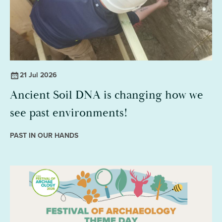
21 Jul 2026
Ancient Soil DNA is changing how we
see past environments!
PAST IN OUR HANDS