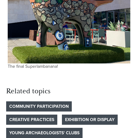
The final Superlambanana!
Related topics
COMMUNITY PARTICIPATION
CREATIVE PRACTICES
EXHIBITION OR DISPLAY
YOUNG ARCHAEOLOGISTS' CLUBS