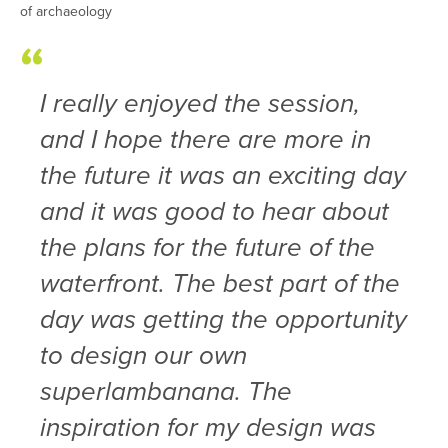
of archaeology
I really enjoyed the session,
and I hope there are more in
the future it was an exciting day
and it was good to hear about
the plans for the future of the
waterfront. The best part of the
day was getting the opportunity
to design our own
superlambanana. The
inspiration for my design was