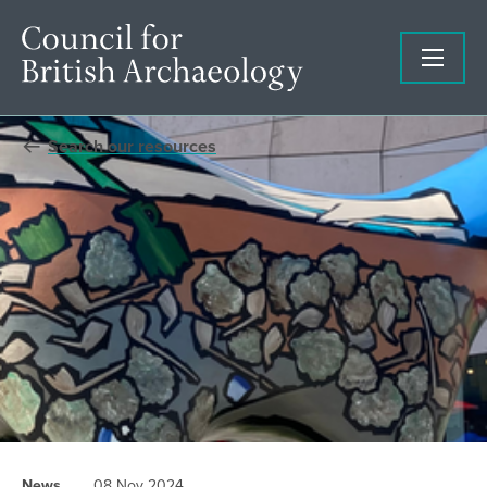
Search our resources
News
08 Nov 2024