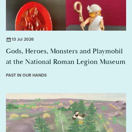
13 Jul 2026
Gods, Heroes, Monsters and Playmobil
at the National Roman Legion Museum
PAST IN OUR HANDS