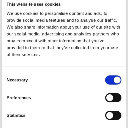
from Merseyside also inspired
This website uses cookies
my design.
We use cookies to personalise content and ads, to
provide social media features and to analyse our traffic.
We also share information about your use of our site with
When I first found out my
our social media, advertising and analytics partners who
design was one of the few
may combine it with other information that you’ve
provided to them or that they’ve collected from your use
picked to help the artist I was
of their services.
amazed and very excited to
see the finished result. When I
C
saw the finished
Necessary
o
n
superlambanana for the first
s
Preferences
time I thought it captured the
e
n
archaeology of the area
t
Statistics
perfectly. I also thought it
S