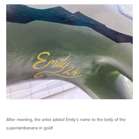
After meeting, the artist added Emily’s name to the belly of the
superlambanana in gold!