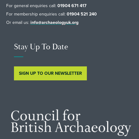
For general enquiries call:
01904 671 417
For membership enquiries call:
01904 521 240
Or email us:
info@archaeologyuk.org
Stay Up To Date
SIGN UP TO OUR NEWSLETTER