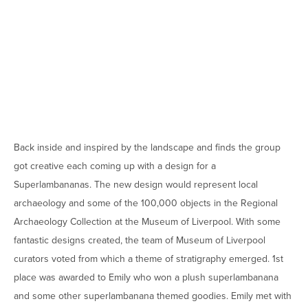
Back inside and inspired by the landscape and finds the group
got creative each coming up with a design for a
Superlambananas. The new design would represent local
archaeology and some of the 100,000 objects in the Regional
Archaeology Collection at the Museum of Liverpool. With some
fantastic designs created, the team of Museum of Liverpool
curators voted from which a theme of stratigraphy emerged. 1st
place was awarded to Emily who won a plush superlambanana
and some other superlambanana themed goodies. Emily met with