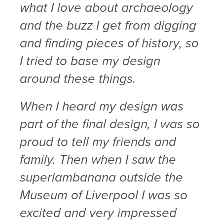
what I love about archaeology
and the buzz I get from digging
and finding pieces of history, so
I tried to base my design
around these things.
When I heard my design was
part of the final design, I was so
proud to tell my friends and
family. Then when I saw the
superlambanana outside the
Museum of Liverpool I was so
excited and very impressed