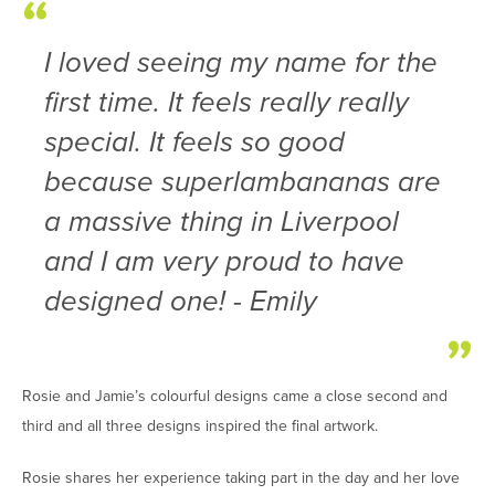
I loved seeing my name for the
first time. It feels really really
special. It feels so good
because superlambananas are
a massive thing in Liverpool
and I am very proud to have
designed one! - Emily
Rosie and Jamie’s colourful designs came a close second and
third and all three designs inspired the final artwork.
Rosie shares her experience taking part in the day and her love