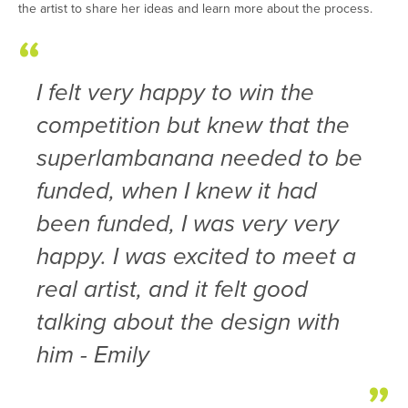
the artist to share her ideas and learn more about the process.
I felt very happy to win the
competition but knew that the
superlambanana needed to be
funded, when I knew it had
been funded, I was very very
happy. I was excited to meet a
real artist, and it felt good
talking about the design with
him - Emily