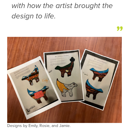
with how the artist brought the
design to life.
Designs by Emily, Rosie, and Jamie.