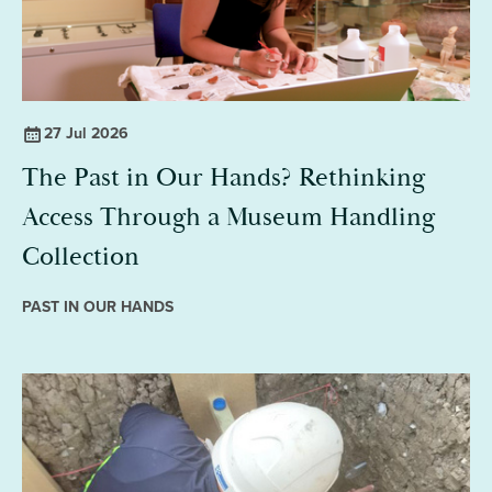
27 Jul 2026
The Past in Our Hands? Rethinking
Access Through a Museum Handling
Collection
PAST IN OUR HANDS