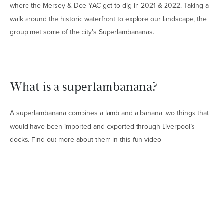
where the Mersey & Dee YAC got to dig in 2021 & 2022. Taking a
walk around the historic waterfront to explore our landscape, the
group met some of the city’s Superlambananas.
What is a superlambanana?
A superlambanana combines a lamb and a banana two things that
would have been imported and exported through Liverpool’s
docks. Find out more about them in this fun video