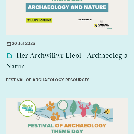
20 Jul 2026
Her Archwiliwr Lleol - Archaeoleg a
Natur
FESTIVAL OF ARCHAEOLOGY RESOURCES