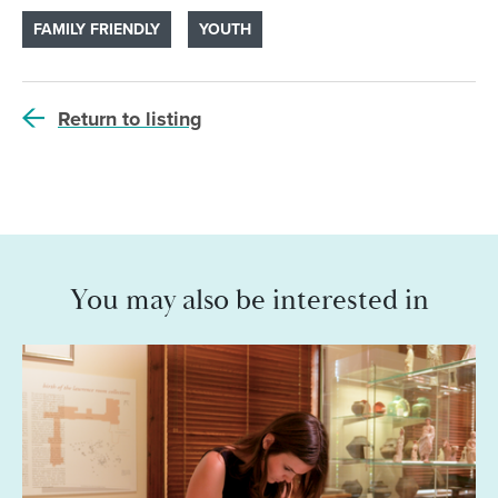
FAMILY FRIENDLY
YOUTH
Return to listing
You may also be interested in