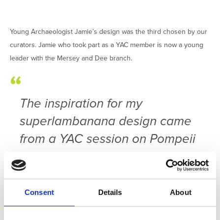
Young Archaeologist Jamie’s design was the third chosen by our
curators. Jamie who took part as a YAC member is now a young
leader with the Mersey and Dee branch.
The inspiration for my
superlambanana design came
from a YAC session on Pompeii
where I loved hearing and
seeing pictures from the
excavations taking place. A
Consent
Details
About
session that included pottery