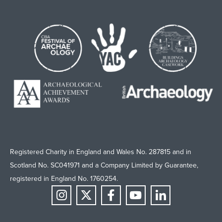
Registered Charity in England and Wales No. 287815 and in
Scotland No. SC041971 and a Company Limited by Guarantee,
registered in England No. 1760254.