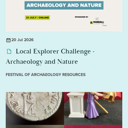
20 Jul 2026
Local Explorer Challenge -
Archaeology and Nature
FESTIVAL OF ARCHAEOLOGY RESOURCES