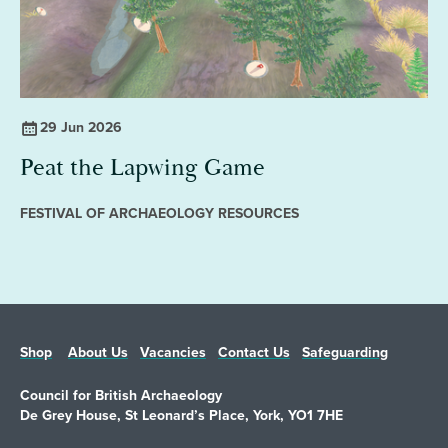
29 Jun 2026
Peat the Lapwing Game
FESTIVAL OF ARCHAEOLOGY RESOURCES
Shop
About Us
Vacancies
Contact Us
Safeguarding
Council for British Archaeology
De Grey House, St Leonard’s Place, York, YO1 7HE