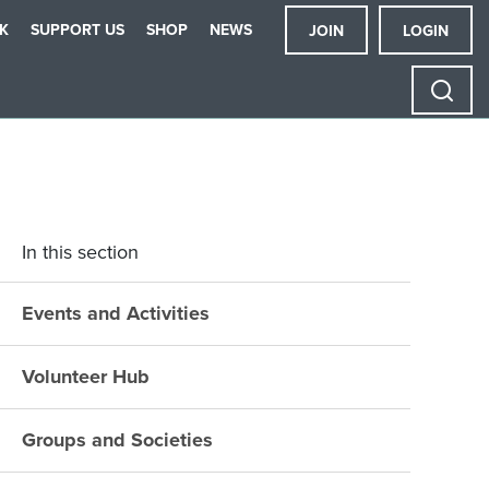
K
SUPPORT US
SHOP
NEWS
JOIN
LOGIN
In this section
Events and Activities
Volunteer Hub
Groups and Societies