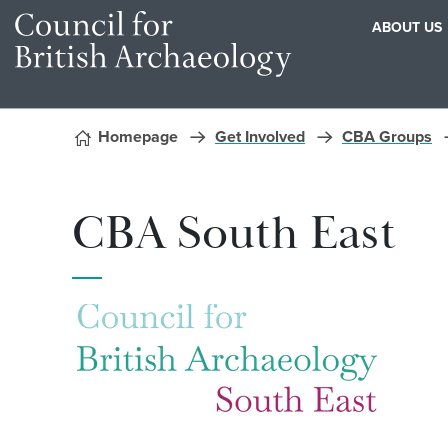
ABOUT US
Skip to content
Homepage
Get Involved
CBA Groups
CBA South East