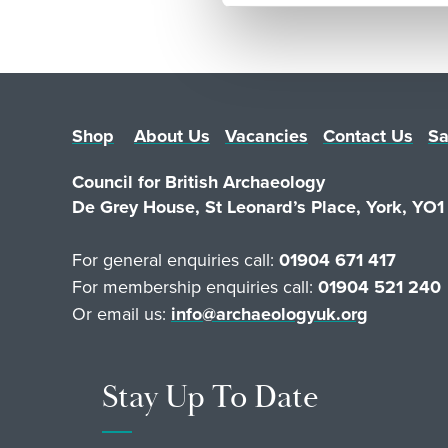
Shop
About Us
Vacancies
Contact Us
Sa
Council for British Archaeology
De Grey House, St Leonard’s Place, York, YO
For general enquiries call:
01904 671 417
For membership enquiries call:
01904 521 240
Or email us:
info@archaeologyuk.org
Stay Up To Date