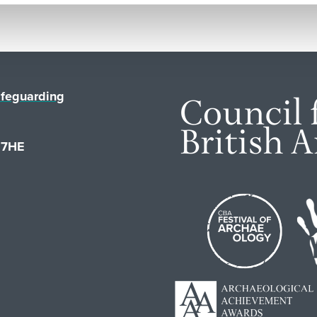
feguarding
1 7HE